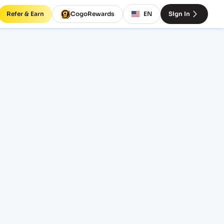
Refer & Earn
CogoRewards
EN
Sign In
es and
EQUIPMENT
20' Standard