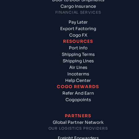
Cargo Insurance
FINANCIAL SERVICES
Pay Later
Export Factoring
Cogo FX
RESOURCES
Port Info
Shipping Terms
Shipping Lines
Air Lines
Incoterms
Help Center
COGO REWARDS
Refer And Earn
Cogopoints
PARTNERS
Global Partner Network
OUR LOGISTICS PROVIDERS
Freight Forwarders