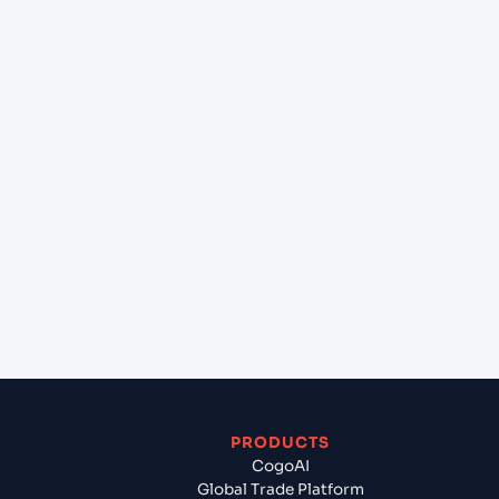
at Sydney (AUSYD), Sydney, Australia?
+
Can Cogoport handle customs clearance on this
lane?
+
Which Incoterms are common for New York
(USNYC), New York, United States of America to
Sydney (AUSYD), Sydney, Australia?
+
What documents should I prepare when exporting
from New York (USNYC), New York, United States
of America?
PRODUCTS
CogoAI
Global Trade Platform