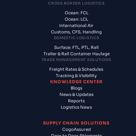
CROSS BORDER LOGISTICS
Ocean: FCL
Ocean: LCL
International Air
Customs, CFS, Handling
DOMESTIC LOGISTICS
Surface: FTL, PTL, Rail
Trailer & Rail Container Haulage
TRADE MANAGEMENT SOLUTIONS
Freight Rates & Schedules
Tracking & Visibility
KNOWLEDGE CENTER
Blogs
News & Updates
Reports
Logistics News
SUPPLY CHAIN SOLUTIONS
CogoAssured
Door to Door Shipments