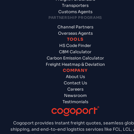
Transporters
Customs Agents
PARTNERSHIP PROGRAMS
Channel Partners
Overseas Agents
TOOLS
HS Code Finder
CBM Calculator
Carbon Emission Calculator
Freight Heatmap & Deviation
COMPANY
About Us
Contact Us
Careers
Newsroom
Testimonials
Cogoport provides instant freight quotes, seamless glob
shipping, and end-to-end logistics services like FCL, LCL, A