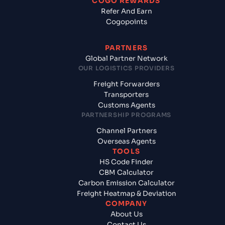
COGO REWARDS
Refer And Earn
Cogopoints
PARTNERS
Global Partner Network
OUR LOGISTICS PROVIDERS
Freight Forwarders
Transporters
Customs Agents
PARTNERSHIP PROGRAMS
Channel Partners
Overseas Agents
TOOLS
HS Code Finder
CBM Calculator
Carbon Emission Calculator
Freight Heatmap & Deviation
COMPANY
About Us
Contact Us