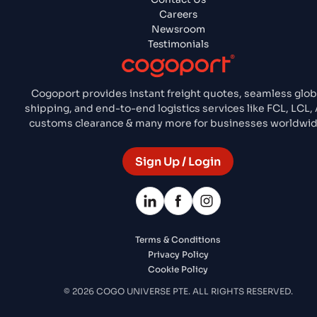
Careers
Newsroom
Testimonials
Cogoport provides instant freight quotes, seamless glob
shipping, and end-to-end logistics services like FCL, LCL, A
customs clearance & many more for businesses worldwid
Sign Up / Login
Terms & Conditions
Privacy Policy
Cookie Policy
© 2026 COGO UNIVERSE PTE. ALL RIGHTS RESERVED.