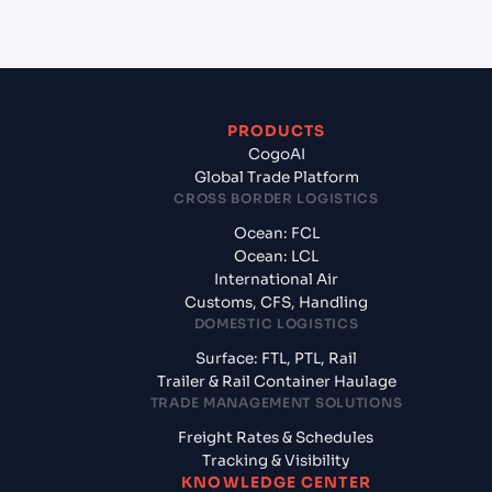
India?
PRODUCTS
CogoAI
Global Trade Platform
CROSS BORDER LOGISTICS
Ocean: FCL
Ocean: LCL
International Air
Customs, CFS, Handling
DOMESTIC LOGISTICS
Surface: FTL, PTL, Rail
Trailer & Rail Container Haulage
TRADE MANAGEMENT SOLUTIONS
Freight Rates & Schedules
Tracking & Visibility
KNOWLEDGE CENTER