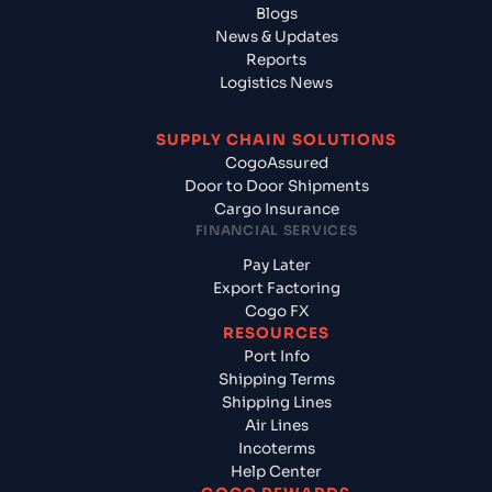
Blogs
News & Updates
Reports
Logistics News
SUPPLY CHAIN SOLUTIONS
CogoAssured
Door to Door Shipments
Cargo Insurance
FINANCIAL SERVICES
Pay Later
Export Factoring
Cogo FX
RESOURCES
Port Info
Shipping Terms
Shipping Lines
Air Lines
Incoterms
Help Center