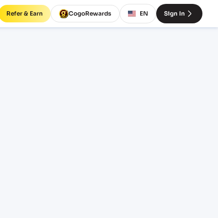
Refer & Earn
CogoRewards
EN
Sign In
GDY)
INCOTERM