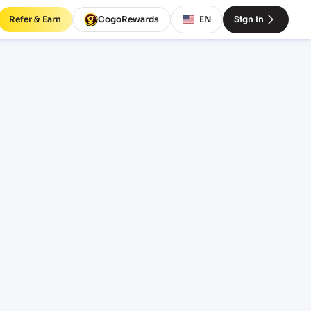
Refer & Earn
CogoRewards
EN
Sign In
tario)
SERVICE