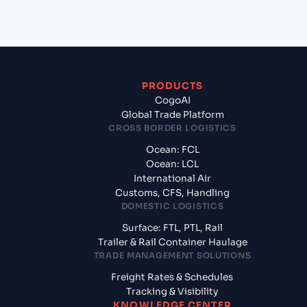
from Zarate (ARZAE), Zarate, Argentina?
PRODUCTS
CogoAI
Global Trade Platform
CROSS BORDER LOGISTICS
Ocean: FCL
Ocean: LCL
International Air
Customs, CFS, Handling
DOMESTIC LOGISTICS
Surface: FTL, PTL, Rail
Trailer & Rail Container Haulage
TRADE MANAGEMENT SOLUTIONS
Freight Rates & Schedules
Tracking & Visibility
KNOWLEDGE CENTER