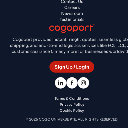
Contact Us
Careers
Newsroom
Testimonials
Cogoport provides instant freight quotes, seamless glob
shipping, and end-to-end logistics services like FCL, LCL, A
customs clearance & many more for businesses worldwid
Sign Up / Login
Terms & Conditions
Privacy Policy
Cookie Policy
© 2026 COGO UNIVERSE PTE. ALL RIGHTS RESERVED.