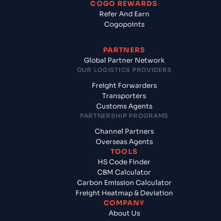
COGO REWARDS
Refer And Earn
Cogopoints
PARTNERS
Global Partner Network
OUR LOGISTICS PROVIDERS
Freight Forwarders
Transporters
Customs Agents
PARTNERSHIP PROGRAMS
Channel Partners
Overseas Agents
TOOLS
HS Code Finder
CBM Calculator
Carbon Emission Calculator
Freight Heatmap & Deviation
COMPANY
About Us