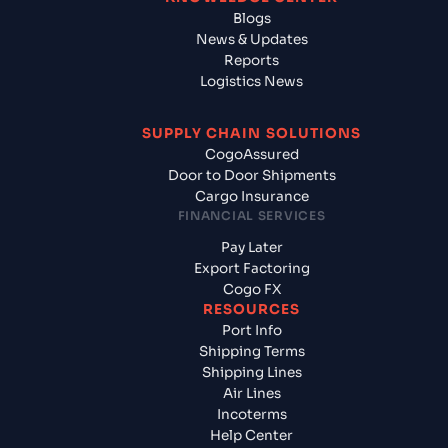
Blogs
News & Updates
Reports
Logistics News
SUPPLY CHAIN SOLUTIONS
CogoAssured
Door to Door Shipments
Cargo Insurance
FINANCIAL SERVICES
Pay Later
Export Factoring
Cogo FX
RESOURCES
Port Info
Shipping Terms
Shipping Lines
Air Lines
Incoterms
Help Center