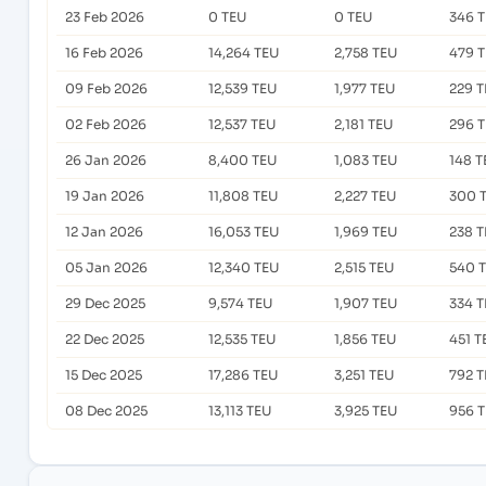
23 Feb 2026
0 TEU
0 TEU
346 
16 Feb 2026
14,264 TEU
2,758 TEU
479 
09 Feb 2026
12,539 TEU
1,977 TEU
229 
02 Feb 2026
12,537 TEU
2,181 TEU
296 
26 Jan 2026
8,400 TEU
1,083 TEU
148 T
19 Jan 2026
11,808 TEU
2,227 TEU
300 
12 Jan 2026
16,053 TEU
1,969 TEU
238 
05 Jan 2026
12,340 TEU
2,515 TEU
540 
29 Dec 2025
9,574 TEU
1,907 TEU
334 
22 Dec 2025
12,535 TEU
1,856 TEU
451 T
15 Dec 2025
17,286 TEU
3,251 TEU
792 
08 Dec 2025
13,113 TEU
3,925 TEU
956 