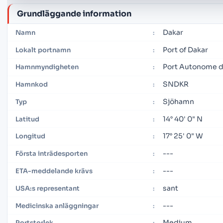
Grundläggande information
Dakar
Namn
:
Port of Dakar
Lokalt portnamn
:
Port Autonome d
Hamnmyndigheten
:
SNDKR
Hamnkod
:
Sjöhamn
Typ
:
14° 40' 0" N
Latitud
:
17° 25' 0" W
Longitud
:
---
Första inträdesporten
:
---
ETA-meddelande krävs
:
sant
USA:s representant
:
---
Medicinska anläggningar
:
Medium
Portstorlek
: