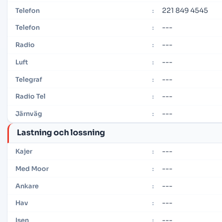
221 849 4545
Telefon
:
---
Telefon
:
---
Radio
:
---
Luft
:
---
Telegraf
:
---
Radio Tel
:
---
Järnväg
:
Lastning och lossning
---
Kajer
:
---
Med Moor
:
---
Ankare
:
---
Hav
:
---
Isen
: