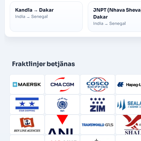
Kandla
→
Dakar
JNPT (Nhava Sheva
India
→
Senegal
Dakar
India
→
Senegal
Fraktlinjer betjänas