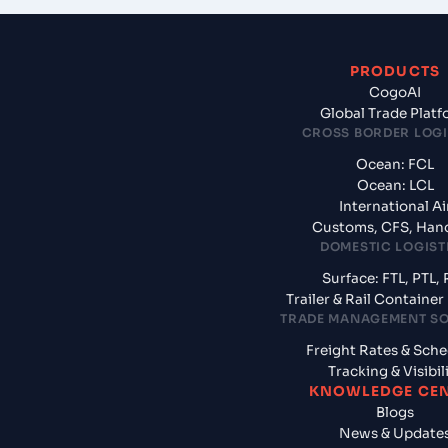
PRODUCTS
CogoAI
Global Trade Plat
CROSS BORDER LOGI
Ocean: FCL
Ocean: LCL
International Ai
Customs, CFS, Han
DOMESTIC LOGIST
Surface: FTL, PTL, 
Trailer & Rail Containe
TRADE MANAGEMENT S
Freight Rates & Sch
Tracking & Visibil
KNOWLEDGE CE
Blogs
News & Update