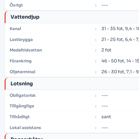
---
Övrigt
:
Vattendjup
31 - 35 fot, 9,4 -
Kanal
:
21 - 25 fot, 6,4 -
Lastbrygga
:
2 fot
Medeltidvatten
:
46 - 50 fot, 14 - 
Förankring
:
26 - 30 fot, 7,1 - 
Oljeterminal
:
Lotsning
---
Obligatorisk
:
---
Tillgängliga
:
sant
Tillrådligt
:
---
Lokal assistans
: