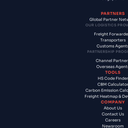
PARTNERS
Global Partner Net
OUR LOGISTICS PRO
Freight Forwarde
Transporters
Customs Agent
PARTNERSHIP PRO
Channel Partner
Overseas Agent
TOOLS
HS Code Finde
CBM Calculato
Carbon Emission Calc
Freight Heatmap & De
COMPANY
About Us
Contact Us
Careers
Newsroom