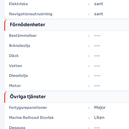
sant
Elektriska
:
sant
Navigationsutrustning
:
Förnödenheter
---
Bestämmelser
:
---
Bränsleolja
:
---
Däck
:
---
Vatten
:
---
Dieselolja
:
---
Motor
:
Övriga tjänster
Major
Fartygsreparationer
:
Liten
Marine Railroad Storlek
:
---
Degauss
: