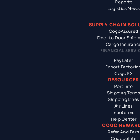
Reports
Logistics News
SUPPLY CHAIN SOL
CogoAssured
Door to Door Ship
Cargo Insuranc
FINANCIAL SERVI
Pay Later
Export Factorin
Cogo FX
RESOURCES
Port Info
Shipping Terms
Shipping Lines
Air Lines
Incoterms
Help Center
COGO REWAR
Refer And Earn
Cogopoints