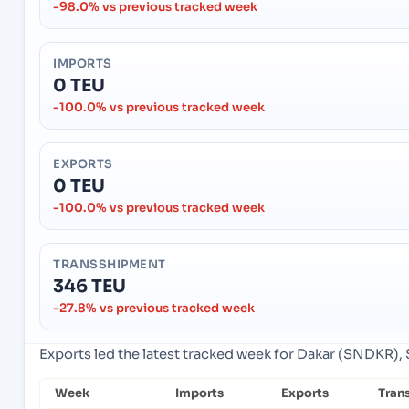
-98.0% vs previous tracked week
IMPORTS
0 TEU
-100.0% vs previous tracked week
EXPORTS
0 TEU
-100.0% vs previous tracked week
TRANSSHIPMENT
346 TEU
-27.8% vs previous tracked week
Exports led the latest tracked week for Dakar (SNDKR), 
Week
Imports
Exports
Tran