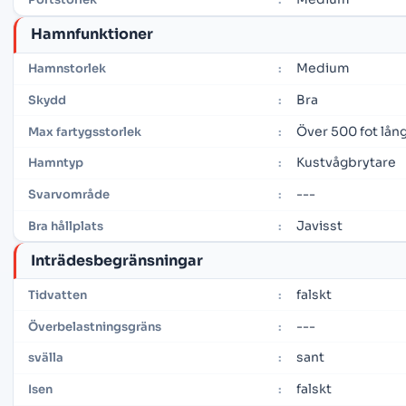
Hamnfunktioner
Medium
Hamnstorlek
:
Bra
Skydd
:
Över 500 fot lån
Max fartygsstorlek
:
Kustvågbrytare
Hamntyp
:
---
Svarvområde
:
Javisst
Bra hållplats
:
Inträdesbegränsningar
falskt
Tidvatten
:
---
Överbelastningsgräns
:
sant
svälla
:
falskt
Isen
: