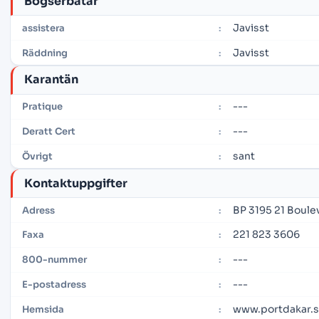
Bogserbåtar
Javisst
assistera
:
Javisst
Räddning
:
Karantän
---
Pratique
:
---
Deratt Cert
:
sant
Övrigt
:
Kontaktuppgifter
BP 3195 21 Boule
Adress
:
221 823 3606
Faxa
:
---
800-nummer
:
---
E-postadress
:
www.portdakar.
Hemsida
: