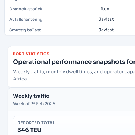
Liten
Drydock-storlek
:
Javisst
Avfallshantering
:
Javisst
Smutsig ballast
:
PORT STATISTICS
Operational performance snapshots for 
Weekly traffic, monthly dwell times, and operator cap
Africa.
Weekly traffic
Week of 23 Feb 2026
REPORTED TOTAL
346 TEU