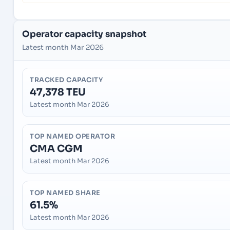
Operator capacity snapshot
Latest month Mar 2026
TRACKED CAPACITY
47,378 TEU
Latest month Mar 2026
TOP NAMED OPERATOR
CMA CGM
Latest month Mar 2026
TOP NAMED SHARE
61.5%
Latest month Mar 2026