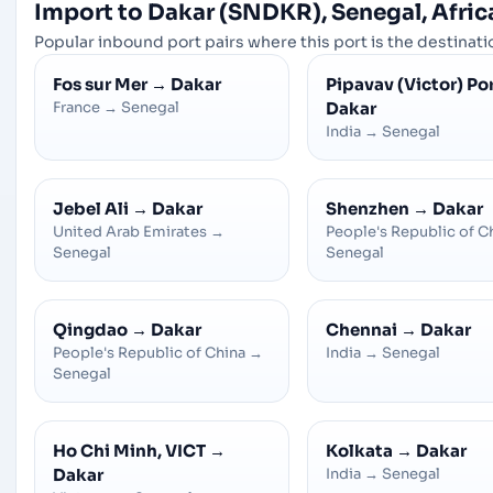
Import to Dakar (SNDKR), Senegal, Afric
Popular inbound port pairs where this port is the destinatio
Fos sur Mer
→
Dakar
Pipavav (Victor) Po
France
→
Senegal
Dakar
India
→
Senegal
Jebel Ali
→
Dakar
Shenzhen
→
Dakar
United Arab Emirates
→
People's Republic of C
Senegal
Senegal
Qingdao
→
Dakar
Chennai
→
Dakar
People's Republic of China
→
India
→
Senegal
Senegal
Ho Chi Minh, VICT
→
Kolkata
→
Dakar
Dakar
India
→
Senegal