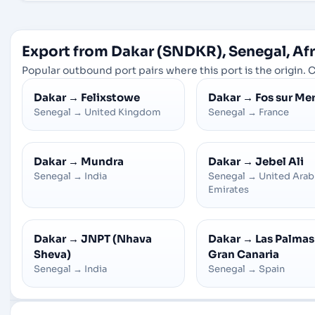
Export from Dakar (SNDKR), Senegal, Afr
Popular outbound port pairs where this port is the origin. C
Dakar
→
Felixstowe
Dakar
→
Fos sur Me
Senegal
→
United Kingdom
Senegal
→
France
Dakar
→
Mundra
Dakar
→
Jebel Ali
Senegal
→
India
Senegal
→
United Arab
Emirates
Dakar
→
JNPT (Nhava
Dakar
→
Las Palmas
Sheva)
Gran Canaria
Senegal
→
India
Senegal
→
Spain