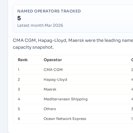
NAMED OPERATORS TRACKED
5
Latest month Mar 2026
CMA CGM, Hapag-Lloyd, Maersk were the leading named 
capacity snapshot.
Rank
Operator
1
CMA CGM
2
2
Hapag-Lloyd
3
Maersk
4
Mediterranean Shipping
5
Others
6
Ocean Network Express
1