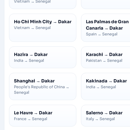
Vietnam
→
Senegal
Ho Chi Minh City
→
Dakar
Las Palmas de Gran
Vietnam
→
Senegal
Canaria
→
Dakar
Spain
→
Senegal
Hazira
→
Dakar
Karachi
→
Dakar
India
→
Senegal
Pakistan
→
Senegal
Shanghai
→
Dakar
Kakinada
→
Dakar
People's Republic of China
→
India
→
Senegal
Senegal
Le Havre
→
Dakar
Salerno
→
Dakar
France
→
Senegal
Italy
→
Senegal