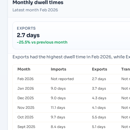
Monthly dwell times
Latest month Feb 2026
EXPORTS
2.7 days
-25.5% vs previous month
Exports had the highest dwell time in Feb 2026, while E
Month
Imports
Exports
Tra
Feb 2026
Not reported
2.7 days
Not 
Jan 2026
9.0 days
3.7 days
Not 
Dec 2025
9.0 days
4.3 days
Not 
Nov 2025
11.1 days
4.1 days
Not 
Oct 2025
9.7 days
5.5 days
Not 
Sept 2025
8.4 days
5.1 days
Not 