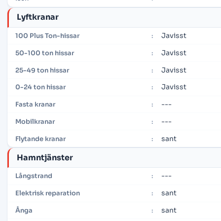
Lyftkranar
Javisst
100 Plus Ton-hissar
:
Javisst
50-100 ton hissar
:
Javisst
25-49 ton hissar
:
Javisst
0-24 ton hissar
:
---
Fasta kranar
:
---
Mobilkranar
:
sant
Flytande kranar
:
Hamntjänster
---
Långstrand
:
sant
Elektrisk reparation
:
sant
Ånga
: