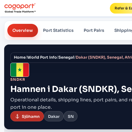
Refer & E
Overview
Port Statistics
Port Pairs
Shippin
Home
/
World Port Info
/
Senegal
/
Dakar (SNDKR), Senegal, Afr
SNDKR
Hamnen i
Dakar (SNDKR), Sen
Operational details, shipping lines, port pairs,
and r
port in one place.
Sjöhamn
Dakar
SN