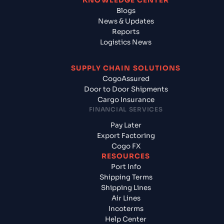
KNOWLEDGE CENTER
Blogs
News & Updates
Reports
Logistics News
SUPPLY CHAIN SOLUTIONS
CogoAssured
Door to Door Shipments
Cargo Insurance
FINANCIAL SERVICES
Pay Later
Export Factoring
Cogo FX
RESOURCES
Port Info
Shipping Terms
Shipping Lines
Air Lines
Incoterms
Help Center