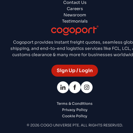
Contact Us
Careers
Newsroom
Testimonials
Cogoport provides instant freight quotes, seamless glob
shipping, and end-to-end logistics services like FCL, LCL, A
customs clearance & many more for businesses worldwid
Sign Up / Login
Terms & Conditions
Privacy Policy
Cookie Policy
© 2026 COGO UNIVERSE PTE. ALL RIGHTS RESERVED.