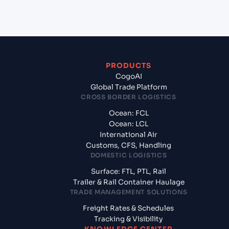
usa?
PRODUCTS
CogoAI
Global Trade Platform
CROSS BORDER LOGISTICS
Ocean: FCL
Ocean: LCL
International Air
Customs, CFS, Handling
DOMESTIC LOGISTICS
Surface: FTL, PTL, Rail
Trailer & Rail Container Haulage
TRADE MANAGEMENT SOLUTIONS
Freight Rates & Schedules
Tracking & Visibility