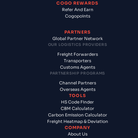
COGO REWARDS
Refer And Earn
Cogopoints
PARTNERS
Global Partner Network
OUR LOGISTICS PROVIDERS
Freight Forwarders
Transporters
Customs Agents
PARTNERSHIP PROGRAMS
Channel Partners
Overseas Agents
TOOLS
HS Code Finder
CBM Calculator
Carbon Emission Calculator
Freight Heatmap & Deviation
COMPANY
About Us