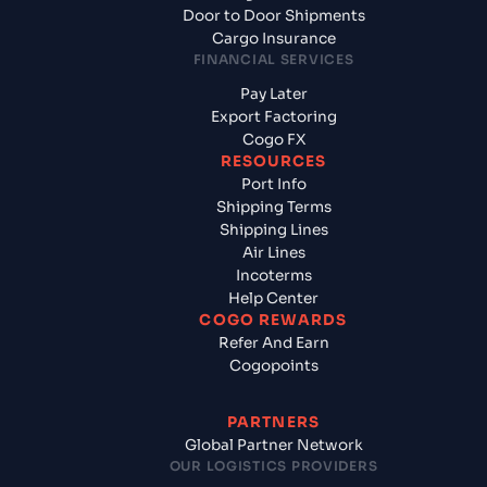
Door to Door Shipments
Cargo Insurance
FINANCIAL SERVICES
Pay Later
Export Factoring
Cogo FX
RESOURCES
Port Info
Shipping Terms
Shipping Lines
Air Lines
Incoterms
Help Center
COGO REWARDS
Refer And Earn
Cogopoints
PARTNERS
Global Partner Network
OUR LOGISTICS PROVIDERS