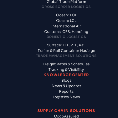
Global Trade Platform
CROSS BORDER LOGISTICS
Ocean: FCL
Ocean: LCL
International Air
Customs, CFS, Handling
DOMESTIC LOGISTICS
Surface: FTL, PTL, Rail
Trailer & Rail Container Haulage
TRADE MANAGEMENT SOLUTIONS
Freight Rates & Schedules
Tracking & Visibility
KNOWLEDGE CENTER
Blogs
News & Updates
Reports
Logistics News
SUPPLY CHAIN SOLUTIONS
CogoAssured