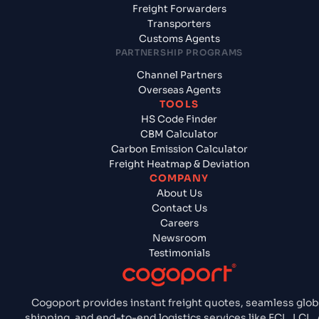
Freight Forwarders
Transporters
Customs Agents
PARTNERSHIP PROGRAMS
Channel Partners
Overseas Agents
TOOLS
HS Code Finder
CBM Calculator
Carbon Emission Calculator
Freight Heatmap & Deviation
COMPANY
About Us
Contact Us
Careers
Newsroom
Testimonials
Cogoport provides instant freight quotes, seamless glob
shipping, and end-to-end logistics services like FCL, LCL, A