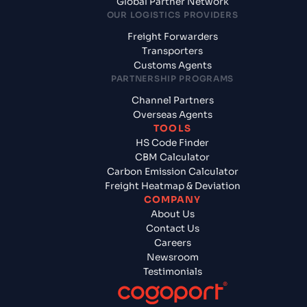
Global Partner Network
OUR LOGISTICS PROVIDERS
Freight Forwarders
Transporters
Customs Agents
PARTNERSHIP PROGRAMS
Channel Partners
Overseas Agents
TOOLS
HS Code Finder
CBM Calculator
Carbon Emission Calculator
Freight Heatmap & Deviation
COMPANY
About Us
Contact Us
Careers
Newsroom
Testimonials