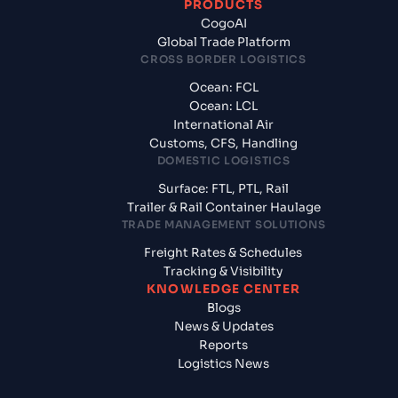
PRODUCTS
CogoAI
Global Trade Platform
CROSS BORDER LOGISTICS
Ocean: FCL
Ocean: LCL
International Air
Customs, CFS, Handling
DOMESTIC LOGISTICS
Surface: FTL, PTL, Rail
Trailer & Rail Container Haulage
TRADE MANAGEMENT SOLUTIONS
Freight Rates & Schedules
Tracking & Visibility
KNOWLEDGE CENTER
Blogs
News & Updates
Reports
Logistics News