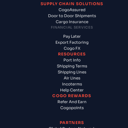
SUPPLY CHAIN SOLUTIONS
CogoAssured
Door to Door Shipments
Cargo Insurance
FINANCIAL SERVICES
Pay Later
Export Factoring
Cogo FX
RESOURCES
Port Info
Shipping Terms
Shipping Lines
Air Lines
Incoterms
Help Center
COGO REWARDS
Refer And Earn
Cogopoints
PARTNERS