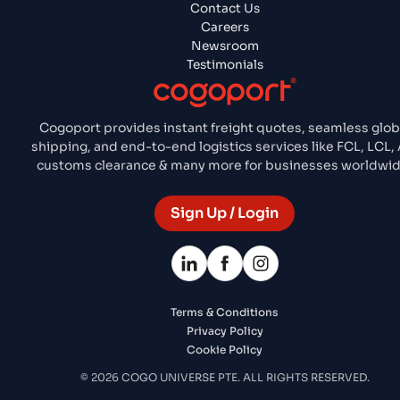
Contact Us
Careers
Newsroom
Testimonials
Cogoport provides instant freight quotes, seamless glob
shipping, and end-to-end logistics services like FCL, LCL, A
customs clearance & many more for businesses worldwid
Sign Up / Login
Terms & Conditions
Privacy Policy
Cookie Policy
© 2026 COGO UNIVERSE PTE. ALL RIGHTS RESERVED.