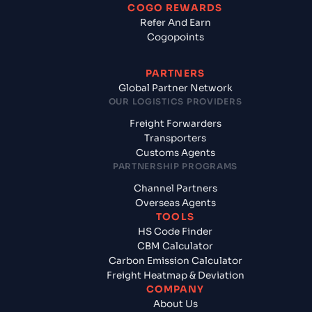
COGO REWARDS
Refer And Earn
Cogopoints
PARTNERS
Global Partner Network
OUR LOGISTICS PROVIDERS
Freight Forwarders
Transporters
Customs Agents
PARTNERSHIP PROGRAMS
Channel Partners
Overseas Agents
TOOLS
HS Code Finder
CBM Calculator
Carbon Emission Calculator
Freight Heatmap & Deviation
COMPANY
About Us