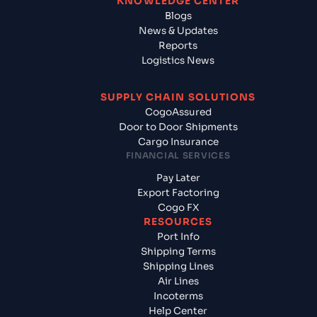
KNOWLEDGE CENTER
Blogs
News & Updates
Reports
Logistics News
SUPPLY CHAIN SOLUTIONS
CogoAssured
Door to Door Shipments
Cargo Insurance
FINANCIAL SERVICES
Pay Later
Export Factoring
Cogo FX
RESOURCES
Port Info
Shipping Terms
Shipping Lines
Air Lines
Incoterms
Help Center