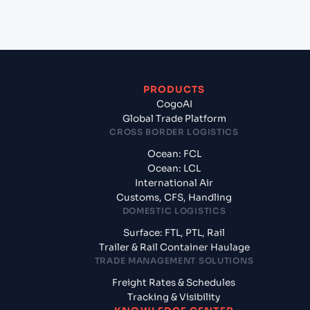
of America?
PRODUCTS
CogoAI
Global Trade Platform
CROSS BORDER LOGISTICS
Ocean: FCL
Ocean: LCL
International Air
Customs, CFS, Handling
DOMESTIC LOGISTICS
Surface: FTL, PTL, Rail
Trailer & Rail Container Haulage
TRADE MANAGEMENT SOLUTIONS
Freight Rates & Schedules
Tracking & Visibility