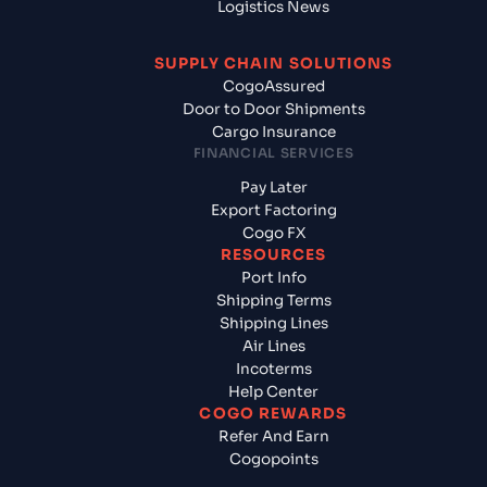
Logistics News
SUPPLY CHAIN SOLUTIONS
CogoAssured
Door to Door Shipments
Cargo Insurance
FINANCIAL SERVICES
Pay Later
Export Factoring
Cogo FX
RESOURCES
Port Info
Shipping Terms
Shipping Lines
Air Lines
Incoterms
Help Center
COGO REWARDS
Refer And Earn
Cogopoints