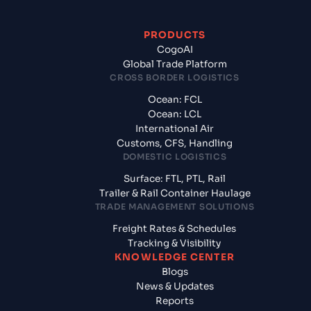
PRODUCTS
CogoAI
Global Trade Platform
CROSS BORDER LOGISTICS
Ocean: FCL
Ocean: LCL
International Air
Customs, CFS, Handling
DOMESTIC LOGISTICS
Surface: FTL, PTL, Rail
Trailer & Rail Container Haulage
TRADE MANAGEMENT SOLUTIONS
Freight Rates & Schedules
Tracking & Visibility
KNOWLEDGE CENTER
Blogs
News & Updates
Reports