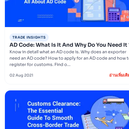
TRADE INSIGHTS
AD Code: What Is It And Why Do You Need It 
Know in detail what an AD code is. Why does an exporter
need an AD code? How to apply for an AD code and how 
register for customs. Find o...
อ่านเพิ่มเติ
02 Aug 2021