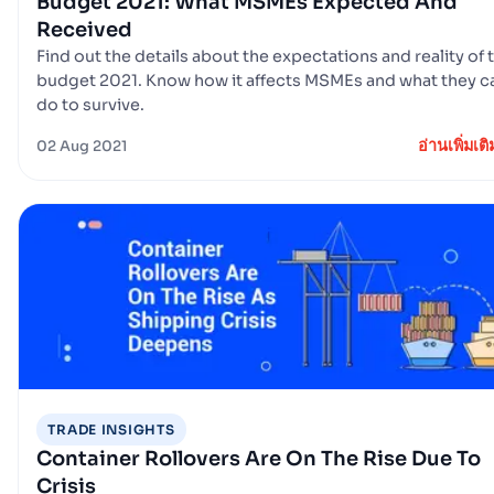
Budget 2021: What MSMEs Expected And
Received
Find out the details about the expectations and reality of 
budget 2021. Know how it affects MSMEs and what they c
do to survive.
อ่านเพิ่มเติ
02 Aug 2021
TRADE INSIGHTS
Container Rollovers Are On The Rise Due To
Crisis