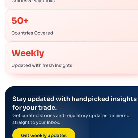
Guides & Playbooks
50+
Countries Covered
Weekly
Updated with fresh insights
Stay updated with handpicked insights
for your trade.
Get curated stories and regulatory updates delivered
straight to your inbox.
Get weekly updates