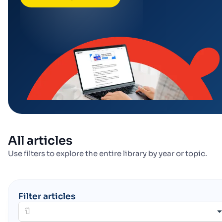
All articles
Use filters to explore the entire library by year or topic.
Filter articles
ปี