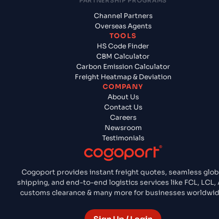
PARTNERSHIP PROGRAMS
Channel Partners
Overseas Agents
TOOLS
HS Code Finder
CBM Calculator
Carbon Emission Calculator
Freight Heatmap & Deviation
COMPANY
About Us
Contact Us
Careers
Newsroom
Testimonials
Cogoport provides instant freight quotes, seamless glob
shipping, and end-to-end logistics services like FCL, LCL, A
customs clearance & many more for businesses worldwid