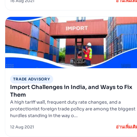
อ่านเพิ่มเติ
16 Aug 2021
TRADE ADVISORY
Import Challenges in India, and Ways to Fix
Them
A high tariff wall, frequent duty rate changes, and a
protectionist foreign trade policy are among the biggest
hurdles standing in the way o...
อ่านเพิ่มเติ
12 Aug 2021