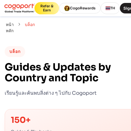
Refer &
Sign
CogoRewards
TH
Earn
หน้า
บล็อก
หลัก
บล็อก
Guides & Updates by
Country and Topic
เรียนรู้และค้นพบสิ่งต่าง ๆ ไปกับ Cogoport
150+