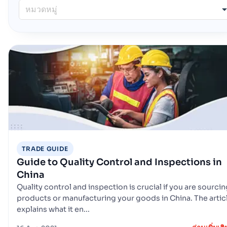
หมวดหมู่
TRADE GUIDE
Guide to Quality Control and Inspections in
China
Quality control and inspection is crucial if you are sourci
products or manufacturing your goods in China. The artic
explains what it en...