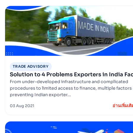
TRADE ADVISORY
Solution to 4 Problems Exporters in India Fa
From under-developed infrastructure and complicated
procedures to limited access to finance, multiple factors
preventing Indian exporter...
อ่านเพิ่มเติ
03 Aug 2021