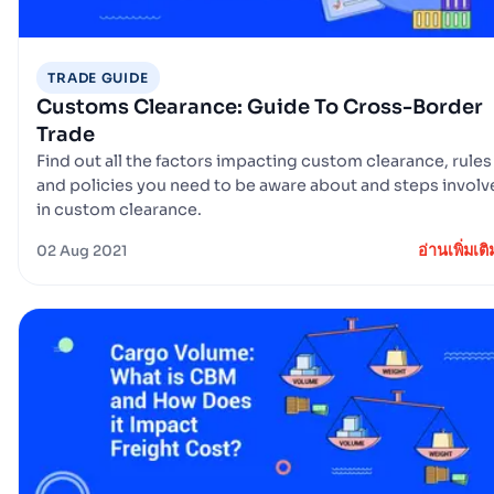
TRADE GUIDE
Customs Clearance: Guide To Cross-Border
Trade
Find out all the factors impacting custom clearance, rules
and policies you need to be aware about and steps invol
in custom clearance.
อ่านเพิ่มเติ
02 Aug 2021