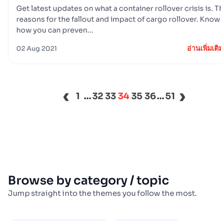
Get latest updates on what a container rollover crisis is. 
reasons for the fallout and impact of cargo rollover. Know
how you can preven...
อ่านเพิ่มเติ
02 Aug 2021
‹
›
1
...
32
33
34
35
36
...
51
Browse by category / topic
Jump straight into the themes you follow the most.