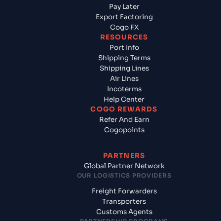
Pay Later
Export Factoring
Cogo FX
RESOURCES
Port Info
Shipping Terms
Shipping Lines
Air Lines
Incoterms
Help Center
COGO REWARDS
Refer And Earn
Cogopoints
PARTNERS
Global Partner Network
OUR LOGISTICS PROVIDERS
Freight Forwarders
Transporters
Customs Agents