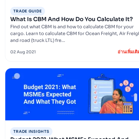
TRADE GUIDE
What Is CBM And How Do You Calculate It?
Find out what CBM is and how to calculate CBM for your
cargo. Learn to calculate CBM for Ocean Freight, Air Freig
and road (truck LTL) fre...
อ่านเพิ่มเติ
02 Aug 2021
TRADE INSIGHTS