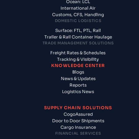
Ocean: LCL
International Air
Customs, CFS, Handling
DOMESTIC LOGISTICS
Surface: FTL, PTL, Rail
Trailer & Rail Container Haulage
TRADE MANAGEMENT SOLUTIONS
Freight Rates & Schedules
Tracking & Visibility
KNOWLEDGE CENTER
Blogs
News & Updates
Reports
Logistics News
SUPPLY CHAIN SOLUTIONS
CogoAssured
Door to Door Shipments
Cargo Insurance
FINANCIAL SERVICES