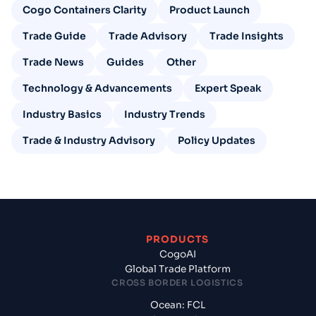
Cogo Containers Clarity
Product Launch
Trade Guide
Trade Advisory
Trade Insights
Trade News
Guides
Other
Technology & Advancements
Expert Speak
Industry Basics
Industry Trends
Trade & Industry Advisory
Policy Updates
PRODUCTS
CogoAI
Global Trade Platform
CROSS BORDER LOGISTICS
Ocean: FCL