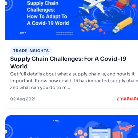
TRADE INSIGHTS
Supply Chain Challenges: For A Covid-19
World
Get full details about what a supply chain is, and how is it
important. Know how covid-19 has impacted supply chai
and what can you do to m...
อ่านเพิ่มเติ
02 Aug 2021