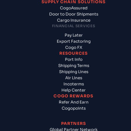
SUPPLY CHAIN SOLUTIONS
CogoAssured
Door to Door Shipments
Cargo Insurance
FINANCIAL SERVICES
Pay Later
Export Factoring
Cogo FX
RESOURCES
Port Info
Shipping Terms
Shipping Lines
Air Lines
Incoterms
Help Center
COGO REWARDS
Refer And Earn
Cogopoints
PARTNERS
Global Partner Network