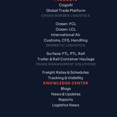
CogoAI
Global Trade Platform
CROSS BORDER LOGISTICS
Ocean: FCL
Ocean: LCL
International Air
Customs, CFS, Handling
DOMESTIC LOGISTICS
Surface: FTL, PTL, Rail
Trailer & Rail Container Haulage
TRADE MANAGEMENT SOLUTIONS
Freight Rates & Schedules
Tracking & Visibility
KNOWLEDGE CENTER
Blogs
News & Updates
Reports
Logistics News