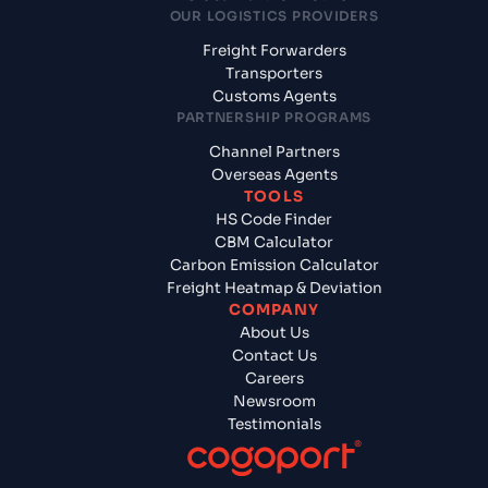
OUR LOGISTICS PROVIDERS
Freight Forwarders
Transporters
Customs Agents
PARTNERSHIP PROGRAMS
Channel Partners
Overseas Agents
TOOLS
HS Code Finder
CBM Calculator
Carbon Emission Calculator
Freight Heatmap & Deviation
COMPANY
About Us
Contact Us
Careers
Newsroom
Testimonials