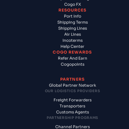
Cogo FX
RESOURCES
Port Info
Shipping Terms
Shipping Lines
Air Lines
Incoterms
Help Center
COGO REWARDS
Refer And Earn
Cogopoints
PARTNERS
Global Partner Network
OUR LOGISTICS PROVIDERS
Freight Forwarders
Transporters
Customs Agents
PARTNERSHIP PROGRAMS
Channel Partners