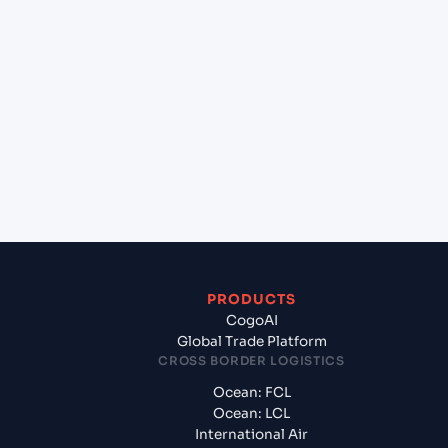
lane?
+
Which Incoterms are common for Mundra
(INMUN), Bhuj, India to Malpensa Apt/Milano (IT),
Italy, Med?
+
What documents should I prepare when exporting
from Mundra (INMUN), Bhuj, India?
PRODUCTS
CogoAI
Global Trade Platform
CROSS BORDER LOGISTICS
Ocean: FCL
Ocean: LCL
International Air