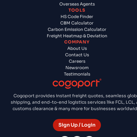
Overseas Agents
TOOLS
HS Code Finder
CBM Calculator
Carbon Emission Calculator
Freight Heatmap & Deviation
COMPANY
About Us
Contact Us
Careers
Newsroom
Testimonials
Cogoport provides instant freight quotes, seamless glob
shipping, and end-to-end logistics services like FCL, LCL, A
customs clearance & many more for businesses worldwid
Sign Up / Login