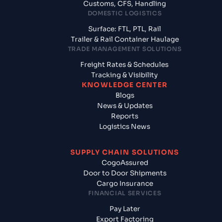
Customs, CFS, Handling
DOMESTIC LOGISTICS
Surface: FTL, PTL, Rail
Trailer & Rail Container Haulage
TRADE MANAGEMENT SOLUTIONS
Freight Rates & Schedules
Tracking & Visibility
KNOWLEDGE CENTER
Blogs
News & Updates
Reports
Logistics News
SUPPLY CHAIN SOLUTIONS
CogoAssured
Door to Door Shipments
Cargo Insurance
FINANCIAL SERVICES
Pay Later
Export Factoring