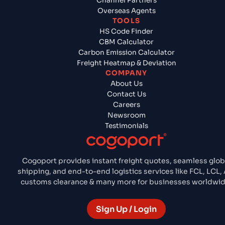
Channel Partners
Overseas Agents
TOOLS
HS Code Finder
CBM Calculator
Carbon Emission Calculator
Freight Heatmap & Deviation
COMPANY
About Us
Contact Us
Careers
Newsroom
Testimonials
Cogoport provides instant freight quotes, seamless glob
shipping, and end-to-end logistics services like FCL, LCL, A
customs clearance & many more for businesses worldwid
Sign Up / Login