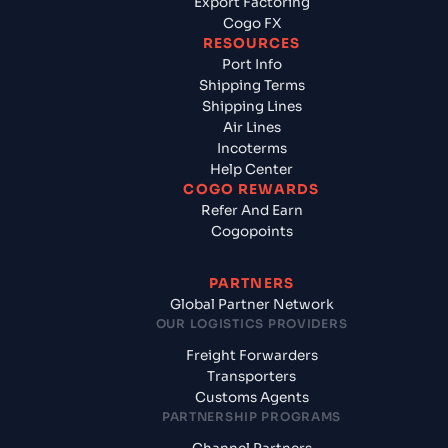
Export Factoring
Cogo FX
RESOURCES
Port Info
Shipping Terms
Shipping Lines
Air Lines
Incoterms
Help Center
COGO REWARDS
Refer And Earn
Cogopoints
PARTNERS
Global Partner Network
OUR LOGISTICS PROVIDERS
Freight Forwarders
Transporters
Customs Agents
PARTNERSHIP PROGRAMS