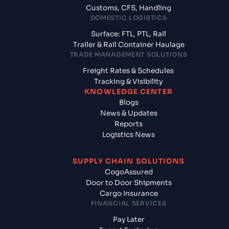
Customs, CFS, Handling
DOMESTIC LOGISTICS
Surface: FTL, PTL, Rail
Trailer & Rail Container Haulage
TRADE MANAGEMENT SOLUTIONS
Freight Rates & Schedules
Tracking & Visibility
KNOWLEDGE CENTER
Blogs
News & Updates
Reports
Logistics News
SUPPLY CHAIN SOLUTIONS
CogoAssured
Door to Door Shipments
Cargo Insurance
FINANCIAL SERVICES
Pay Later