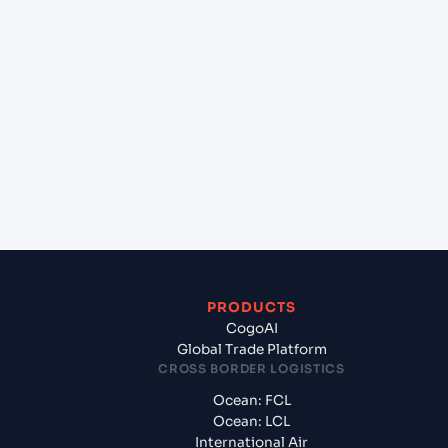
lane?
+
Which Incoterms are common for Kattupalli
(INKAT), Chennai, India to Sohar (OMSOH), Sohar,
Oman?
+
What documents should I prepare when exporting
from Kattupalli (INKAT), Chennai, India?
PRODUCTS
CogoAI
Global Trade Platform
CROSS BORDER LOGISTICS
Ocean: FCL
Ocean: LCL
International Air