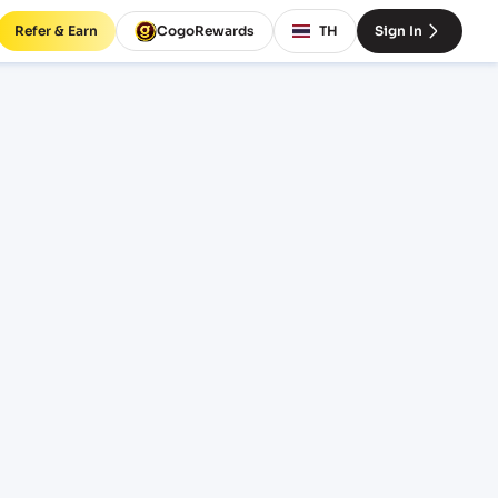
Refer & Earn
CogoRewards
TH
Sign In
ght
INCOTERM