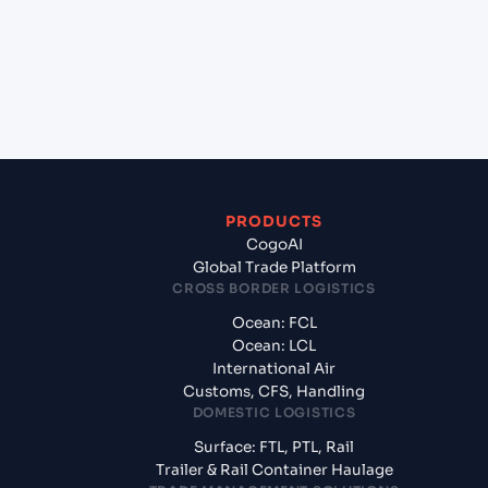
Liverpool, United Kingdom?
+
What documents should I prepare when exporting
from Norfolk (US), United States of America, usa?
PRODUCTS
CogoAI
Global Trade Platform
CROSS BORDER LOGISTICS
Ocean: FCL
Ocean: LCL
International Air
Customs, CFS, Handling
DOMESTIC LOGISTICS
Surface: FTL, PTL, Rail
Trailer & Rail Container Haulage