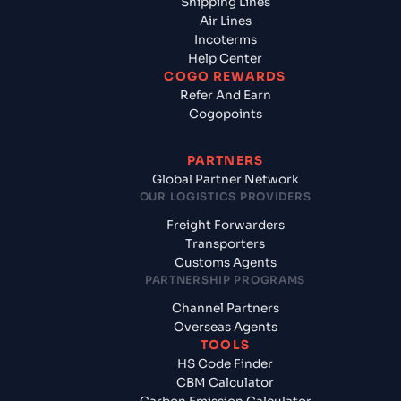
Shipping Lines
Air Lines
Incoterms
Help Center
COGO REWARDS
Refer And Earn
Cogopoints
PARTNERS
Global Partner Network
OUR LOGISTICS PROVIDERS
Freight Forwarders
Transporters
Customs Agents
PARTNERSHIP PROGRAMS
Channel Partners
Overseas Agents
TOOLS
HS Code Finder
CBM Calculator