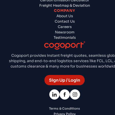
Carbon Emission Calculator
Freight Heatmap & Deviation
COMPANY
About Us
Contact Us
Careers
Newsroom
Testimonials
Cogoport provides instant freight quotes, seamless glob
shipping, and end-to-end logistics services like FCL, LCL, A
customs clearance & many more for businesses worldwid
Sign Up / Login
Terms & Conditions
Privacy Policy