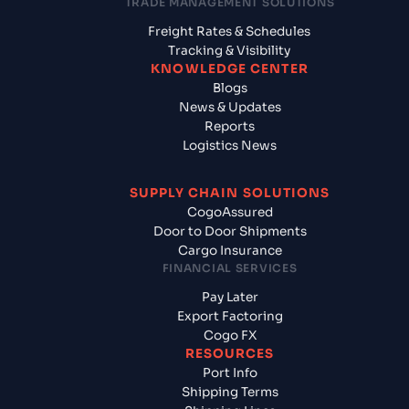
TRADE MANAGEMENT SOLUTIONS
Freight Rates & Schedules
Tracking & Visibility
KNOWLEDGE CENTER
Blogs
News & Updates
Reports
Logistics News
SUPPLY CHAIN SOLUTIONS
CogoAssured
Door to Door Shipments
Cargo Insurance
FINANCIAL SERVICES
Pay Later
Export Factoring
Cogo FX
RESOURCES
Port Info
Shipping Terms