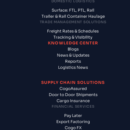
DOMESTIC LOGISTICS
Surface: FTL, PTL, Rail
Trailer & Rail Container Haulage
TRADE MANAGEMENT SOLUTIONS
Freight Rates & Schedules
Tracking & Visibility
KNOWLEDGE CENTER
Blogs
News & Updates
Reports
Logistics News
SUPPLY CHAIN SOLUTIONS
CogoAssured
Door to Door Shipments
Cargo Insurance
FINANCIAL SERVICES
Pay Later
Export Factoring
Cogo FX