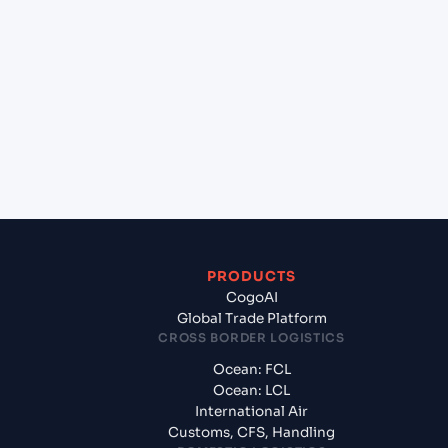
Georgia (USSAV), Savannah, United States of
America to Southampton (GBSOU), Southampton,
United Kingdom?
+
What documents should I prepare when exporting
from Savannah, Georgia (USSAV), Savannah, United
States of America?
PRODUCTS
CogoAI
Global Trade Platform
CROSS BORDER LOGISTICS
Ocean: FCL
Ocean: LCL
International Air
Customs, CFS, Handling