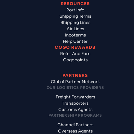
RESOURCES
Port Info
Shipping Terms
Shipping Lines
Air Lines
Incoterms
Help Center
COGO REWARDS
Refer And Earn
Cogopoints
PARTNERS
Global Partner Network
OUR LOGISTICS PROVIDERS
Freight Forwarders
Transporters
Customs Agents
PARTNERSHIP PROGRAMS
Channel Partners
Overseas Agents