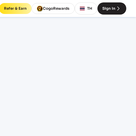
Refer & Earn
CogoRewards
TH
Sign In
AYYC)
INCOTERM