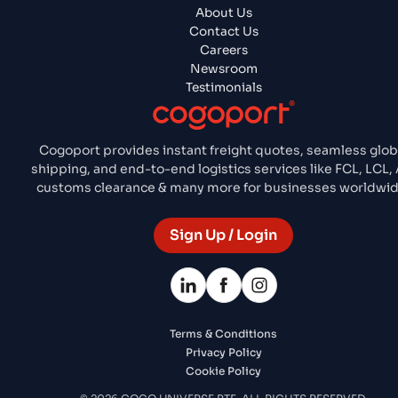
About Us
Contact Us
Careers
Newsroom
Testimonials
Cogoport provides instant freight quotes, seamless glob
shipping, and end-to-end logistics services like FCL, LCL, A
customs clearance & many more for businesses worldwid
Sign Up / Login
Terms & Conditions
Privacy Policy
Cookie Policy