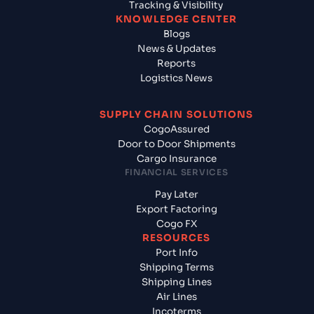
Tracking & Visibility
KNOWLEDGE CENTER
Blogs
News & Updates
Reports
Logistics News
SUPPLY CHAIN SOLUTIONS
CogoAssured
Door to Door Shipments
Cargo Insurance
FINANCIAL SERVICES
Pay Later
Export Factoring
Cogo FX
RESOURCES
Port Info
Shipping Terms
Shipping Lines
Air Lines
Incoterms