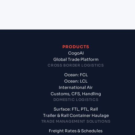
+
What documents should I prepare when exporting
from Ennore (INENR), India, Asia?
PRODUCTS
CogoAI
Global Trade Platform
CROSS BORDER LOGISTICS
Ocean: FCL
Ocean: LCL
International Air
Customs, CFS, Handling
DOMESTIC LOGISTICS
Surface: FTL, PTL, Rail
Trailer & Rail Container Haulage
TRADE MANAGEMENT SOLUTIONS
Freight Rates & Schedules