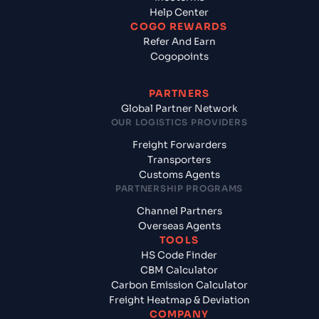
Help Center
COGO REWARDS
Refer And Earn
Cogopoints
PARTNERS
Global Partner Network
OUR LOGISTICS PROVIDERS
Freight Forwarders
Transporters
Customs Agents
PARTNERSHIP PROGRAMS
Channel Partners
Overseas Agents
TOOLS
HS Code Finder
CBM Calculator
Carbon Emission Calculator
Freight Heatmap & Deviation
COMPANY