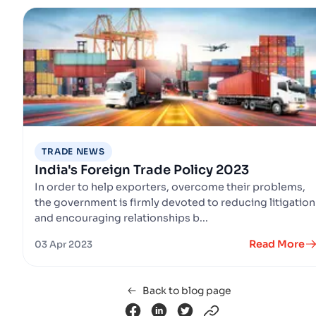
TRADE NEWS
India's Foreign Trade Policy 2023
In order to help exporters, overcome their problems,
the government is firmly devoted to reducing litigation
and encouraging relationships b...
Read More
03 Apr 2023
Back to blog page