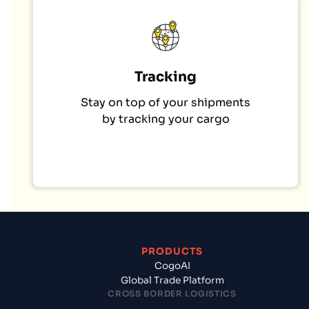
Tracking
Stay on top of your shipments
by tracking your cargo
PRODUCTS
CogoAI
Global Trade Platform
CROSS BORDER LOGISTICS