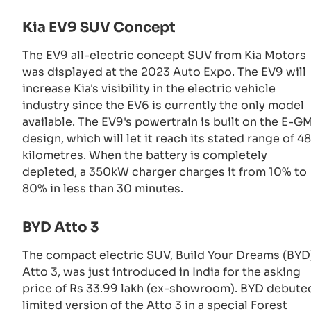
Kia EV9 SUV Concept
The EV9 all-electric concept SUV from Kia Motors
was displayed at the 2023 Auto Expo. The EV9 will
increase Kia's visibility in the electric vehicle
industry since the EV6 is currently the only model
available. The EV9's powertrain is built on the E-G
design, which will let it reach its stated range of 4
kilometres. When the battery is completely
depleted, a 350kW charger charges it from 10% to
80% in less than 30 minutes.
BYD Atto 3
The compact electric SUV, Build Your Dreams (BYD
Atto 3, was just introduced in India for the asking
price of Rs 33.99 lakh (ex-showroom). BYD debute
limited version of the Atto 3 in a special Forest