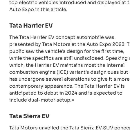
top electric vehicles introduced and displayed at 
Auto Expo in this article.
Tata Harrier EV
The Tata Harrier EV concept automobile was
presented by Tata Motors at the Auto Expo 2023. 
public saw the vehicle's design for the first time,
while the specifics are still undisclosed. Speaking 
which, the Harrier EV maintains most the Internal
combustion engine (ICE) variant's design cues but
has undergone several alterations to give it a more
contemporary appearance. The Tata Harrier EV is
anticipated to debut in 2024 and is expected to
include dual-motor setup.=
Tata Sierra EV
Tata Motors unveiled the Tata Sierra EV SUV conce