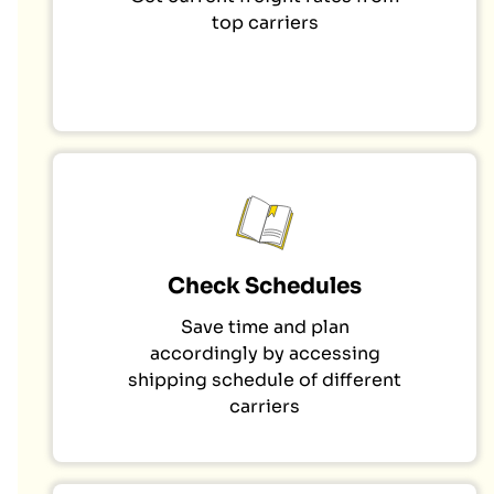
top carriers
Check Schedules
Save time and plan
accordingly by accessing
shipping schedule of different
carriers