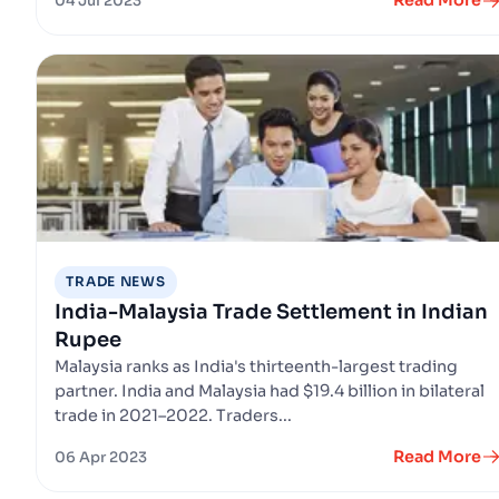
Read More
04 Jul 2023
TRADE NEWS
India-Malaysia Trade Settlement in Indian
Rupee
Malaysia ranks as India's thirteenth-largest trading
partner. India and Malaysia had $19.4 billion in bilateral
trade in 2021–2022. Traders...
Read More
06 Apr 2023