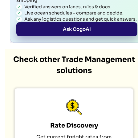
shipping
Verified answers on lanes, rules & docs.
Live ocean schedules - compare and decide.
Ask any logistics questions and get quick answers.
Ask CogoAI
Check other Trade Management
solutions
Rate Discovery
Get current freight rates from