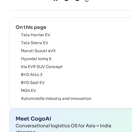
On this page
Tata Harrier EV
Tata Sierra EV
Maruti Suzuki eVX
Hyundai Ioniq 6
Kia EV9 SUV Concept
BYD Atto 3
BYD Seal EV
MG4 EV
Automobile Industry and Innovation
Meet CogoAI
Conversational logistics OS for Asia > India