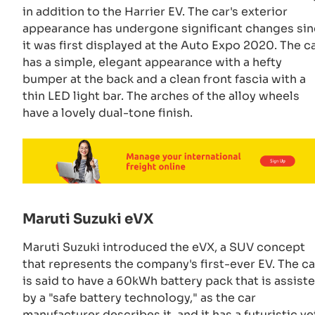
in addition to the Harrier EV. The car's exterior
appearance has undergone significant changes si
it was first displayed at the Auto Expo 2020. The c
has a simple, elegant appearance with a hefty
bumper at the back and a clean front fascia with a
thin LED light bar. The arches of the alloy wheels
have a lovely dual-tone finish.
Maruti Suzuki eVX
Maruti Suzuki introduced the eVX, a SUV concept
that represents the company's first-ever EV. The ca
is said to have a 60kWh battery pack that is assist
by a "safe battery technology," as the car
manufacturer describes it, and it has a futuristic ye