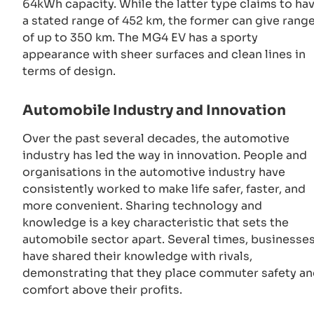
64kWh capacity. While the latter type claims to ha
a stated range of 452 km, the former can give rang
of up to 350 km. The MG4 EV has a sporty
appearance with sheer surfaces and clean lines in
terms of design.
Automobile Industry and Innovation
Over the past several decades, the automotive
industry has led the way in innovation. People and
organisations in the automotive industry have
consistently worked to make life safer, faster, and
more convenient. Sharing technology and
knowledge is a key characteristic that sets the
automobile sector apart. Several times, businesse
have shared their knowledge with rivals,
demonstrating that they place commuter safety a
comfort above their profits.