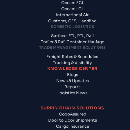
Ocean: FCL
Ocean: LCL
International Air
Customs, CFS, Handling
DOMESTIC LOGISTICS
Surface: FTL, PTL, Rail
Trailer & Rail Container Haulage
TRADE MANAGEMENT SOLUTIONS
Freight Rates & Schedules
Tracking & Visibility
KNOWLEDGE CENTER
Blogs
News & Updates
Reports
Logistics News
SUPPLY CHAIN SOLUTIONS
CogoAssured
Door to Door Shipments
Cargo Insurance