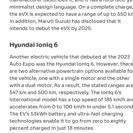
minimalist design language. On a complete charge
the eVX is expected to have a range of up to 550 k
In addition, Maruti Suzuki has disclosed that it
intends to debut the eVX by 2025.
Hyundai Ioniq 6
Another electric vehicle that debuted at the 2023
Auto Expo was the Hyundai Ioniq 6. However, ther
are two alternative powertrain options available fo
the vehicle, one with a single motor and the other
with a dual motor. As a result, the stated ranges ar
547 km and 500 km, respectively. The Ioniq 6's
international model has a top speed of 185 km/h an
accelerates from 0 to 100 km/h in under 5.1 second
The EV's 53kWh battery and ultra-fast charging
technologies enable it to go from zero to eighty
percent charged in just 18 minutes.