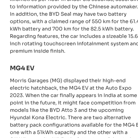
to information provided by the Chinese automaker
In addition, the BYD Seal may have two battery
options, with a claimed range of 550 km for the 61.
kWh battery and 700 km for the 82.5 kWh battery.
Regarding features, the car includes a sizeable 15.6
inch rotating touchscreen infotainment system an
premium inside finish.
MG4 EV
Morris Garages (MG) displayed their high-end
electric hatchback, the MG4 EV at the Auto Expo
2023. When the car finally appears in India at some
point in the future, it might face competition from
models like the BYD Atto 3 and the upcoming
Hyundai Kona Electric. There are two alternative
battery pack configurations available for the MG4 
one with a 51kWh capacity and the other with a