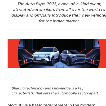
The Auto Expo 2023, a one-of-a-kind event,
attracted automakers from all over the world to
display and officially introduce their new vehicle
for the Indian market.
Sharing technology and knowledge is a key
characteristic that sets the automobile sector apart.
Mobility is a basic requirement in the modern