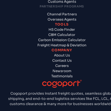
Customs Agents
PARTNERSHIP PROGRAMS
Channel Partners
Overseas Agents
TOOLS
HS Code Finder
CBM Calculator
Carbon Emission Calculator
Freight Heatmap & Deviation
COMPANY
About Us
Contact Us
Careers
Newsroom
Testimonials
Cogoport provides instant freight quotes, seamless glob
shipping, and end-to-end logistics services like FCL, LCL, A
customs clearance & many more for businesses worldwid