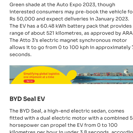
Green shade at the Auto Expo 2023, though
interested consumers may pre-book the vehicle fo
Rs 50,000 and expect deliveries in January 2023.
The EV has a 60.48 kWh battery pack that provides
range of about 521 kilometres, as approved by ARAI
The Atto 3's electric magnet synchronous motor
allows it to go from 0 to 100 kph in approximately 
seconds.
BYD Seal EV
The BYD Seal, a high-end electric sedan, comes
fitted with a dual electric motor with a combined 
horsepower can propel the EV from 0 to 100
kilometres per hour in under 3.8 seconds, accordi