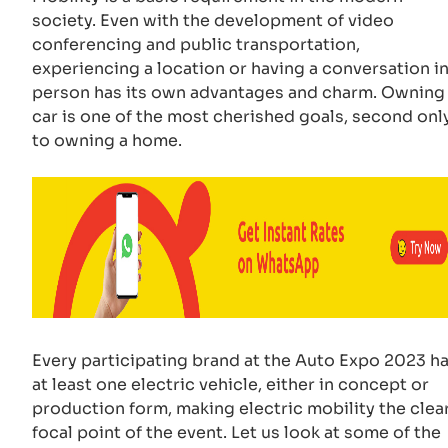
society. Even with the development of video
conferencing and public transportation,
experiencing a location or having a conversation i
person has its own advantages and charm. Owning
car is one of the most cherished goals, second onl
to owning a home.
Every participating brand at the Auto Expo 2023 h
at least one electric vehicle, either in concept or
production form, making electric mobility the clea
focal point of the event. Let us look at some of the