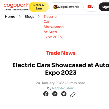
Refer &
Sign
CogoRewards
VI
Earn
Home
Blogs
Electric
Cars
Showcased
At Auto
Expo 2023
Trade News
Electric Cars Showcased at Aut
Expo 2023
24 January 2023 • 9 min read
by
Raghav Sand