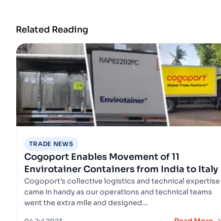
Related Reading
TRADE NEWS
Cogoport Enables Movement of 11
Envirotainer Containers from India to Italy
Cogoport’s collective logistics and technical expertise
came in handy as our operations and technical teams
went the extra mile and designed...