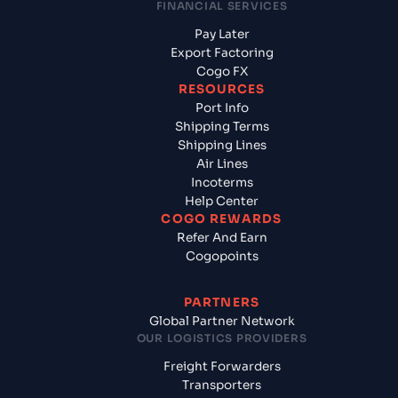
FINANCIAL SERVICES
Pay Later
Export Factoring
Cogo FX
RESOURCES
Port Info
Shipping Terms
Shipping Lines
Air Lines
Incoterms
Help Center
COGO REWARDS
Refer And Earn
Cogopoints
PARTNERS
Global Partner Network
OUR LOGISTICS PROVIDERS
Freight Forwarders
Transporters