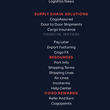
Logistics News
SUPPLY CHAIN SOLUTIONS
CogoAssured
Door to Door Shipments
Cargo Insurance
FINANCIAL SERVICES
Pay Later
Export Factoring
Cogo FX
RESOURCES
Port Info
Shipping Terms
Shipping Lines
Air Lines
Incoterms
Help Center
COGO REWARDS
Refer And Earn
Cogopoints