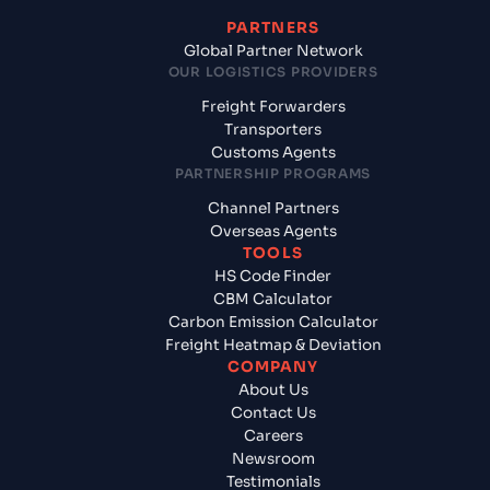
PARTNERS
Global Partner Network
OUR LOGISTICS PROVIDERS
Freight Forwarders
Transporters
Customs Agents
PARTNERSHIP PROGRAMS
Channel Partners
Overseas Agents
TOOLS
HS Code Finder
CBM Calculator
Carbon Emission Calculator
Freight Heatmap & Deviation
COMPANY
About Us
Contact Us
Careers
Newsroom
Testimonials