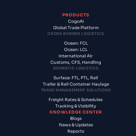
PRODUCTS
CogoAI
Global Trade Platform
CROSS BORDER LOGISTICS
Ocean: FCL
Ocean: LCL
International Air
Customs, CFS, Handling
DOMESTIC LOGISTICS
Surface: FTL, PTL, Rail
Trailer & Rail Container Haulage
TRADE MANAGEMENT SOLUTIONS
Freight Rates & Schedules
Tracking & Visibility
KNOWLEDGE CENTER
Blogs
News & Updates
Reports