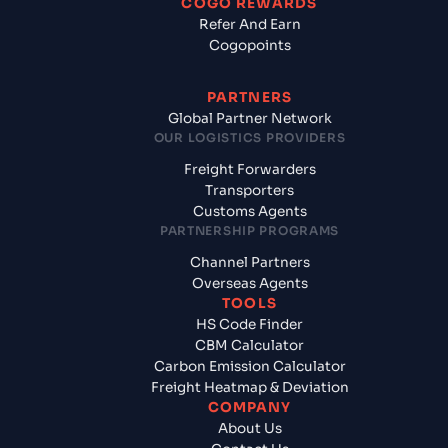
COGO REWARDS
Refer And Earn
Cogopoints
PARTNERS
Global Partner Network
OUR LOGISTICS PROVIDERS
Freight Forwarders
Transporters
Customs Agents
PARTNERSHIP PROGRAMS
Channel Partners
Overseas Agents
TOOLS
HS Code Finder
CBM Calculator
Carbon Emission Calculator
Freight Heatmap & Deviation
COMPANY
About Us