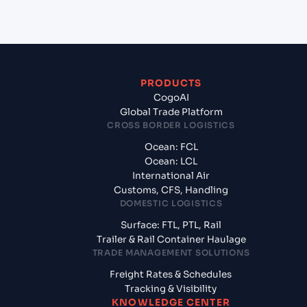
Bhavnagar, India?
PRODUCTS
CogoAI
Global Trade Platform
CROSS BORDER LOGISTICS
Ocean: FCL
Ocean: LCL
International Air
Customs, CFS, Handling
DOMESTIC LOGISTICS
Surface: FTL, PTL, Rail
Trailer & Rail Container Haulage
TRADE MANAGEMENT SOLUTIONS
Freight Rates & Schedules
Tracking & Visibility
KNOWLEDGE CENTER