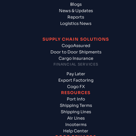
Blogs
News & Updates
Reports
Logistics News
SUPPLY CHAIN SOLUTIONS
CogoAssured
Door to Door Shipments
Cargo Insurance
FINANCIAL SERVICES
Pay Later
Export Factoring
Cogo FX
RESOURCES
Port Info
Shipping Terms
Shipping Lines
Air Lines
Incoterms
Help Center