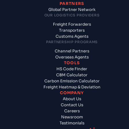
PARTNERS
Global Partner Network
OUR LOGISTICS PROVIDERS
Freight Forwarders
Transporters
Customs Agents
PARTNERSHIP PROGRAMS
Channel Partners
Overseas Agents
TOOLS
HS Code Finder
CBM Calculator
Carbon Emission Calculator
Freight Heatmap & Deviation
COMPANY
About Us
Contact Us
Careers
Newsroom
Testimonials