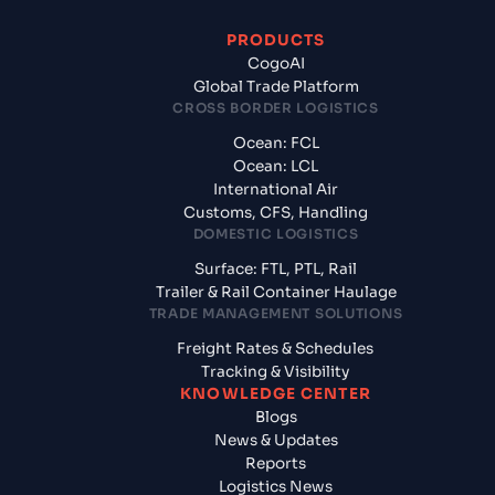
PRODUCTS
CogoAI
Global Trade Platform
CROSS BORDER LOGISTICS
Ocean: FCL
Ocean: LCL
International Air
Customs, CFS, Handling
DOMESTIC LOGISTICS
Surface: FTL, PTL, Rail
Trailer & Rail Container Haulage
TRADE MANAGEMENT SOLUTIONS
Freight Rates & Schedules
Tracking & Visibility
KNOWLEDGE CENTER
Blogs
News & Updates
Reports
Logistics News