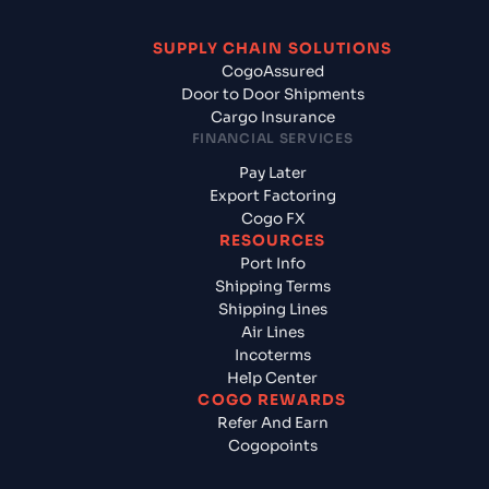
SUPPLY CHAIN SOLUTIONS
CogoAssured
Door to Door Shipments
Cargo Insurance
FINANCIAL SERVICES
Pay Later
Export Factoring
Cogo FX
RESOURCES
Port Info
Shipping Terms
Shipping Lines
Air Lines
Incoterms
Help Center
COGO REWARDS
Refer And Earn
Cogopoints