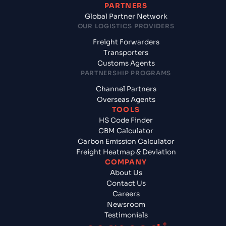
PARTNERS
Global Partner Network
OUR LOGISTICS PROVIDERS
Freight Forwarders
Transporters
Customs Agents
PARTNERSHIP PROGRAMS
Channel Partners
Overseas Agents
TOOLS
HS Code Finder
CBM Calculator
Carbon Emission Calculator
Freight Heatmap & Deviation
COMPANY
About Us
Contact Us
Careers
Newsroom
Testimonials