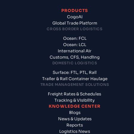
PRODUCTS
CogoAI
Global Trade Platform
CROSS BORDER LOGISTICS
Ocean: FCL
Ocean: LCL
International Air
Customs, CFS, Handling
DOMESTIC LOGISTICS
Surface: FTL, PTL, Rail
Trailer & Rail Container Haulage
TRADE MANAGEMENT SOLUTIONS
Freight Rates & Schedules
Tracking & Visibility
KNOWLEDGE CENTER
Blogs
News & Updates
Reports
Logistics News