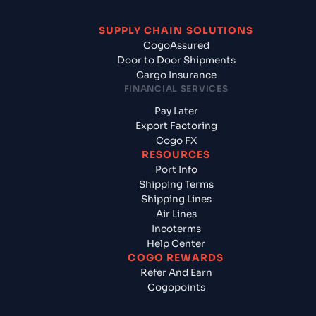
SUPPLY CHAIN SOLUTIONS
CogoAssured
Door to Door Shipments
Cargo Insurance
FINANCIAL SERVICES
Pay Later
Export Factoring
Cogo FX
RESOURCES
Port Info
Shipping Terms
Shipping Lines
Air Lines
Incoterms
Help Center
COGO REWARDS
Refer And Earn
Cogopoints