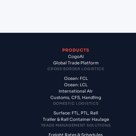
+
What documents should I prepare when
exporting from Kolkata (INCCU), Kolkata, India?
PRODUCTS
CogoAI
Global Trade Platform
CROSS BORDER LOGISTICS
Ocean: FCL
Ocean: LCL
International Air
Customs, CFS, Handling
DOMESTIC LOGISTICS
Surface: FTL, PTL, Rail
Trailer & Rail Container Haulage
TRADE MANAGEMENT SOLUTIONS
Freight Rates & Schedules