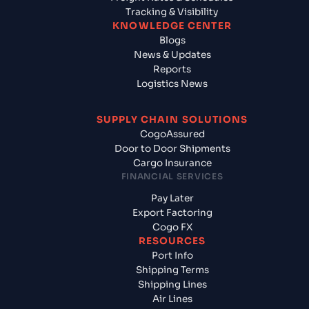
Tracking & Visibility
KNOWLEDGE CENTER
Blogs
News & Updates
Reports
Logistics News
SUPPLY CHAIN SOLUTIONS
CogoAssured
Door to Door Shipments
Cargo Insurance
FINANCIAL SERVICES
Pay Later
Export Factoring
Cogo FX
RESOURCES
Port Info
Shipping Terms
Shipping Lines
Air Lines