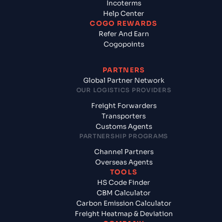
Incoterms
Help Center
COGO REWARDS
Refer And Earn
Cogopoints
PARTNERS
Global Partner Network
OUR LOGISTICS PROVIDERS
Freight Forwarders
Transporters
Customs Agents
PARTNERSHIP PROGRAMS
Channel Partners
Overseas Agents
TOOLS
HS Code Finder
CBM Calculator
Carbon Emission Calculator
Freight Heatmap & Deviation