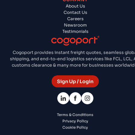
About Us
Contact Us
Careers
Newsroom
Testimonials
Cogoport provides instant freight quotes, seamless glob
shipping, and end-to-end logistics services like FCL, LCL, A
customs clearance & many more for businesses worldwid
Sign Up / Login
Terms & Conditions
Privacy Policy
Cookie Policy