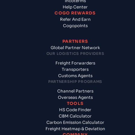
Incoterms
Help Center
COGO REWARDS
Refer And Earn
Cogopoints
PARTNERS
Global Partner Network
OUR LOGISTICS PROVIDERS
Freight Forwarders
Transporters
Customs Agents
PARTNERSHIP PROGRAMS
Channel Partners
Overseas Agents
TOOLS
HS Code Finder
CBM Calculator
Carbon Emission Calculator
Freight Heatmap & Deviation
COMPANY