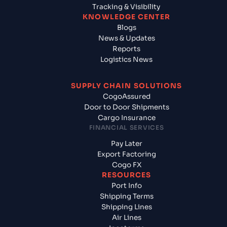
Tracking & Visibility
KNOWLEDGE CENTER
Blogs
News & Updates
Reports
Logistics News
SUPPLY CHAIN SOLUTIONS
CogoAssured
Door to Door Shipments
Cargo Insurance
FINANCIAL SERVICES
Pay Later
Export Factoring
Cogo FX
RESOURCES
Port Info
Shipping Terms
Shipping Lines
Air Lines