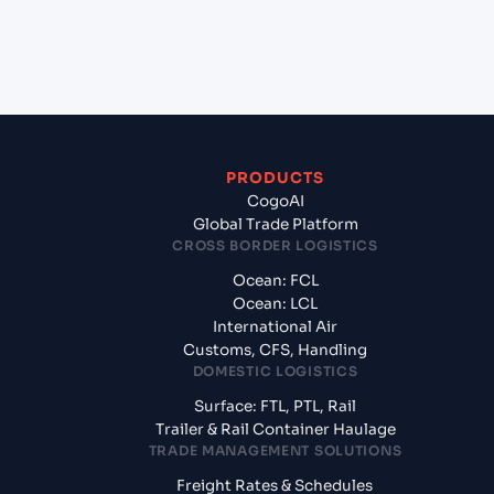
exporting from Vizag (INVIZ), Vishakhapatnam,
India?
PRODUCTS
CogoAI
Global Trade Platform
CROSS BORDER LOGISTICS
Ocean: FCL
Ocean: LCL
International Air
Customs, CFS, Handling
DOMESTIC LOGISTICS
Surface: FTL, PTL, Rail
Trailer & Rail Container Haulage
TRADE MANAGEMENT SOLUTIONS
Freight Rates & Schedules