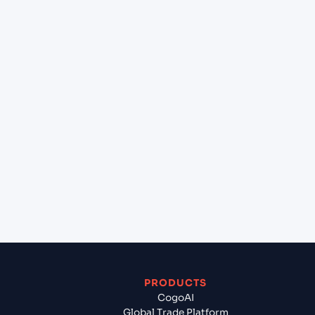
at PARADIP GARH (INPRT), India, Asia?
+
Can Cogoport handle customs clearance on this
lane?
+
Which Incoterms are common for London
gateway port (GBLGP), London, United Kingdom
to PARADIP GARH (INPRT), India, Asia?
+
What documents should I prepare when
exporting from London gateway port (GBLGP),
London, United Kingdom?
PRODUCTS
CogoAI
Global Trade Platform