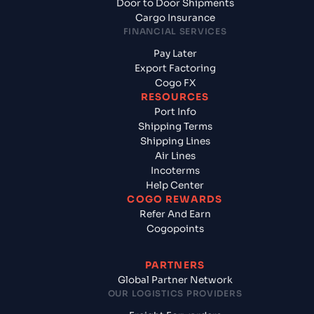
Door to Door Shipments
Cargo Insurance
FINANCIAL SERVICES
Pay Later
Export Factoring
Cogo FX
RESOURCES
Port Info
Shipping Terms
Shipping Lines
Air Lines
Incoterms
Help Center
COGO REWARDS
Refer And Earn
Cogopoints
PARTNERS
Global Partner Network
OUR LOGISTICS PROVIDERS