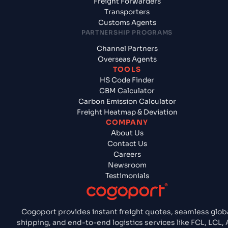
Freight Forwarders
Transporters
Customs Agents
PARTNERSHIP PROGRAMS
Channel Partners
Overseas Agents
TOOLS
HS Code Finder
CBM Calculator
Carbon Emission Calculator
Freight Heatmap & Deviation
COMPANY
About Us
Contact Us
Careers
Newsroom
Testimonials
Cogoport provides instant freight quotes, seamless glob
shipping, and end-to-end logistics services like FCL, LCL, A