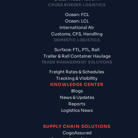
CROSS BORDER LOGISTICS
Ocean: FCL
Ocean: LCL
International Air
Customs, CFS, Handling
DOMESTIC LOGISTICS
Surface: FTL, PTL, Rail
Trailer & Rail Container Haulage
TRADE MANAGEMENT SOLUTIONS
Freight Rates & Schedules
Tracking & Visibility
KNOWLEDGE CENTER
Blogs
News & Updates
Reports
Logistics News
SUPPLY CHAIN SOLUTIONS
CogoAssured