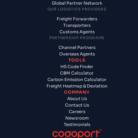
Global Partner Network
OUR LOGISTICS PROVIDERS
Freight Forwarders
Transporters
Customs Agents
PARTNERSHIP PROGRAMS
Channel Partners
Overseas Agents
TOOLS
HS Code Finder
CBM Calculator
Carbon Emission Calculator
Freight Heatmap & Deviation
COMPANY
About Us
Contact Us
Careers
Newsroom
Testimonials