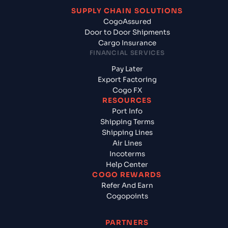
SUPPLY CHAIN SOLUTIONS
CogoAssured
Door to Door Shipments
Cargo Insurance
FINANCIAL SERVICES
Pay Later
Export Factoring
Cogo FX
RESOURCES
Port Info
Shipping Terms
Shipping Lines
Air Lines
Incoterms
Help Center
COGO REWARDS
Refer And Earn
Cogopoints
PARTNERS