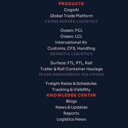
PRODUCTS
CogoAI
Global Trade Platform
CROSS BORDER LOGISTICS
Ocean: FCL
Ocean: LCL
International Air
Customs, CFS, Handling
DOMESTIC LOGISTICS
Surface: FTL, PTL, Rail
Trailer & Rail Container Haulage
TRADE MANAGEMENT SOLUTIONS
Freight Rates & Schedules
Tracking & Visibility
KNOWLEDGE CENTER
Blogs
News & Updates
Reports
Logistics News