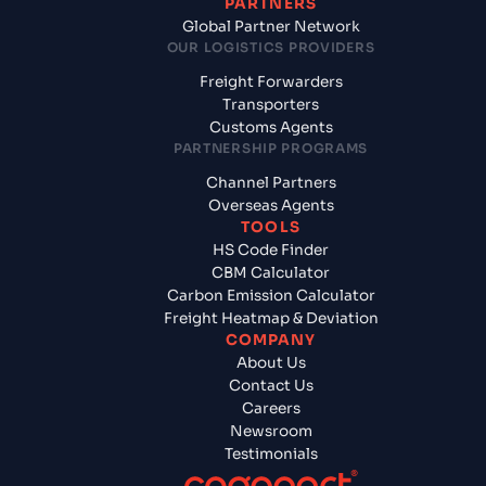
PARTNERS
Global Partner Network
OUR LOGISTICS PROVIDERS
Freight Forwarders
Transporters
Customs Agents
PARTNERSHIP PROGRAMS
Channel Partners
Overseas Agents
TOOLS
HS Code Finder
CBM Calculator
Carbon Emission Calculator
Freight Heatmap & Deviation
COMPANY
About Us
Contact Us
Careers
Newsroom
Testimonials