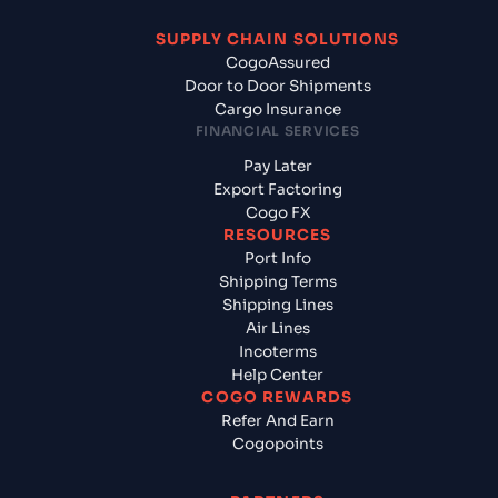
SUPPLY CHAIN SOLUTIONS
CogoAssured
Door to Door Shipments
Cargo Insurance
FINANCIAL SERVICES
Pay Later
Export Factoring
Cogo FX
RESOURCES
Port Info
Shipping Terms
Shipping Lines
Air Lines
Incoterms
Help Center
COGO REWARDS
Refer And Earn
Cogopoints