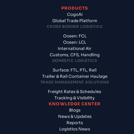
PRODUCTS
CogoAI
Global Trade Platform
CROSS BORDER LOGISTICS
Ocean: FCL
Ocean: LCL
International Air
Customs, CFS, Handling
DOMESTIC LOGISTICS
Surface: FTL, PTL, Rail
Trailer & Rail Container Haulage
TRADE MANAGEMENT SOLUTIONS
Freight Rates & Schedules
Tracking & Visibility
KNOWLEDGE CENTER
Blogs
News & Updates
Reports
Logistics News