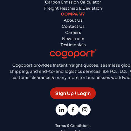
Carbon Emission Calculator
Freight Heatmap & Deviation
COMPANY
About Us
Contact Us
Careers
Newsroom
Testimonials
Cogoport provides instant freight quotes, seamless glob
shipping, and end-to-end logistics services like FCL, LCL, A
customs clearance & many more for businesses worldwid
Sign Up / Login
Terms & Conditions