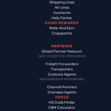
Shipping Lines
Air Lines
Incoterms
Help Center
COGO REWARDS
Refer And Earn
Cogopoints
PARTNERS
Global Partner Network
OUR LOGISTICS PROVIDERS
Freight Forwarders
Transporters
Customs Agents
PARTNERSHIP PROGRAMS
Channel Partners
Overseas Agents
TOOLS
HS Code Finder
CBM Calculator