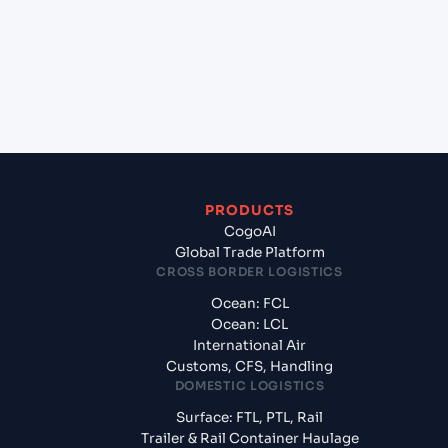
+
What documents should I prepare when
exporting from Shanghai (CNSGH), Shanghai,
China?
PRODUCTS
CogoAI
Global Trade Platform
CROSS BORDER LOGISTICS
Ocean: FCL
Ocean: LCL
International Air
Customs, CFS, Handling
DOMESTIC LOGISTICS
Surface: FTL, PTL, Rail
Trailer & Rail Container Haulage