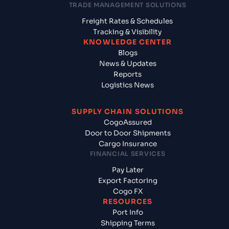
TRADE MANAGEMENT SOLUTIONS
Freight Rates & Schedules
Tracking & Visibility
KNOWLEDGE CENTER
Blogs
News & Updates
Reports
Logistics News
SUPPLY CHAIN SOLUTIONS
CogoAssured
Door to Door Shipments
Cargo Insurance
FINANCIAL SERVICES
Pay Later
Export Factoring
Cogo FX
RESOURCES
Port Info
Shipping Terms