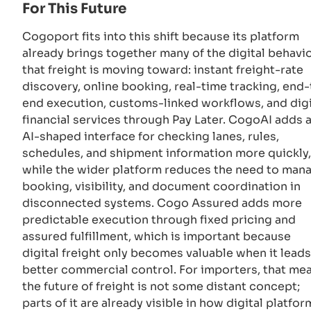
For This Future
Cogoport fits into this shift because its platform
already brings together many of the digital behavi
that freight is moving toward: instant freight-rate
discovery, online booking, real-time tracking, end-
end execution, customs-linked workflows, and digi
financial services through Pay Later. CogoAI adds 
AI-shaped interface for checking lanes, rules,
schedules, and shipment information more quickly,
while the wider platform reduces the need to man
booking, visibility, and document coordination in
disconnected systems. Cogo Assured adds more
predictable execution through fixed pricing and
assured fulfillment, which is important because
digital freight only becomes valuable when it leads
better commercial control. For importers, that me
the future of freight is not some distant concept;
parts of it are already visible in how digital platfor