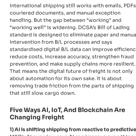
International shipping still works with emails, PDFs
couriered documents, and manual exception
handling. But the gap between “working” and
“working well” is widening. DCSA’s Bill of Lading
standard is designed to eliminate paper and manua
intervention from B/L processes and says
standardised digital B/L data can improve efficienc
reduce costs, increase accuracy, strengthen fraud
prevention, and make supply chains more resilient.
That means the digital future of freight is not only
about automation for its own sake. It is about
removing trade friction from the parts of shipping
that still slow cargo down.
Five Ways AI, IoT, And Blockchain Are
Changing Freight
1) AI is shifting shipping from reactive to predictive