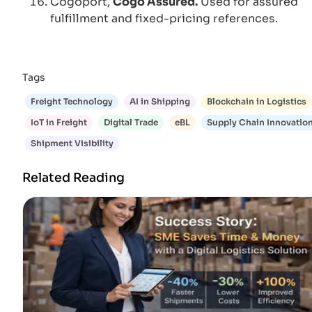
Cogoport,
Cogo Assured.
Used for assured
fulfillment and fixed-pricing references.
Tags
Freight Technology
AI in Shipping
Blockchain in Logistics
IoT in Freight
Digital Trade
eBL
Supply Chain Innovatio
Shipment Visibility
Related Reading