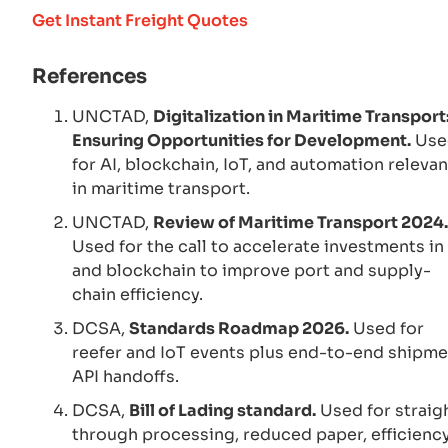
Get Instant Freight Quotes
References
UNCTAD,
Digitalization in Maritime Transport
Ensuring Opportunities for Development.
Use
for AI, blockchain, IoT, and automation releva
in maritime transport.
UNCTAD,
Review of Maritime Transport 2024.
Used for the call to accelerate investments in
and blockchain to improve port and supply-
chain efficiency.
DCSA,
Standards Roadmap 2026.
Used for
reefer and IoT events plus end-to-end shipme
API handoffs.
DCSA,
Bill of Lading standard.
Used for straig
through processing, reduced paper, efficiency