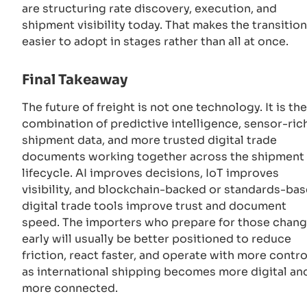
are structuring rate discovery, execution, and
shipment visibility today. That makes the transition
easier to adopt in stages rather than all at once.
Final Takeaway
The future of freight is not one technology. It is the
combination of predictive intelligence, sensor-ric
shipment data, and more trusted digital trade
documents working together across the shipment
lifecycle. AI improves decisions, IoT improves
visibility, and blockchain-backed or standards-ba
digital trade tools improve trust and document
speed. The importers who prepare for those chan
early will usually be better positioned to reduce
friction, react faster, and operate with more contro
as international shipping becomes more digital an
more connected.