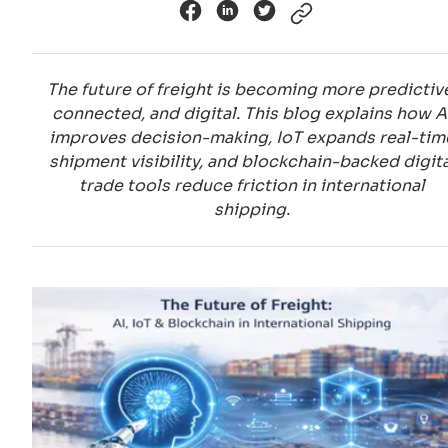
The future of freight is becoming more predictiv
connected, and digital. This blog explains how A
improves decision-making, IoT expands real-tim
shipment visibility, and blockchain-backed digita
trade tools reduce friction in international
shipping.