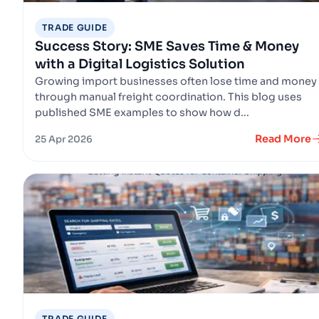
TRADE GUIDE
Success Story: SME Saves Time & Money
with a Digital Logistics Solution
Growing import businesses often lose time and money
through manual freight coordination. This blog uses
published SME examples to show how d...
Read More
25 Apr 2026
TRADE GUIDE