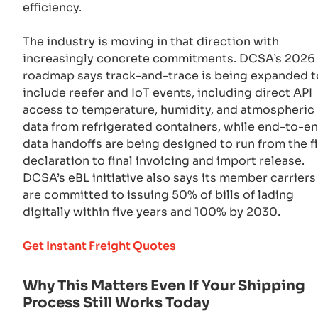
efficiency.
The industry is moving in that direction with
increasingly concrete commitments. DCSA’s 2026
roadmap says track-and-trace is being expanded t
include reefer and IoT events, including direct API
access to temperature, humidity, and atmospheric
data from refrigerated containers, while end-to-e
data handoffs are being designed to run from the fi
declaration to final invoicing and import release.
DCSA’s eBL initiative also says its member carriers
are committed to issuing 50% of bills of lading
digitally within five years and 100% by 2030.
Get Instant Freight Quotes
Why This Matters Even If Your Shipping
Process Still Works Today