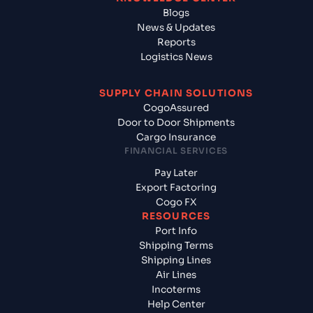
Blogs
News & Updates
Reports
Logistics News
SUPPLY CHAIN SOLUTIONS
CogoAssured
Door to Door Shipments
Cargo Insurance
FINANCIAL SERVICES
Pay Later
Export Factoring
Cogo FX
RESOURCES
Port Info
Shipping Terms
Shipping Lines
Air Lines
Incoterms
Help Center