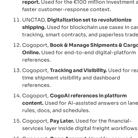
report.
Used for the €100 million investment 
faster customer-response context.
UNCTAD,
Digitalization set to revolutionize
shipping.
Used for blockchain use cases in ca
tracking, smart contracts, and paperless trade
Cogoport,
Book & Manage Shipments & Carg
Online.
Used for end-to-end digital-platform
references.
Cogoport,
Tracking and Visibility.
Used for re
time shipment visibility and dashboard
references.
Cogoport,
CogoAI references in platform
content.
Used for AI-assisted answers on lane
rules, docs, and schedules.
Cogoport,
Pay Later.
Used for the financial-
services layer inside digital freight workflows