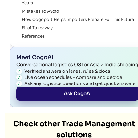
Years
Mistakes To Avoid
How Cogoport Helps Importers Prepare For This Future
Final Takeaway
References
Meet CogoAI
Conversational logistics OS for Asia > India shippin
Verified answers on lanes, rules & docs.
Live ocean schedules - compare and decide.
Ask any logistics questions and get quick answers.
Ask CogoAI
Check other Trade Management
solutions