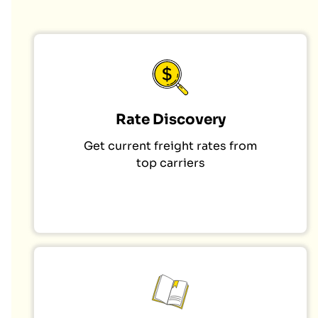
Rate Discovery
Get current freight rates from
top carriers