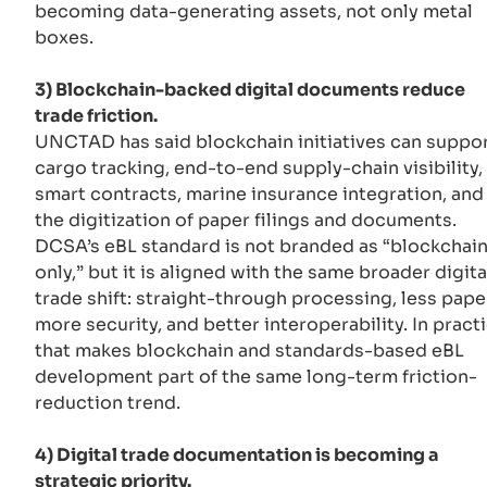
becoming data-generating assets, not only metal
boxes.
3) Blockchain-backed digital documents reduce
trade friction.
UNCTAD has said blockchain initiatives can suppo
cargo tracking, end-to-end supply-chain visibility,
smart contracts, marine insurance integration, and
the digitization of paper filings and documents.
DCSA’s eBL standard is not branded as “blockchai
only,” but it is aligned with the same broader digita
trade shift: straight-through processing, less pape
more security, and better interoperability. In practi
that makes blockchain and standards-based eBL
development part of the same long-term friction-
reduction trend.
4) Digital trade documentation is becoming a
strategic priority.