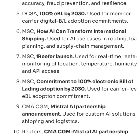
accuracy, fraud prevention, and resilience.
DCSA,
100% eBL by 2030.
Used for member-
carrier digital-B/L adoption commitments.
MSC,
How AI Can Transform International
Shipping.
Used for AI use cases in routing, lo
planning, and supply-chain management.
MSC,
iReefer launch.
Used for real-time reefe
monitoring of location, temperature, humidity
and API access.
MSC,
Commitment to 100% electronic Bill of
Lading adoption by 2030.
Used for carrier-lev
eBL adoption commitment.
CMA CGM,
Mistral AI partnership
announcement.
Used for custom AI solutions 
shipping and logistics.
Reuters,
CMA CGM–Mistral AI partnership