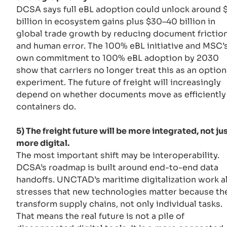
DCSA says full eBL adoption could unlock around 
billion in ecosystem gains plus $30–40 billion in
global trade growth by reducing document frictio
and human error. The 100% eBL initiative and MSC’
own commitment to 100% eBL adoption by 2030
show that carriers no longer treat this as an option
experiment. The future of freight will increasingly
depend on whether documents move as efficiently
containers do.
5) The freight future will be more integrated, not ju
more digital.
The most important shift may be interoperability.
DCSA’s roadmap is built around end-to-end data
handoffs. UNCTAD’s maritime digitalization work a
stresses that new technologies matter because th
transform supply chains, not only individual tasks.
That means the real future is not a pile of