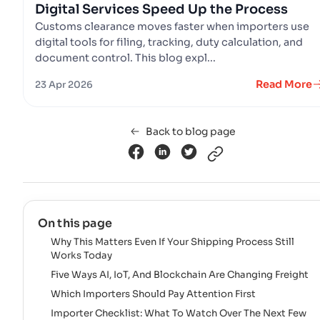
Digital Services Speed Up the Process
Customs clearance moves faster when importers use
digital tools for filing, tracking, duty calculation, and
document control. This blog expl...
Read More
23 Apr 2026
Back to blog page
On this page
Why This Matters Even If Your Shipping Process Still
Works Today
Five Ways AI, IoT, And Blockchain Are Changing Freight
Which Importers Should Pay Attention First
Importer Checklist: What To Watch Over The Next Few