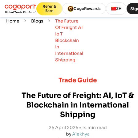
Refer &
Sig
CogoRewards
ZH
Earn
Home
Blogs
The Future
Of Freight AI
Io T
Blockchain
In
International
Shipping
Trade Guide
The Future of Freight: AI, IoT &
Blockchain in International
Shipping
26 April 2026 • 14 min read
by
Alekhya