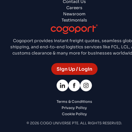
Contact Us
Careers
Newsroom
Testimonials
Cogoport provides instant freight quotes, seamless glob
shipping, and end-to-end logistics services like FCL, LCL, 
customs clearance & many more for businesses worldwid
Sign Up / Login
Terms & Conditions
Privacy Policy
Cookie Policy
© 2026 COGO UNIVERSE PTE. ALL RIGHTS RESERVED.