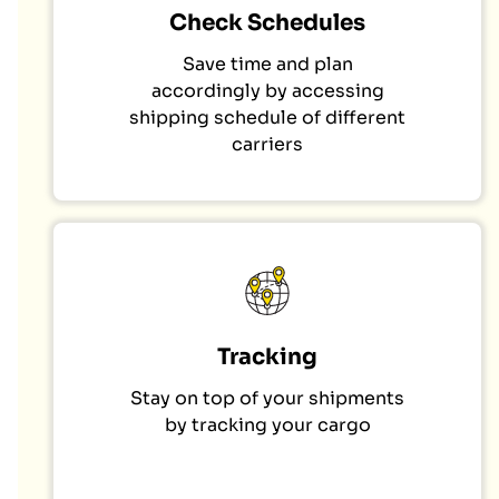
Check Schedules
Save time and plan
accordingly by accessing
shipping schedule of different
carriers
Tracking
Stay on top of your shipments
by tracking your cargo