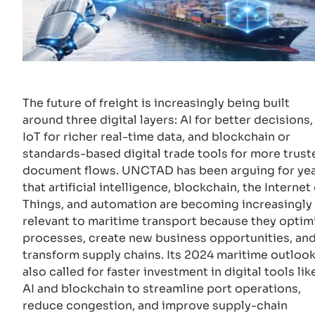
The future of freight is increasingly being built
around three digital layers: AI for better decisions,
IoT for richer real-time data, and blockchain or
standards-based digital trade tools for more trust
document flows. UNCTAD has been arguing for ye
that artificial intelligence, blockchain, the Internet 
Things, and automation are becoming increasingly
relevant to maritime transport because they optim
processes, create new business opportunities, an
transform supply chains. Its 2024 maritime outloo
also called for faster investment in digital tools lik
AI and blockchain to streamline port operations,
reduce congestion, and improve supply-chain