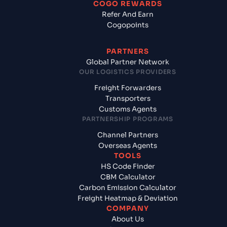
COGO REWARDS
Refer And Earn
Cogopoints
PARTNERS
Global Partner Network
OUR LOGISTICS PROVIDERS
Freight Forwarders
Transporters
Customs Agents
PARTNERSHIP PROGRAMS
Channel Partners
Overseas Agents
TOOLS
HS Code Finder
CBM Calculator
Carbon Emission Calculator
Freight Heatmap & Deviation
COMPANY
About Us