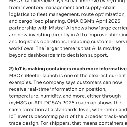
MSC’s AI overview says AI can improve everything
from inventory management and supply-chain
logistics to fleet management, route optimization,
and cargo load planning. CMA CGM’s April 2025
partnership with Mistral AI shows how large carrie
are now investing directly in AI to improve shippin
and logistics operations, including customer-serv
workflows. The larger theme is that AI is moving
beyond dashboards into decision support.
2) IoT is making containers much more informative
MSC’s iReefer launch is one of the clearest current
examples. The company says customers can now
receive real-time information on position,
temperature, humidity, and more, either through
myMSC or API. DCSA’s 2026 roadmap shows the
same direction at a standards level, with reefer an
IoT events becoming part of the broader track-and
trace design. For shippers, that means containers 