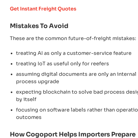
Get Instant Freight Quotes
Mistakes To Avoid
These are the common future-of-freight mistakes:
treating AI as only a customer-service feature
treating IoT as useful only for reefers
assuming digital documents are only an internal
process upgrade
expecting blockchain to solve bad process desi
by itself
focusing on software labels rather than operatio
outcomes
How Cogoport Helps Importers Prepare