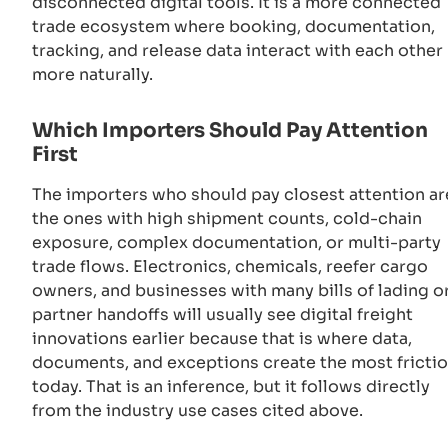
disconnected digital tools. It is a more connected
trade ecosystem where booking, documentation,
tracking, and release data interact with each other
more naturally.
Which Importers Should Pay Attention
First
The importers who should pay closest attention ar
the ones with high shipment counts, cold-chain
exposure, complex documentation, or multi-party
trade flows. Electronics, chemicals, reefer cargo
owners, and businesses with many bills of lading o
partner handoffs will usually see digital freight
innovations earlier because that is where data,
documents, and exceptions create the most fricti
today. That is an inference, but it follows directly
from the industry use cases cited above.