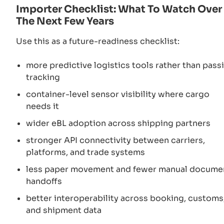
Importer Checklist: What To Watch Over
The Next Few Years
Use this as a future-readiness checklist:
more predictive logistics tools rather than pass
tracking
container-level sensor visibility where cargo
needs it
wider eBL adoption across shipping partners
stronger API connectivity between carriers,
platforms, and trade systems
less paper movement and fewer manual docume
handoffs
better interoperability across booking, customs
and shipment data