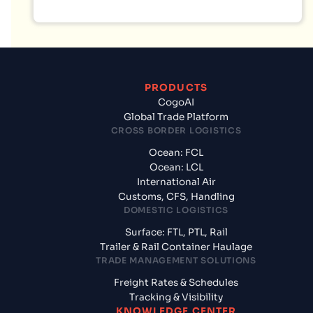
PRODUCTS
CogoAI
Global Trade Platform
CROSS BORDER LOGISTICS
Ocean: FCL
Ocean: LCL
International Air
Customs, CFS, Handling
DOMESTIC LOGISTICS
Surface: FTL, PTL, Rail
Trailer & Rail Container Haulage
TRADE MANAGEMENT SOLUTIONS
Freight Rates & Schedules
Tracking & Visibility
KNOWLEDGE CENTER