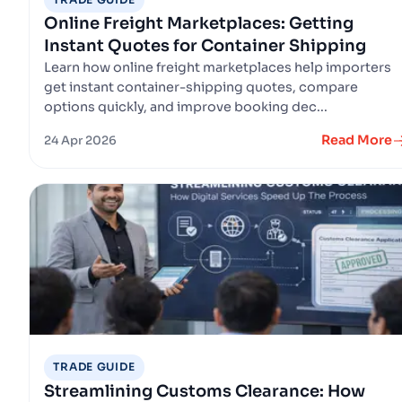
Online Freight Marketplaces: Getting
Instant Quotes for Container Shipping
Learn how online freight marketplaces help importers
get instant container-shipping quotes, compare
options quickly, and improve booking dec...
Read More
24 Apr 2026
TRADE GUIDE
Streamlining Customs Clearance: How