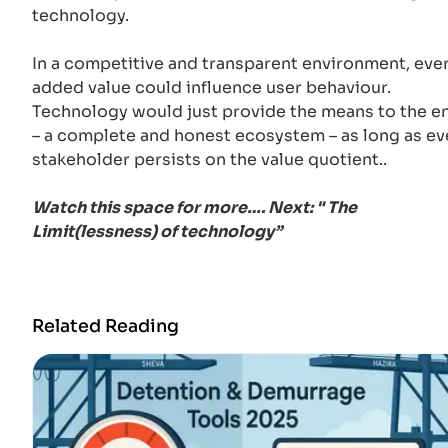
technology.
In a competitive and transparent environment, eve
added value could influence user behaviour.
Technology would just provide the means to the e
– a complete and honest ecosystem – as long as ev
stakeholder persists on the value quotient..
Watch this space for more…. Next: " The
Limit(lessness) of technology”
Related Reading