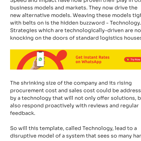
Speed and impact have now proven their play in ot
business models and markets. They now drive the
new alternative models. Weaving these models tig
with belts on is the hidden buzzword - Technology.
Strategies which are technologically-driven are n
knocking on the doors of standard logistics house
The shrinking size of the company and its rising
procurement cost and sales cost could be addres
by a technology that will not only offer solutions, 
also respond proactively with reviews and regular
feedback.
So will this template, called Technology, lead to a
disruptive model of a system that sees so many ha