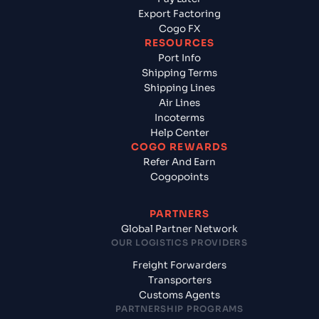
Export Factoring
Cogo FX
RESOURCES
Port Info
Shipping Terms
Shipping Lines
Air Lines
Incoterms
Help Center
COGO REWARDS
Refer And Earn
Cogopoints
PARTNERS
Global Partner Network
OUR LOGISTICS PROVIDERS
Freight Forwarders
Transporters
Customs Agents
PARTNERSHIP PROGRAMS