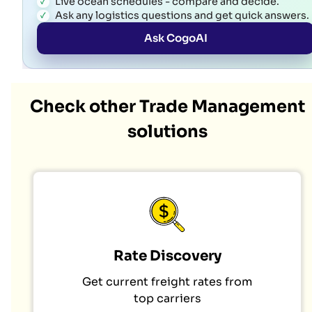
Live ocean schedules - compare and decide.
Ask any logistics questions and get quick answers.
Ask CogoAI
Check other Trade Management
solutions
Rate Discovery
Get current freight rates from
top carriers