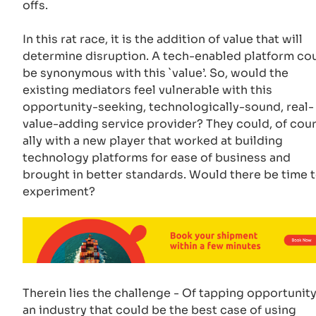
offs.
In this rat race, it is the addition of value that will
determine disruption. A tech-enabled platform co
be synonymous with this `value’. So, would the
existing mediators feel vulnerable with this
opportunity-seeking, technologically-sound, real-
value-adding service provider? They could, of cour
ally with a new player that worked at building
technology platforms for ease of business and
brought in better standards. Would there be time 
experiment?
Therein lies the challenge - Of tapping opportunity
an industry that could be the best case of using