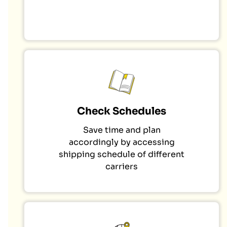
Check Schedules
Save time and plan
accordingly by accessing
shipping schedule of different
carriers