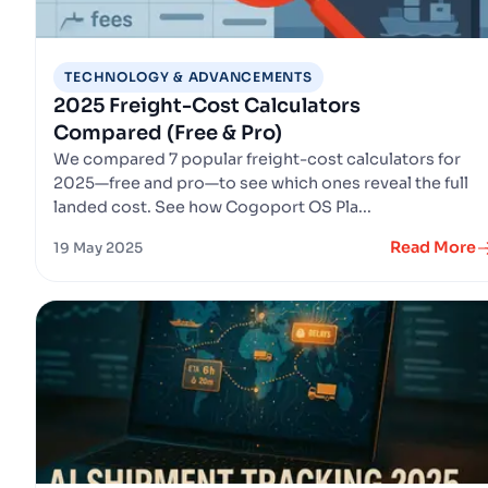
TECHNOLOGY & ADVANCEMENTS
2025 Freight-Cost Calculators
Compared (Free & Pro)
We compared 7 popular freight-cost calculators for
2025—free and pro—to see which ones reveal the full
landed cost. See how Cogoport OS Pla...
Read More
19 May 2025