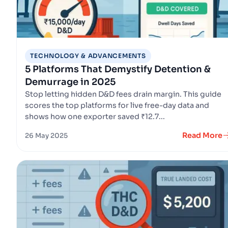
TECHNOLOGY & ADVANCEMENTS
5 Platforms That Demystify Detention &
Demurrage in 2025
Stop letting hidden D&D fees drain margin. This guide
scores the top platforms for live free-day data and
shows how one exporter saved ₹12.7...
Read More
26 May 2025