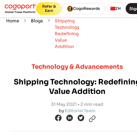
Refer &
Sig
CogoRewards
ZH
Earn
Home
Blogs
Shipping
Technology
Redefining
Value
Addition
Technology & Advancements
Shipping Technology: Redefinin
Value Addition
31 May 2021 • 2 min read
by
Editorial Team