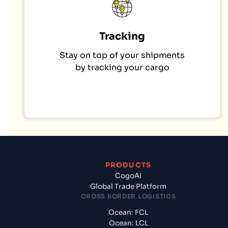
Tracking
Stay on top of your shipments
by tracking your cargo
PRODUCTS
CogoAI
Global Trade Platform
CROSS BORDER LOGISTICS
Ocean: FCL
Ocean: LCL