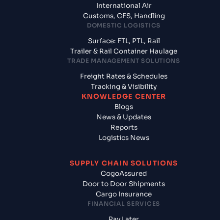
International Air
Customs, CFS, Handling
DOMESTIC LOGISTICS
Surface: FTL, PTL, Rail
Trailer & Rail Container Haulage
TRADE MANAGEMENT SOLUTIONS
Freight Rates & Schedules
Tracking & Visibility
KNOWLEDGE CENTER
Blogs
News & Updates
Reports
Logistics News
SUPPLY CHAIN SOLUTIONS
CogoAssured
Door to Door Shipments
Cargo Insurance
FINANCIAL SERVICES
Pay Later