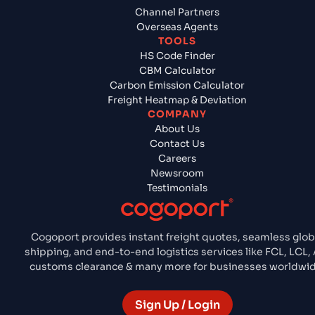
Channel Partners
Overseas Agents
TOOLS
HS Code Finder
CBM Calculator
Carbon Emission Calculator
Freight Heatmap & Deviation
COMPANY
About Us
Contact Us
Careers
Newsroom
Testimonials
Cogoport provides instant freight quotes, seamless glob
shipping, and end-to-end logistics services like FCL, LCL, 
customs clearance & many more for businesses worldwid
Sign Up / Login