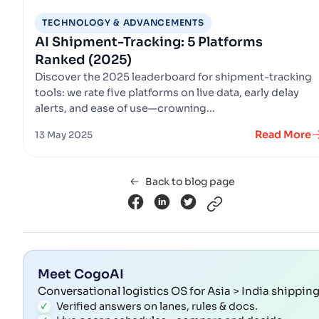
TECHNOLOGY & ADVANCEMENTS
AI Shipment-Tracking: 5 Platforms
Ranked (2025)
Discover the 2025 leaderboard for shipment-tracking
tools: we rate five platforms on live data, early delay
alerts, and ease of use—crowning...
Read More
13 May 2025
Back to blog page
Meet CogoAI
Conversational logistics OS for Asia > India shippin
Verified answers on lanes, rules & docs.