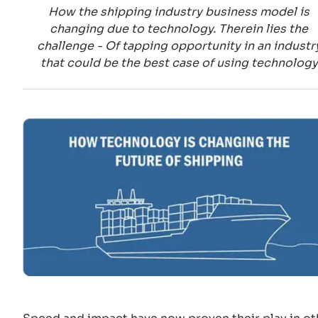
How the shipping industry business model is
changing due to technology. Therein lies the
challenge - Of tapping opportunity in an industr
that could be the best case of using technology