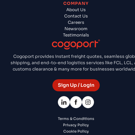
COMPANY
About Us
Contact Us
Careers
Newsroom
Testimonials
Cogoport provides instant freight quotes, seamless glob
shipping, and end-to-end logistics services like FCL, LCL, 
customs clearance & many more for businesses worldwid
Sign Up / Login
Terms & Conditions
Privacy Policy
Cookie Policy