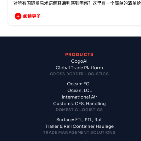
对所有国际贸易术语解释通则感到困惑？这里有一个简单的清单给
阅读更多
PRODUCTS
CogoAI
Global Trade Platform
CROSS BORDER LOGISTICS
Ocean: FCL
Ocean: LCL
International Air
Customs, CFS, Handling
DOMESTIC LOGISTICS
Surface: FTL, PTL, Rail
Trailer & Rail Container Haulage
TRADE MANAGEMENT SOLUTIONS