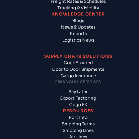
Freight Rates & Schedules
Tracking & Visibility
KNOWLEDGE CENTER
Blogs
News & Updates
Reports
Logistics News
SUPPLY CHAIN SOLUTIONS
CogoAssured
Door to Door Shipments
Cargo Insurance
FINANCIAL SERVICES
Pay Later
Export Factoring
Cogo FX
RESOURCES
Port Info
Shipping Terms
Shipping Lines
Air Lines