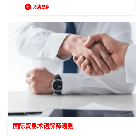
阅读更多
国际贸易术语解释通则