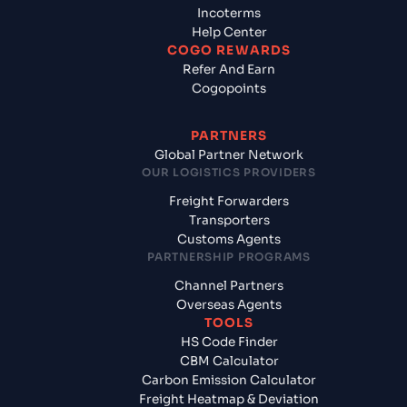
Incoterms
Help Center
COGO REWARDS
Refer And Earn
Cogopoints
PARTNERS
Global Partner Network
OUR LOGISTICS PROVIDERS
Freight Forwarders
Transporters
Customs Agents
PARTNERSHIP PROGRAMS
Channel Partners
Overseas Agents
TOOLS
HS Code Finder
CBM Calculator
Carbon Emission Calculator
Freight Heatmap & Deviation