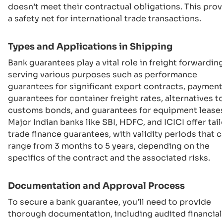
doesn’t meet their contractual obligations. This pro
a safety net for international trade transactions.
Types and Applications in Shipping
Bank guarantees play a vital role in freight forwardin
serving various purposes such as performance
guarantees for significant export contracts, paymen
guarantees for container freight rates, alternatives t
customs bonds, and guarantees for equipment lease
Major Indian banks like SBI, HDFC, and ICICI offer tai
trade finance guarantees, with validity periods that 
range from 3 months to 5 years, depending on the
specifics of the contract and the associated risks.
Documentation and Approval Process
To secure a bank guarantee, you’ll need to provide
thorough documentation, including audited financial