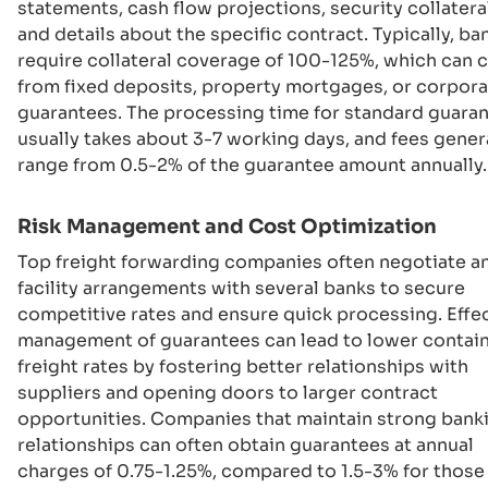
statements, cash flow projections, security collateral
and details about the specific contract. Typically, ba
require collateral coverage of 100-125%, which can
from fixed deposits, property mortgages, or corpor
guarantees. The processing time for standard guara
usually takes about 3-7 working days, and fees gener
range from 0.5-2% of the guarantee amount annually.
Risk Management and Cost Optimization
Top freight forwarding companies often negotiate a
facility arrangements with several banks to secure
competitive rates and ensure quick processing. Effe
management of guarantees can lead to lower contai
freight rates by fostering better relationships with
suppliers and opening doors to larger contract
opportunities. Companies that maintain strong bank
relationships can often obtain guarantees at annual
charges of 0.75-1.25%, compared to 1.5-3% for thos