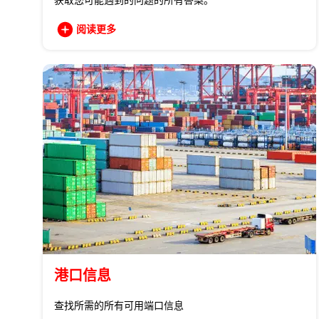
获取您可能遇到的问题的所有答案。
阅读更多
港口信息
查找所需的所有可用端口信息