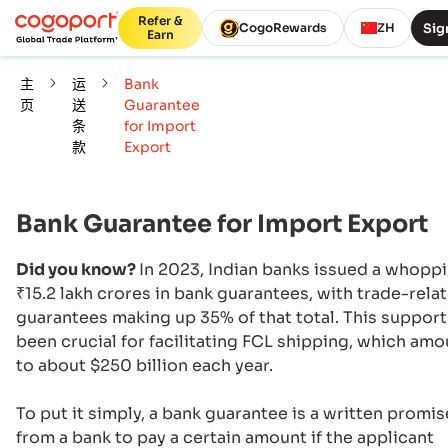
Refer &
Sig
CogoRewards
ZH
Earn
主
运
Bank
页
送
Guarantee
条
for Import
款
Export
Bank Guarantee for Import Export
Did you know?
In 2023, Indian banks issued a whopp
₹15.2 lakh crores in bank guarantees, with trade-rela
guarantees making up 35% of that total. This support
been crucial for facilitating FCL shipping, which am
to about $250 billion each year.
To put it simply, a bank guarantee is a written promis
from a bank to pay a certain amount if the applicant