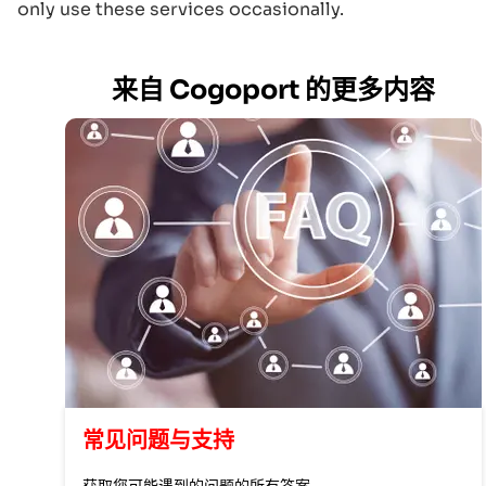
only use these services occasionally.
来自 Cogoport 的更多内容
常见问题与支持