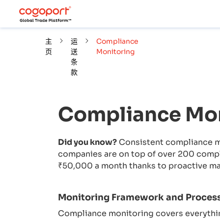
主
运
Compliance
页
送
Monitoring
条
款
Compliance Mon
Did you know?
Consistent compliance mo
companies are on top of over 200 compli
₹50,000 a month thanks to proactive m
Monitoring Framework and Proces
Compliance monitoring covers everythin