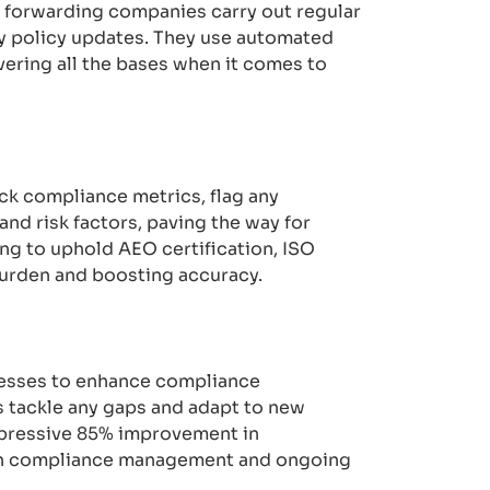
t forwarding companies carry out regular
ly policy updates. They use automated
ering all the bases when it comes to
ck compliance metrics, flag any
and risk factors, paving the way for
g to uphold AEO certification, ISO
burden and boosting accuracy.
ocesses to enhance compliance
 tackle any gaps and adapt to new
mpressive 85% improvement in
iven compliance management and ongoing