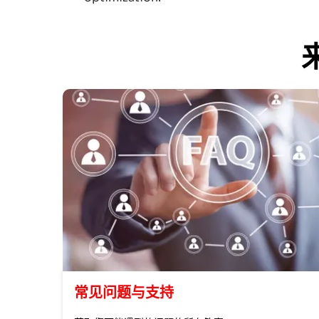
常见问题与支持