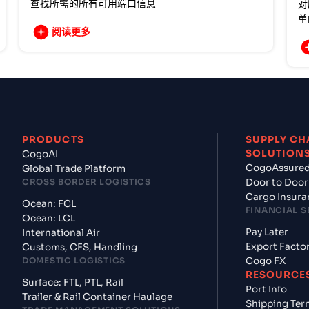
查找所需的所有可用端口信息
对
单
阅读更多
PRODUCTS
SUPPLY CH
SOLUTION
CogoAI
CogoAssure
Global Trade Platform
CROSS BORDER LOGISTICS
Door to Door
Cargo Insura
Ocean: FCL
FINANCIAL S
Ocean: LCL
Pay Later
International Air
Export Facto
Customs, CFS, Handling
DOMESTIC LOGISTICS
Cogo FX
RESOURCE
Surface: FTL, PTL, Rail
Port Info
Trailer & Rail Container Haulage
Shipping Ter