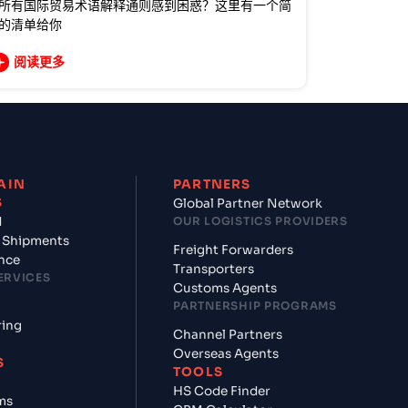
所有国际贸易术语解释通则感到困惑？这里有一个简
的清单给你
阅读更多
AIN
PARTNERS
S
Global Partner Network
d
OUR LOGISTICS PROVIDERS
 Shipments
Freight Forwarders
nce
Transporters
ERVICES
Customs Agents
PARTNERSHIP PROGRAMS
ring
Channel Partners
Overseas Agents
S
TOOLS
HS Code Finder
ms