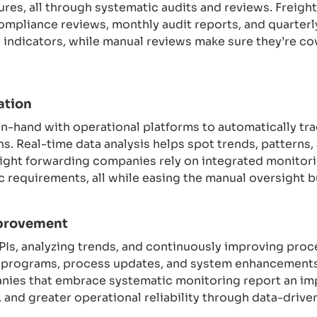
ures, all through systematic audits and reviews. Freigh
ompliance reviews, monthly audit reports, and quarter
indicators, while manual reviews make sure they’re cov
ation
-hand with operational platforms to automatically tra
s. Real-time data analysis helps spot trends, patterns, 
ght forwarding companies rely on integrated monitorin
 requirements, all while easing the manual oversight 
provement
KPIs, analyzing trends, and continuously improving pr
g programs, process updates, and system enhancements
nies that embrace systematic monitoring report an i
, and greater operational reliability through data-dr