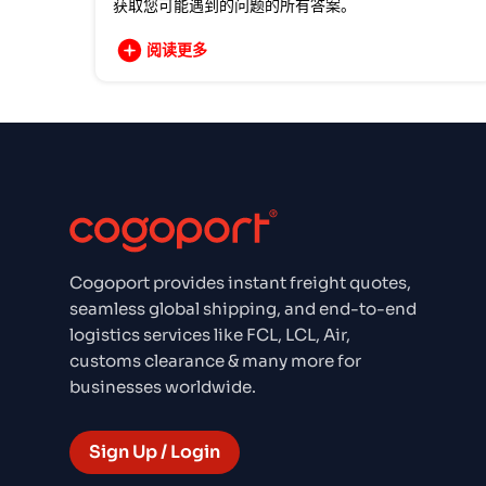
获取您可能遇到的问题的所有答案。
阅读更多
Cogoport provides instant freight quotes,
seamless global shipping, and end-to-end
logistics services like FCL, LCL, Air,
customs clearance & many more for
businesses worldwide.
Sign Up / Login