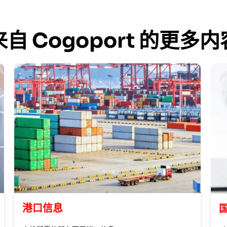
来自 Cogoport 的更多内
港口信息