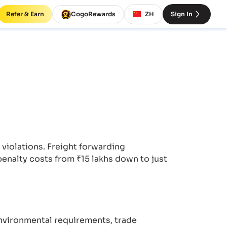
Refer & Earn
CogoRewards
ZH
Sign In
iolations. Freight forwarding
enalty costs from ₹15 lakhs down to just
nvironmental requirements, trade