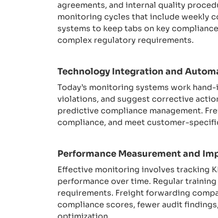
agreements, and internal quality proced
monitoring cycles that include weekly c
systems to keep tabs on key compliance 
complex regulatory requirements.
Technology Integration and Autom
Today’s monitoring systems work hand-in
violations, and suggest corrective action
predictive compliance management. Frei
compliance, and meet customer-specific
Performance Measurement and Im
Effective monitoring involves tracking 
performance over time. Regular trainin
requirements. Freight forwarding compa
compliance scores, fewer audit findings
optimization.