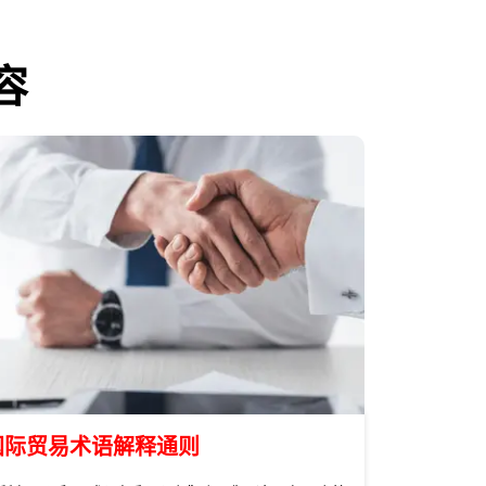
容
国际贸易术语解释通则