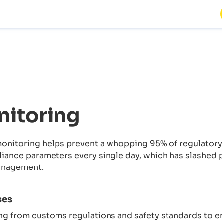
itoring
nitoring helps prevent a whopping 95% of regulatory v
ance parameters every single day, which has slashed p
anagement.
ses
g from customs regulations and safety standards to e