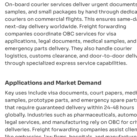
On-board courier services deliver urgent documents
samples, and small packages by hand through dedic
couriers on commercial flights. This ensures same-d
next-day delivery worldwide. Freight forwarding
companies coordinate OBC services for visa
applications, legal documents, medical samples, and
emergency parts delivery. They also handle courier
logistics, customs clearance, and door-to-door deli
through specialized express service capabilities.
Applications and Market Demand
Key uses include visa documents, court papers, medi
samples, prototype parts, and emergency spare part
that require guaranteed delivery within 24-48 hours
globally. Industries such as pharmaceuticals, automo
legal services, and manufacturing rely on OBC for cri
deliveries. Freight forwarding companies assist clie
like embassies, law firms, hospitals, and manufacture