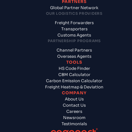
PARTNERS
Global Partner Network
OUR LOGISTICS PROVIDERS
Freight Forwarders
Transporters
Customs Agents
PARTNERSHIP PROGRAMS
Channel Partners
Overseas Agents
TOOLS
HS Code Finder
CBM Calculator
Carbon Emission Calculator
Freight Heatmap & Deviation
COMPANY
About Us
Contact Us
Careers
Newsroom
Testimonials