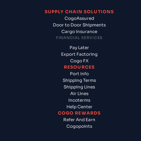
SUPPLY CHAIN SOLUTIONS
CogoAssured
Door to Door Shipments
Cargo Insurance
FINANCIAL SERVICES
Pay Later
Export Factoring
Cogo FX
RESOURCES
Port Info
Shipping Terms
Shipping Lines
Air Lines
Incoterms
Help Center
COGO REWARDS
Refer And Earn
Cogopoints