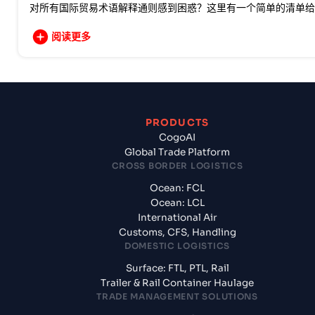
对所有国际贸易术语解释通则感到困惑？这里有一个简单的清单给
阅读更多
PRODUCTS
CogoAI
Global Trade Platform
CROSS BORDER LOGISTICS
Ocean: FCL
Ocean: LCL
International Air
Customs, CFS, Handling
DOMESTIC LOGISTICS
Surface: FTL, PTL, Rail
Trailer & Rail Container Haulage
TRADE MANAGEMENT SOLUTIONS