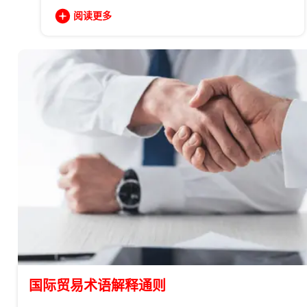
阅读更多
国际贸易术语解释通则