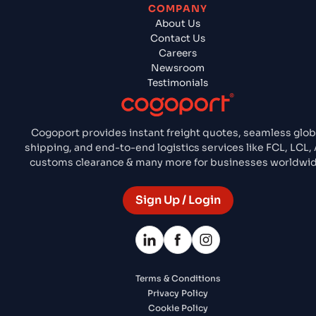
COMPANY
About Us
Contact Us
Careers
Newsroom
Testimonials
Cogoport provides instant freight quotes, seamless glob
shipping, and end-to-end logistics services like FCL, LCL, 
customs clearance & many more for businesses worldwid
Sign Up / Login
Terms & Conditions
Privacy Policy
Cookie Policy