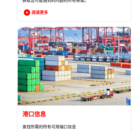
获取您可能遇到的问题的所有答案。
阅读更多
港口信息
查找所需的所有可用端口信息