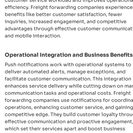
customer service workload and improves operationa
efficiency. Freight forwarding companies experience
benefits like better customer satisfaction, fewer
inquiries, increased engagement, and competitive
advantages through effective customer communicat
and mobile interaction.
Operational Integration and Business Benefits
Push notifications work with operational systems to
deliver automated alerts, manage exceptions, and
facilitate customer communication. This integration
enhances service delivery while cutting down on ma
communication tasks and operational costs. Freight
forwarding companies use notifications for coordin
operations, enhancing customer service, and gaining
competitive edge. They build customer loyalty thro
effective communication and proactive engagement
which set their services apart and boost business