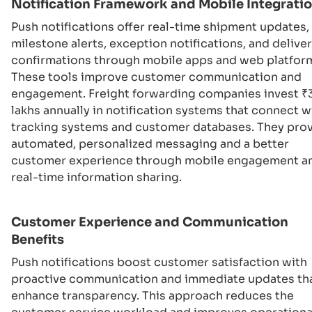
Notification Framework and Mobile Integrati
Push notifications offer real-time shipment updates,
milestone alerts, exception notifications, and delive
confirmations through mobile apps and web platfor
These tools improve customer communication and
engagement. Freight forwarding companies invest ₹
lakhs annually in notification systems that connect w
tracking systems and customer databases. They pro
automated, personalized messaging and a better
customer experience through mobile engagement a
real-time information sharing.
Customer Experience and Communication
Benefits
Push notifications boost customer satisfaction with
proactive communication and immediate updates th
enhance transparency. This approach reduces the