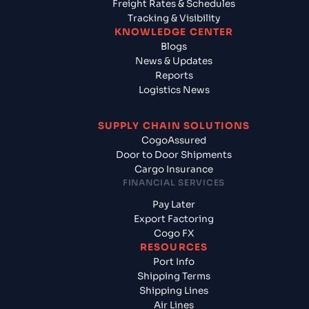
Freight Rates & Schedules
Tracking & Visibility
KNOWLEDGE CENTER
Blogs
News & Updates
Reports
Logistics News
SUPPLY CHAIN SOLUTIONS
CogoAssured
Door to Door Shipments
Cargo Insurance
FINANCIAL SERVICES
Pay Later
Export Factoring
Cogo FX
RESOURCES
Port Info
Shipping Terms
Shipping Lines
Air Lines