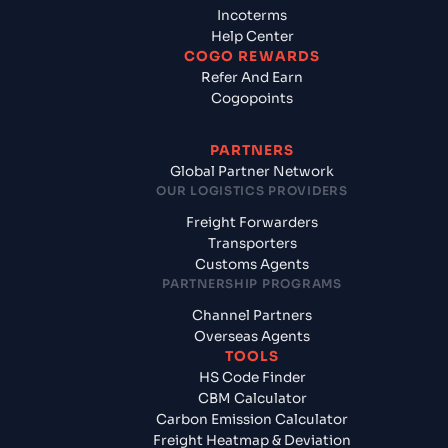
Incoterms
Help Center
COGO REWARDS
Refer And Earn
Cogopoints
PARTNERS
Global Partner Network
OUR LOGISTICS PROVIDERS
Freight Forwarders
Transporters
Customs Agents
PARTNERSHIP PROGRAMS
Channel Partners
Overseas Agents
TOOLS
HS Code Finder
CBM Calculator
Carbon Emission Calculator
Freight Heatmap & Deviation