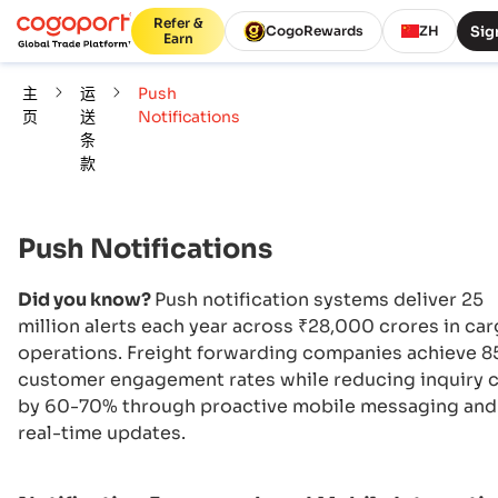
Refer &
Sig
CogoRewards
ZH
Earn
主
运
Push
页
送
Notifications
条
款
Push Notifications
Did you know?
Push notification systems deliver 25
million alerts each year across ₹28,000 crores in ca
operations. Freight forwarding companies achieve 
customer engagement rates while reducing inquiry c
by 60-70% through proactive mobile messaging and
real-time updates.