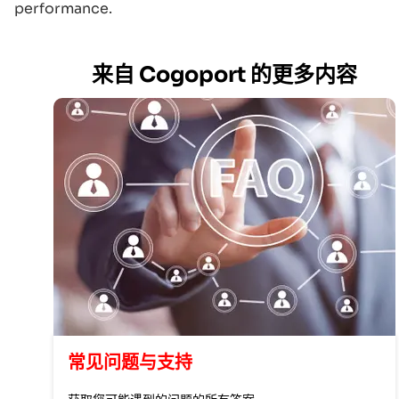
performance.
来自 Cogoport 的更多内容
常见问题与支持