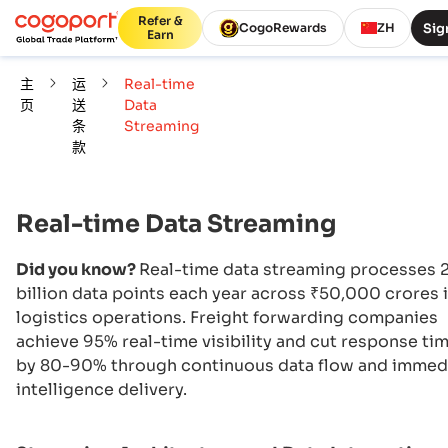
Refer &
Sig
CogoRewards
ZH
Earn
主
运
Real-time
页
送
Data
条
Streaming
款
Real-time Data Streaming
Did you know?
Real-time data streaming processes 
billion data points each year across ₹50,000 crores 
logistics operations. Freight forwarding companies
achieve 95% real-time visibility and cut response ti
by 80-90% through continuous data flow and immed
intelligence delivery.