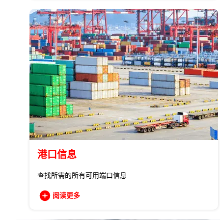
港口信息
查找所需的所有可用端口信息
阅读更多