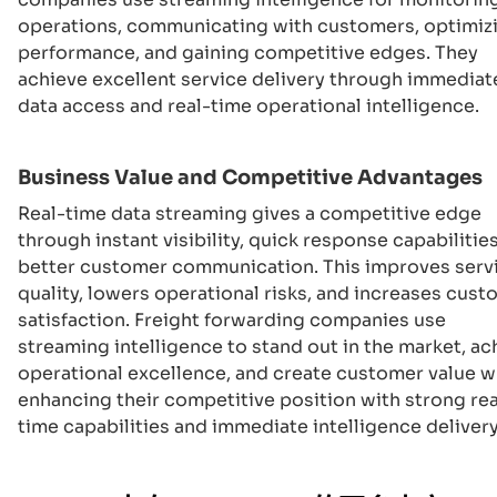
operations, communicating with customers, optimiz
performance, and gaining competitive edges. They
achieve excellent service delivery through immediat
data access and real-time operational intelligence.
Business Value and Competitive Advantages
Real-time data streaming gives a competitive edge
through instant visibility, quick response capabilitie
better customer communication. This improves serv
quality, lowers operational risks, and increases cus
satisfaction. Freight forwarding companies use
streaming intelligence to stand out in the market, ac
operational excellence, and create customer value w
enhancing their competitive position with strong rea
time capabilities and immediate intelligence delivery