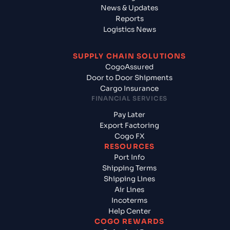
News & Updates
Reports
Logistics News
SUPPLY CHAIN SOLUTIONS
CogoAssured
Door to Door Shipments
Cargo Insurance
FINANCIAL SERVICES
Pay Later
Export Factoring
Cogo FX
RESOURCES
Port Info
Shipping Terms
Shipping Lines
Air Lines
Incoterms
Help Center
COGO REWARDS