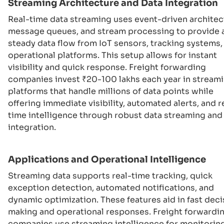
Streaming Architecture and Data Integration
Real-time data streaming uses event-driven architec
message queues, and stream processing to provide 
steady data flow from IoT sensors, tracking systems,
operational platforms. This setup allows for instant
visibility and quick response. Freight forwarding
companies invest ₹20-100 lakhs each year in stream
platforms that handle millions of data points while
offering immediate visibility, automated alerts, and r
time intelligence through robust data streaming and
integration.
Applications and Operational Intelligence
Streaming data supports real-time tracking, quick
exception detection, automated notifications, and
dynamic optimization. These features aid in fast deci
making and operational responses. Freight forwardi
companies use streaming intelligence for monitorin