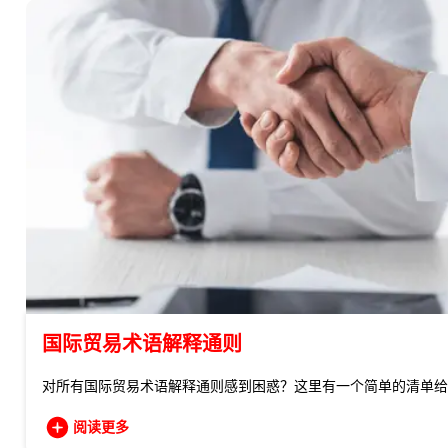
国际贸易术语解释通则
对所有国际贸易术语解释通则感到困惑？这里有一个简单的清单给
阅读更多