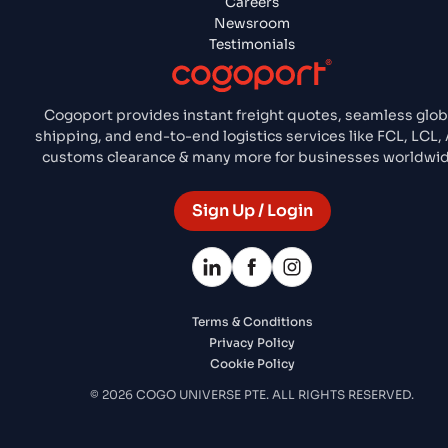
Careers
Newsroom
Testimonials
Cogoport provides instant freight quotes, seamless glob
shipping, and end-to-end logistics services like FCL, LCL, 
customs clearance & many more for businesses worldwid
Sign Up / Login
Terms & Conditions
Privacy Policy
Cookie Policy
© 2026 COGO UNIVERSE PTE. ALL RIGHTS RESERVED.