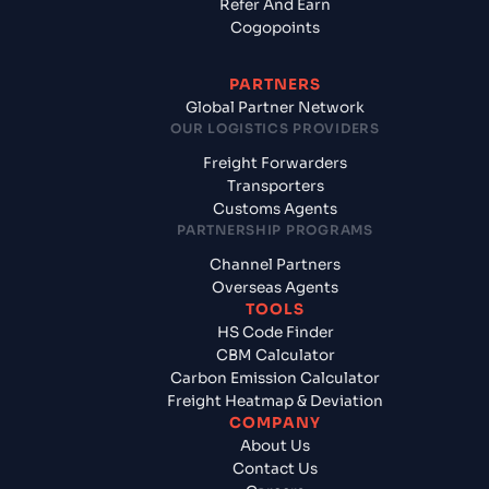
Refer And Earn
Cogopoints
PARTNERS
Global Partner Network
OUR LOGISTICS PROVIDERS
Freight Forwarders
Transporters
Customs Agents
PARTNERSHIP PROGRAMS
Channel Partners
Overseas Agents
TOOLS
HS Code Finder
CBM Calculator
Carbon Emission Calculator
Freight Heatmap & Deviation
COMPANY
About Us
Contact Us