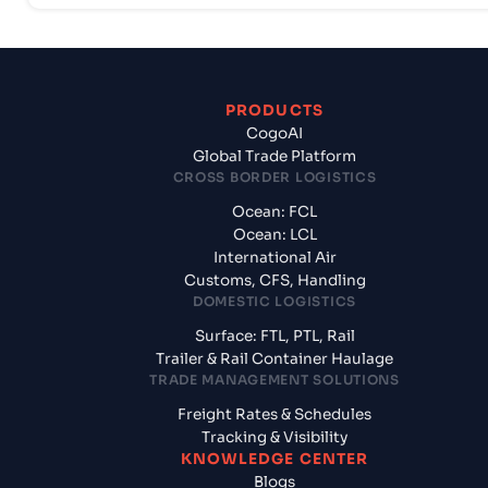
PRODUCTS
CogoAI
Global Trade Platform
CROSS BORDER LOGISTICS
Ocean: FCL
Ocean: LCL
International Air
Customs, CFS, Handling
DOMESTIC LOGISTICS
Surface: FTL, PTL, Rail
Trailer & Rail Container Haulage
TRADE MANAGEMENT SOLUTIONS
Freight Rates & Schedules
Tracking & Visibility
KNOWLEDGE CENTER
Blogs