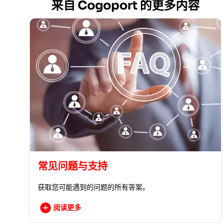
来自 Cogoport 的更多内容
常见问题与支持
获取您可能遇到的问题的所有答案。
阅读更多