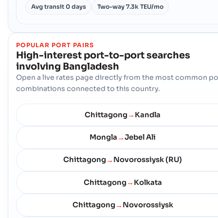
Avg transit
0 days
Two-way
7.3k TEU/mo
POPULAR PORT PAIRS
High-interest port-to-port searches
involving
Bangladesh
Open a live rates page directly from the most common po
combinations connected to this country.
Chittagong
Kandla
→
Mongla
Jebel Ali
→
Chittagong
Novorossiysk (RU)
→
Chittagong
Kolkata
→
Chittagong
Novorossiysk
→