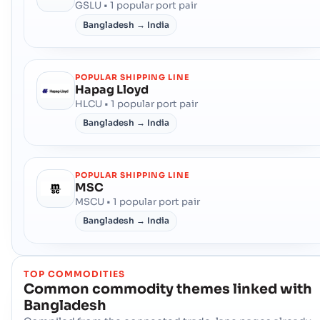
GSLU • 1 popular port pair
Bangladesh → India
POPULAR SHIPPING LINE
Hapag Lloyd
HLCU • 1 popular port pair
Bangladesh → India
POPULAR SHIPPING LINE
MSC
MSCU • 1 popular port pair
Bangladesh → India
TOP COMMODITIES
Common commodity themes linked with
Bangladesh