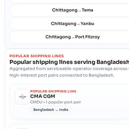
Chittagong
Tema
→
Chittagong
Yanbu
→
Chittagong
Port Fitzroy
→
POPULAR SHIPPING LINES
Popular shipping lines serving
Banglades
Aggregated from serviceable-operator coverage across 
high-interest port pairs connected to Bangladesh.
POPULAR SHIPPING LINE
CMA CGM
CMDU • 1 popular port pair
Bangladesh → India