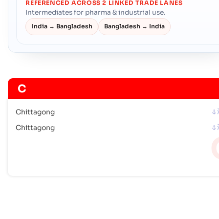
REFERENCED ACROSS 2 LINKED TRADE LANES
Intermediates for pharma & industrial use.
India → Bangladesh
Bangladesh → India
C
Chittagong
Chittagong
M