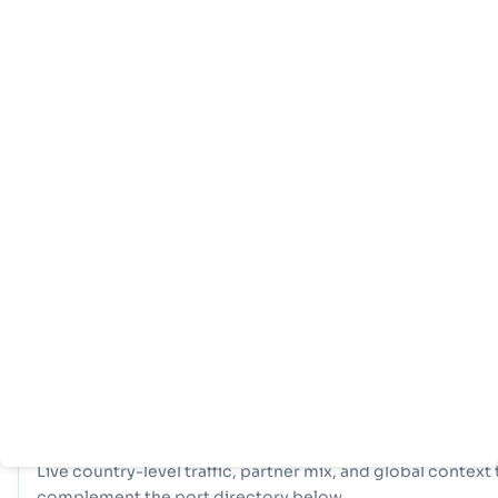
主
国
港
页
家
口
信
息
拥有全面的网络 4 端口, Bangladesh 拥有强大的海事基础设施。
纽，比如 Chittagong, Chittagong, Mongla 在处理大量贸易、
样化的物流选择和确保与全球国际航道的弹性连接方面发挥了重要作
COUNTRY SNAPSHOT
Bangladesh
port and trade overview
Live country-level traffic, partner mix, and global context 
complement the port directory below.