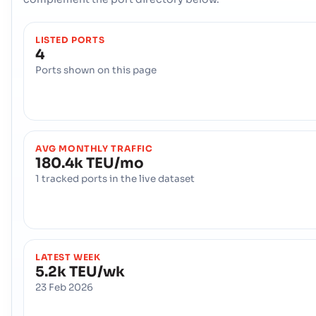
LISTED PORTS
4
Ports shown on this page
AVG MONTHLY TRAFFIC
180.4k TEU/mo
1 tracked ports in the live dataset
LATEST WEEK
5.2k TEU/wk
23 Feb 2026