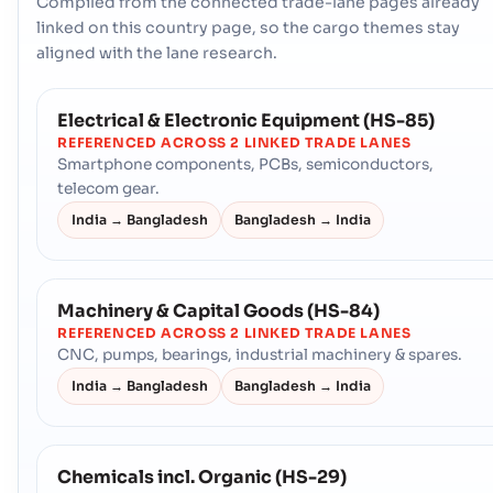
Compiled from the connected trade-lane pages already
linked on this country page, so the cargo themes stay
aligned with the lane research.
Electrical & Electronic Equipment (HS-85)
REFERENCED ACROSS 2 LINKED TRADE LANES
Smartphone components, PCBs, semiconductors,
telecom gear.
India → Bangladesh
Bangladesh → India
Machinery & Capital Goods (HS-84)
REFERENCED ACROSS 2 LINKED TRADE LANES
CNC, pumps, bearings, industrial machinery & spares.
India → Bangladesh
Bangladesh → India
Chemicals incl. Organic (HS-29)