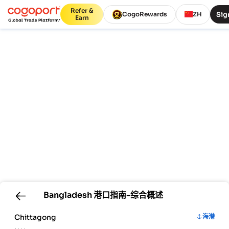
Refer &
Sig
CogoRewards
ZH
Earn
Bangladesh
港口指南-综合概述
Chittagong
海港