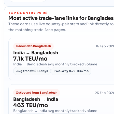
TOP COUNTRY PAIRS
Most active trade-lane links for
Banglade
These cards use live country-pair stats and link directly to
the matching trade-lane pages.
16 Feb 202
Inbound to Bangladesh
India → Bangladesh
7.1k TEU/mo
India → Bangladesh avg monthly tracked volume
Avg transit
21.1 days
Two-way
8.7k TEU/mo
23 Feb 202
Outbound from Bangladesh
Bangladesh → India
463 TEU/mo
Bangladesh → India avg monthly tracked volume