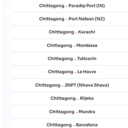
Chittagong
Paradip Port (IN)
→
Chittagong
Port Nelson (NZ)
→
Chittagong
Karachi
→
Chittagong
Mombasa
→
Chittagong
Tuticorin
→
Chittagong
Le Havre
→
Chittagong
JNPT (Nhava Sheva)
→
Chittagong
Rijeka
→
Chittagong
Mundra
→
Chittagong
Barcelona
→