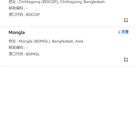
地址 :
Chittagong (BDCGP), Chittagong, Bangladesh
邮政编码 :
-
港口代码 :
BDCGP
Mongla
河港
地址 :
Mongla (BDMGL), Bangladesh, Asia
邮政编码 :
-
港口代码 :
BDMGL