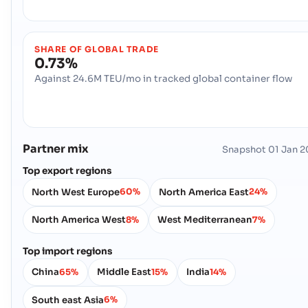
SHARE OF GLOBAL TRADE
0.73%
Against 24.6M TEU/mo in tracked global container flow
Partner mix
Snapshot
01 Jan 
Top export regions
North West Europe
North America East
60%
24%
North America West
West Mediterranean
8%
7%
Top import regions
China
Middle East
India
65%
15%
14%
South east Asia
6%