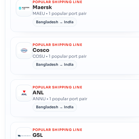
POPULAR SHIPPING LINE
Maersk
MAEU • 1 popular port pair
Bangladesh → India
POPULAR SHIPPING LINE
Cosco
COSU • 1 popular port pair
Bangladesh → India
POPULAR SHIPPING LINE
ANL
ANNU • 1 popular port pair
Bangladesh → India
POPULAR SHIPPING LINE
GSL