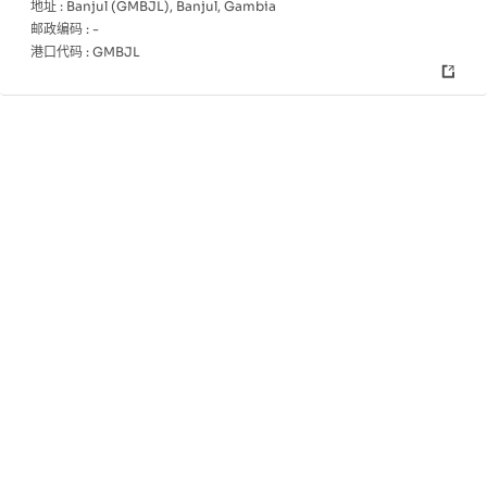
地址 :
Banjul (GMBJL), Banjul, Gambia
邮政编码 :
-
港口代码 :
GMBJL