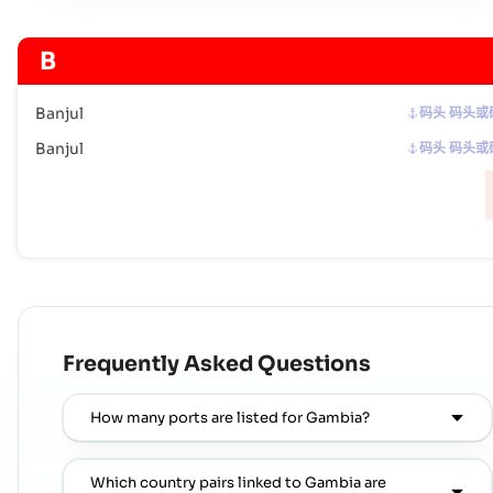
B
Banjul
码头 码头或
Banjul
码头 码头或
Frequently Asked Questions
How many ports are listed for Gambia?
Which country pairs linked to Gambia are