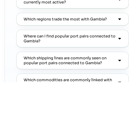
currently most active?
Which regions trade the most with Gambia?
Where can I find popular port pairs connected to
Gambia?
Which shipping lines are commonly seen on
popular port pairs connected to Gambia?
Which commodities are commonly linked with
Gambia trade lanes?
NEXT STEP
Move from country research to live lanes
Open a trade-lane page or jump straight into a
popular port pair to continue from this country
overview.