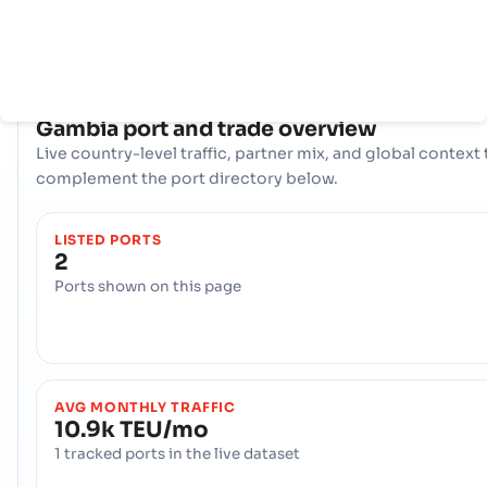
物流轴心，可处理各种货物，并将该国的生产商和消费者与全球市场
起来。
COUNTRY SNAPSHOT
Gambia
port and trade overview
Live country-level traffic, partner mix, and global context 
complement the port directory below.
LISTED PORTS
2
Ports shown on this page
AVG MONTHLY TRAFFIC
10.9k TEU/mo
1 tracked ports in the live dataset