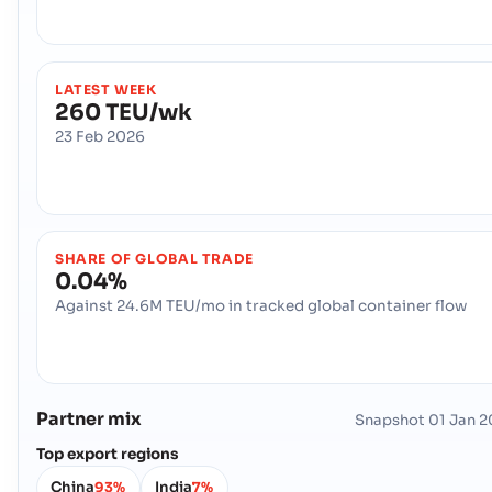
LATEST WEEK
260 TEU/wk
23 Feb 2026
SHARE OF GLOBAL TRADE
0.04%
Against 24.6M TEU/mo in tracked global container flow
Partner mix
Snapshot
01 Jan 
Top export regions
China
India
93%
7%