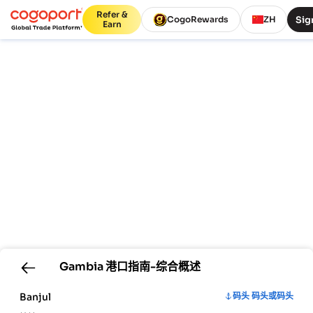
Refer &
Sig
CogoRewards
ZH
Earn
Gambia
港口指南-综合概述
Banjul
码头 码头或码头