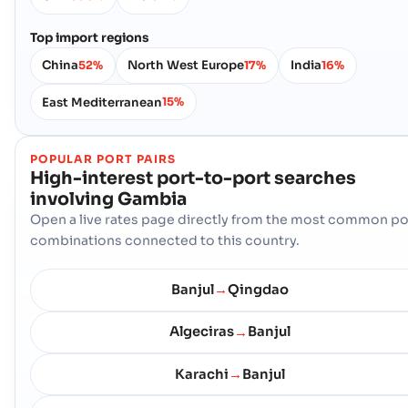
Top import regions
China
North West Europe
India
52%
17%
16%
East Mediterranean
15%
POPULAR PORT PAIRS
High-interest port-to-port searches
involving
Gambia
Open a live rates page directly from the most common po
combinations connected to this country.
Banjul
Qingdao
→
Algeciras
Banjul
→
Karachi
Banjul
→