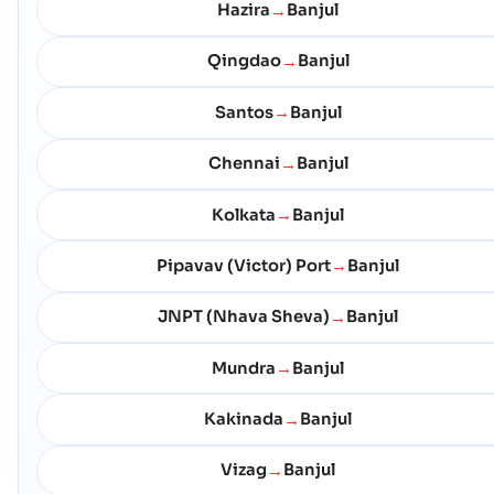
Hazira
Banjul
→
Qingdao
Banjul
→
Santos
Banjul
→
Chennai
Banjul
→
Kolkata
Banjul
→
Pipavav (Victor) Port
Banjul
→
JNPT (Nhava Sheva)
Banjul
→
Mundra
Banjul
→
Kakinada
Banjul
→
Vizag
Banjul
→