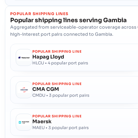
POPULAR SHIPPING LINES
Popular shipping lines serving
Gambia
Aggregated from serviceable-operator coverage across 
high-interest port pairs connected to Gambia.
POPULAR SHIPPING LINE
Hapag Lloyd
HLCU • 4 popular port pairs
POPULAR SHIPPING LINE
CMA CGM
CMDU • 3 popular port pairs
POPULAR SHIPPING LINE
Maersk
MAEU • 3 popular port pairs