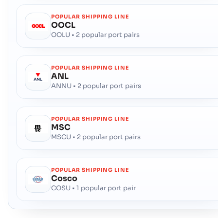
POPULAR SHIPPING LINE
OOCL
OOLU • 2 popular port pairs
POPULAR SHIPPING LINE
ANL
ANNU • 2 popular port pairs
POPULAR SHIPPING LINE
MSC
MSCU • 2 popular port pairs
POPULAR SHIPPING LINE
Cosco
COSU • 1 popular port pair