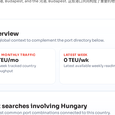
 Budapest, and the 河港, Budapest. 这些港口共同构
erview
d global context to complement the port directory below.
 MONTHLY TRAFFIC
LATEST WEEK
TEU/mo
0 TEU/wk
week tracked country
Latest available weekly readi
oughput
 searches involving
Hungary
most common port combinations connected to this country.