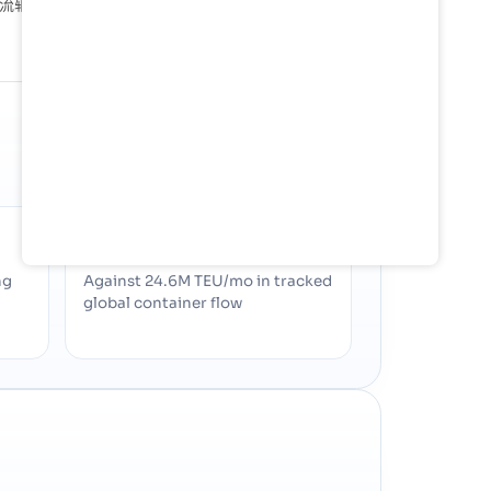
成了重要的物流轴心，可处理各种货物，并将该国的生产商和消费者
SHARE OF GLOBAL TRADE
0%
ng
Against 24.6M TEU/mo in tracked
global container flow