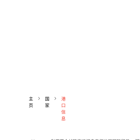
主
国
港
页
家
口
信
息