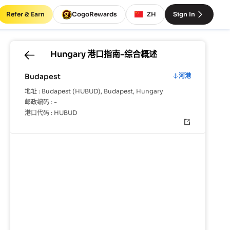
Refer & Earn
CogoRewards
ZH
Sign In
Hungary
港口指南-综合概述
Budapest
河港
地址 :
Budapest (HUBUD), Budapest, Hungary
邮政编码 :
-
港口代码 :
HUBUD