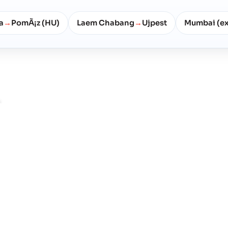
a
PomÃ¡z (HU)
Laem Chabang
Ujpest
Mumbai (e
→
→
ns