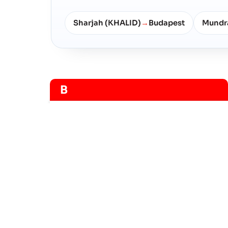
Sharjah (KHALID)
Budapest
Mundr
→
B
Budapest
河港
Budapest
河港
Frequently Asked Questio