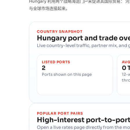
Hungary 利用两个战略海运门户来促进其国际贸易： 河港,
与全球市场连接起来。
COUNTRY SNAPSHOT
Hungary
port and trade ov
Live country-level traffic, partner mix, an
LISTED PORTS
AVG
2
0 
Ports shown on this page
12-
thr
POPULAR PORT PAIRS
High-interest port-to-port
Open a live rates page directly from the 