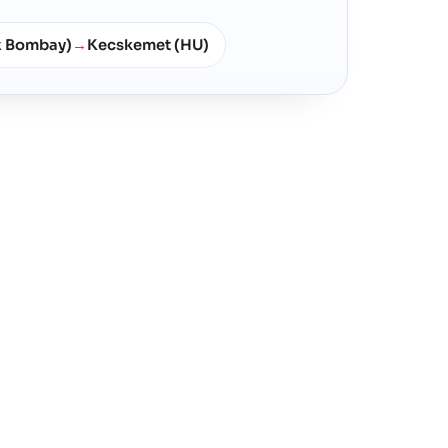
x Bombay)
Kecskemet (HU)
→