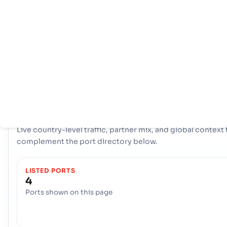
页
家
口
信
息
拥有全面的网络 4 端口, Jordan 拥有强大的海事基础设施。关键枢
比如 Amman, Amman, Aqaba 在处理大量贸易、提供多样化的
择和确保与全球国际航道的弹性连接方面发挥了重要作用。
COUNTRY SNAPSHOT
Jordan
port and trade overview
Live country-level traffic, partner mix, and global context 
complement the port directory below.
LISTED PORTS
4
Ports shown on this page