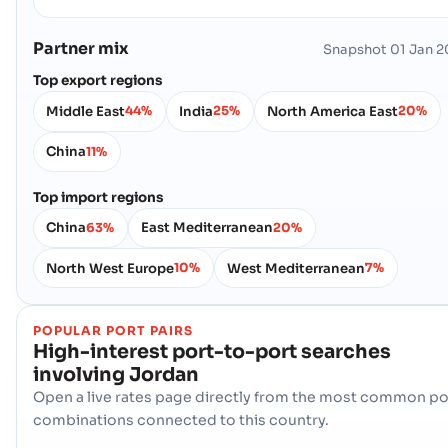
Partner mix
Snapshot
01 Jan 
Top export regions
Middle East
India
North America East
44%
25%
20%
China
11%
Top import regions
China
East Mediterranean
63%
20%
North West Europe
West Mediterranean
10%
7%
POPULAR PORT PAIRS
High-interest port-to-port searches
involving
Jordan
Open a live rates page directly from the most common po
combinations connected to this country.