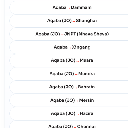
Aqaba
Dammam
→
Aqaba (JO)
Shanghai
→
Aqaba (JO)
JNPT (Nhava Sheva)
→
Aqaba
Xingang
→
Aqaba (JO)
Muara
→
Aqaba (JO)
Mundra
→
Aqaba (JO)
Bahrain
→
Aqaba (JO)
Mersin
→
Aqaba (JO)
Hazira
→
Aqaba (JO)
Chennai
→