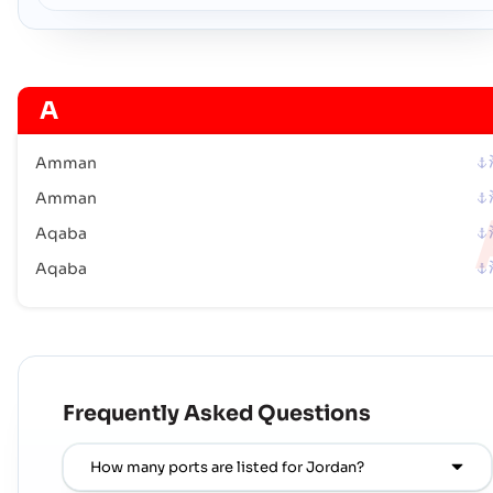
A
Amman
Amman
Aqaba
Aqaba
Frequently Asked Questions
How many ports are listed for Jordan?