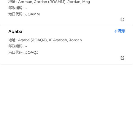
地址 :
Amman, Jordan (JOAMM), Jordan, Meg
邮政编码 :
-
港口代码 :
JOAMM
Aqaba
海港
地址 :
Aqaba (JOAQJ), Al Aqabah, Jordan
邮政编码 :
-
港口代码 :
JOAQJ