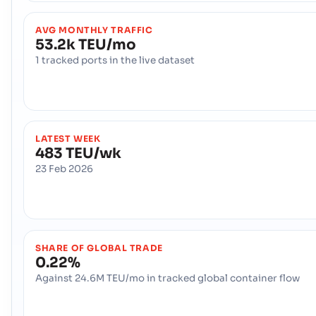
AVG MONTHLY TRAFFIC
53.2k TEU/mo
1 tracked ports in the live dataset
LATEST WEEK
483 TEU/wk
23 Feb 2026
SHARE OF GLOBAL TRADE
0.22%
Against 24.6M TEU/mo in tracked global container flow