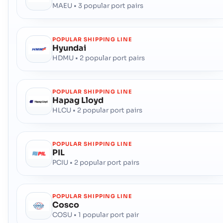
MAEU • 3 popular port pairs
POPULAR SHIPPING LINE
Hyundai
HDMU • 2 popular port pairs
POPULAR SHIPPING LINE
Hapag Lloyd
HLCU • 2 popular port pairs
POPULAR SHIPPING LINE
PIL
PCIU • 2 popular port pairs
POPULAR SHIPPING LINE
Cosco
COSU • 1 popular port pair