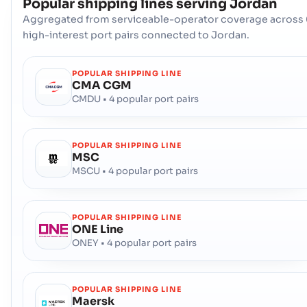
Popular shipping lines serving
Jordan
Aggregated from serviceable-operator coverage across 
high-interest port pairs connected to Jordan.
POPULAR SHIPPING LINE
CMA CGM
CMDU • 4 popular port pairs
POPULAR SHIPPING LINE
MSC
MSCU • 4 popular port pairs
POPULAR SHIPPING LINE
ONE Line
ONEY • 4 popular port pairs
POPULAR SHIPPING LINE
Maersk