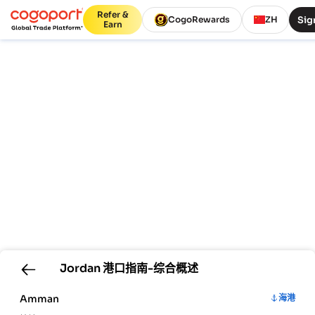
Refer &
Sig
CogoRewards
ZH
Earn
Jordan
港口指南-综合概述
Amman
海港