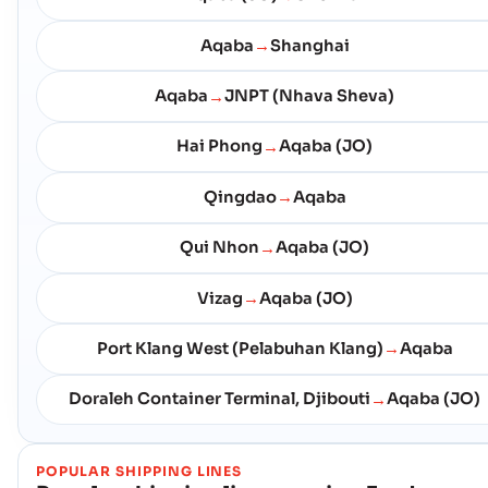
Aqaba
Shanghai
→
Aqaba
JNPT (Nhava Sheva)
→
Hai Phong
Aqaba (JO)
→
Qingdao
Aqaba
→
Qui Nhon
Aqaba (JO)
→
Vizag
Aqaba (JO)
→
Port Klang West (Pelabuhan Klang)
Aqaba
→
Doraleh Container Terminal, Djibouti
Aqaba (JO)
→
POPULAR SHIPPING LINES