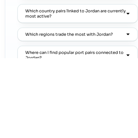
Which country pairs linked to Jordan are currently
most active?
Which regions trade the most with Jordan?
Where can I find popular port pairs connected to
Jordan?
Which shipping lines are commonly seen on
popular port pairs connected to Jordan?
Which commodities are commonly linked with
Jordan trade lanes?
NEXT STEP
Move from country research to live lanes
Open a trade-lane page or jump straight into a