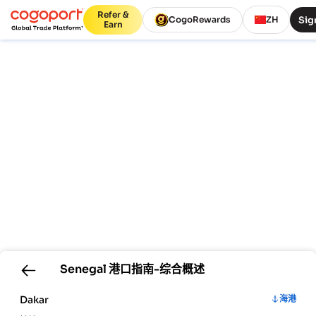
Refer &
Sig
CogoRewards
ZH
Earn
Senegal
港口指南-综合概述
Dakar
海港