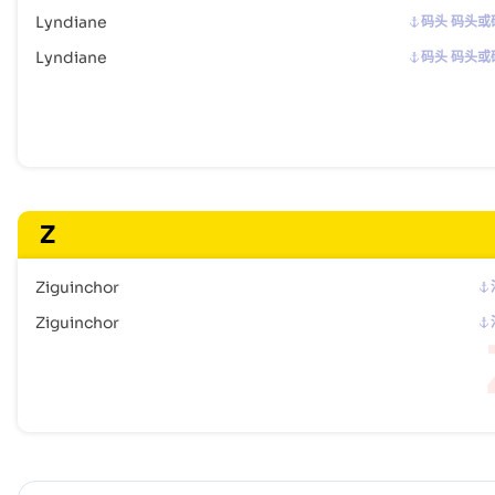
Lyndiane
码头 码头或
Lyndiane
码头 码头或
Z
Ziguinchor
Ziguinchor