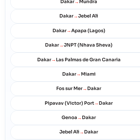
Dakar
Mundra
→
Dakar
Jebel Ali
→
Dakar
Apapa (Lagos)
→
Dakar
JNPT (Nhava Sheva)
→
Dakar
Las Palmas de Gran Canaria
→
Dakar
Miami
→
Fos sur Mer
Dakar
→
Pipavav (Victor) Port
Dakar
→
Genoa
Dakar
→
Jebel Ali
Dakar
→