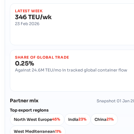
LATEST WEEK
346 TEU/wk
23 Feb 2026
SHARE OF GLOBAL TRADE
0.25%
Against 24.6M TEU/mo in tracked global container flow
Partner mix
Snapshot
01 Jan 
Top export regions
North West Europe
India
China
45%
23%
21%
West Mediterranean
11%