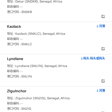
地址 :
Dakar (SNDKR), Senegal, Africa
邮政编码 :
-
港口代码 :
SNDKR
Kaolack
河港
地址 :
Kaolack (SNKLC), Senegal, Africa
邮政编码 :
-
港口代码 :
SNKLC
Lyndiane
码头 码头或码头
地址 :
Lyndiane (SNLYN), Senegal, Africa
邮政编码 :
-
港口代码 :
SNLYN
Ziguinchor
河港
地址 :
Ziguinchor (SNZIG), Senegal, Africa
邮政编码 :
-
港口代码 :
SNZIG