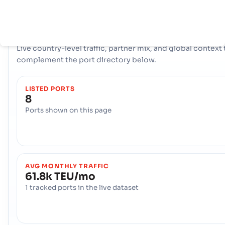
COUNTRY SNAPSHOT
Senegal
port and trade overview
Live country-level traffic, partner mix, and global context 
complement the port directory below.
LISTED PORTS
8
Ports shown on this page
AVG MONTHLY TRAFFIC
61.8k TEU/mo
1 tracked ports in the live dataset