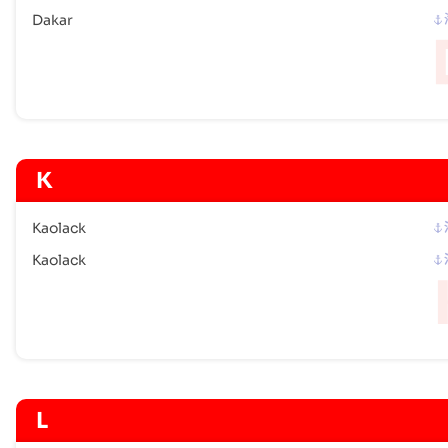
Dakar
K
Kaolack
Kaolack
L