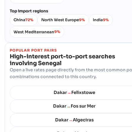
Top import regions
China
North West Europe
India
72%
9%
9%
West Mediterranean
9%
POPULAR PORT PAIRS
High-interest port-to-port searches
involving
Senegal
Open a live rates page directly from the most common po
combinations connected to this country.
Dakar
Felixstowe
→
Dakar
Fos sur Mer
→
Dakar
Algeciras
→