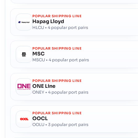
POPULAR SHIPPING LINE
Hapag Lloyd
HLCU • 4 popular port pairs
POPULAR SHIPPING LINE
MSC
MSCU • 4 popular port pairs
POPULAR SHIPPING LINE
ONE Line
ONEY • 4 popular port pairs
POPULAR SHIPPING LINE
OOCL
OOLU • 3 popular port pairs