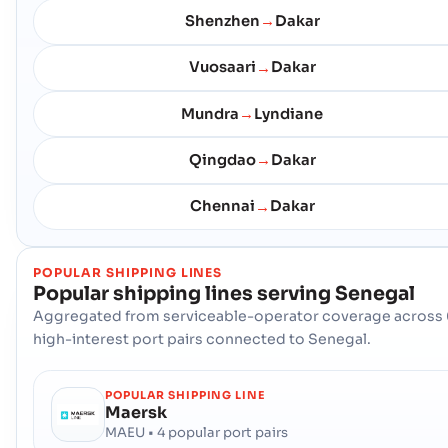
Shenzhen
Dakar
→
Vuosaari
Dakar
→
Mundra
Lyndiane
→
Qingdao
Dakar
→
Chennai
Dakar
→
POPULAR SHIPPING LINES
Popular shipping lines serving
Senegal
Aggregated from serviceable-operator coverage across 
high-interest port pairs connected to Senegal.
POPULAR SHIPPING LINE
Maersk
MAEU • 4 popular port pairs