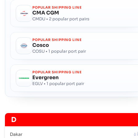
POPULAR SHIPPING LINE
CMA CGM
CMDU • 2 popular port pairs
POPULAR SHIPPING LINE
Cosco
COSU • 1 popular port pair
POPULAR SHIPPING LINE
Evergreen
EGLV • 1 popular port pair
D
Dakar