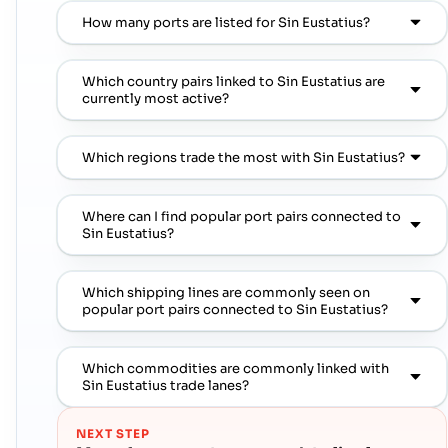
How many ports are listed for Sin Eustatius?
Which country pairs linked to Sin Eustatius are
currently most active?
Which regions trade the most with Sin Eustatius?
Where can I find popular port pairs connected to
Sin Eustatius?
Which shipping lines are commonly seen on
popular port pairs connected to Sin Eustatius?
Which commodities are commonly linked with
Sin Eustatius trade lanes?
NEXT STEP