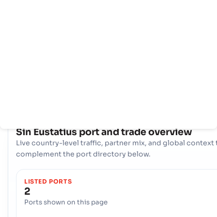
页
家
口
信
息
Sin Eustatius 利用两个战略海运门户来促进其国际贸易： 海港,
KRALENDIJK, and the 海港, KRALENDIJK. 这些港口共同构成
的物流轴心，可处理各种货物，并将该国的生产商和消费者与全球市
接起来。
COUNTRY SNAPSHOT
Sin Eustatius
port and trade overview
Live country-level traffic, partner mix, and global context 
complement the port directory below.
LISTED PORTS
2
Ports shown on this page