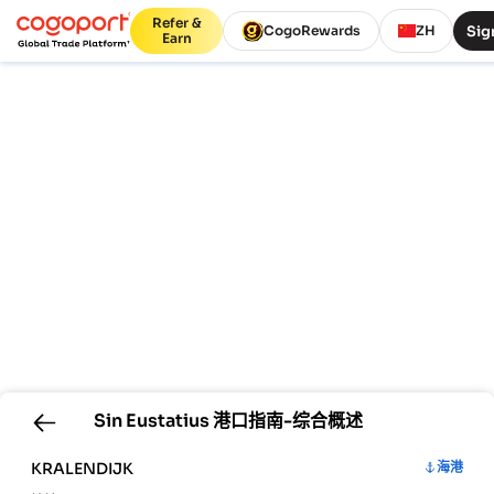
Refer &
Sig
CogoRewards
ZH
Earn
Sin Eustatius
港口指南-综合概述
KRALENDIJK
海港