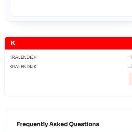
K
KRALENDIJK
KRALENDIJK
Frequently Asked Questions