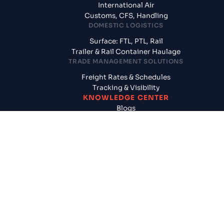
International Air
Customs, CFS, Handling
DOMESTIC LOGISTICS
Surface: FTL, PTL, Rail
Trailer & Rail Container Haulage
TRADE MANAGEMENT SOLUTIONS
Freight Rates & Schedules
Tracking & Visibility
KNOWLEDGE CENTER
Blogs
News & Updates
Reports
Logistics News
SUPPLY CHAIN SOLUTIONS
CogoAssured
Door to Door Shipments
Cargo Insurance
FINANCIAL SERVICES
Pay Later