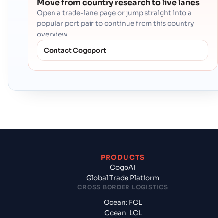
Move from country research to live lanes
Open a trade-lane page or jump straight into a
popular port pair to continue from this country
overview.
Contact Cogoport
PRODUCTS
CogoAI
Global Trade Platform
CROSS BORDER LOGISTICS
Ocean: FCL
Ocean: LCL