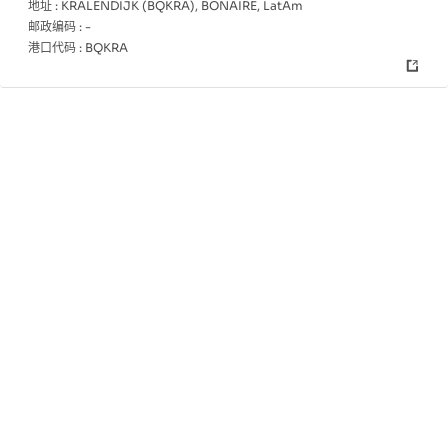
地址 :
KRALENDIJK (BQKRA), BONAIRE, LatAm
邮政编码 :
-
港口代码 :
BQKRA