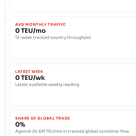
AVG MONTHLY TRAFFIC
0 TEU/mo
12-week tracked country throughput
LATEST WEEK
0 TEU/wk
Latest available weekly reading
SHARE OF GLOBAL TRADE
0%
Against 24.6M TEU/mo in tracked global container flow