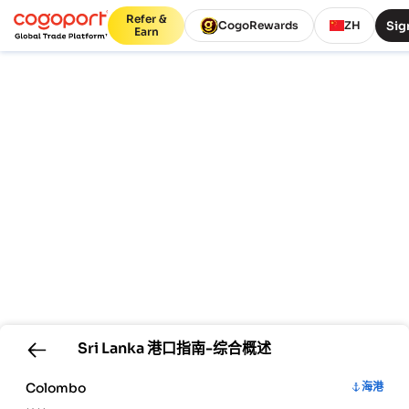
Refer &
Sig
CogoRewards
ZH
Earn
Sri Lanka
港口指南-综合概述
Colombo
海港