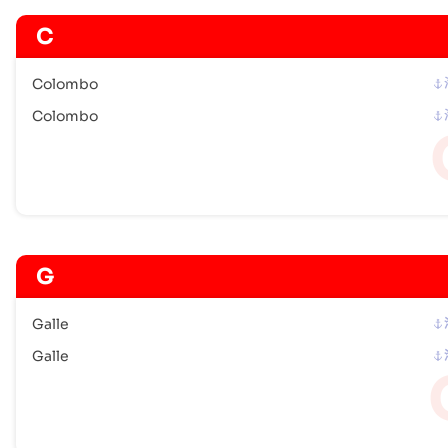
C
Colombo
Colombo
G
Galle
Galle