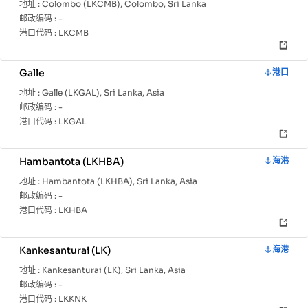
地址 :
Colombo (LKCMB), Colombo, Sri Lanka
邮政编码 :
-
港口代码 :
LKCMB
Galle
港口
地址 :
Galle (LKGAL), Sri Lanka, Asia
邮政编码 :
-
港口代码 :
LKGAL
Hambantota (LKHBA)
海港
地址 :
Hambantota (LKHBA), Sri Lanka, Asia
邮政编码 :
-
港口代码 :
LKHBA
Kankesanturai (LK)
海港
地址 :
Kankesanturai (LK), Sri Lanka, Asia
邮政编码 :
-
港口代码 :
LKKNK