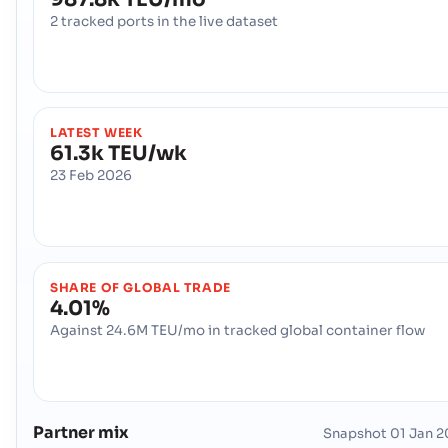
2 tracked ports in the live dataset
LATEST WEEK
61.3k TEU/wk
23 Feb 2026
SHARE OF GLOBAL TRADE
4.01%
Against 24.6M TEU/mo in tracked global container flow
Partner mix
Snapshot
01 Jan 