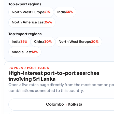
Top export regions
North West Europe
India
41%
35%
North America East
24%
Top import regions
India
China
North West Europe
35%
30%
20%
Middle East
12%
POPULAR PORT PAIRS
High-interest port-to-port searches
involving
Sri Lanka
Open a live rates page directly from the most common po
combinations connected to this country.
Colombo
Kolkata
→