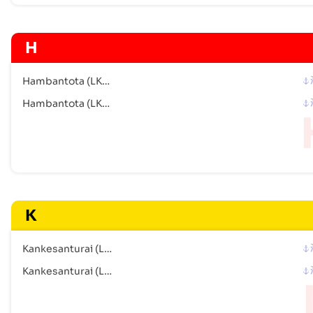
H
Hambantota (LKHBA)
Hambantota (LKHBA)
K
Kankesanturai (LK)
Kankesanturai (LK)