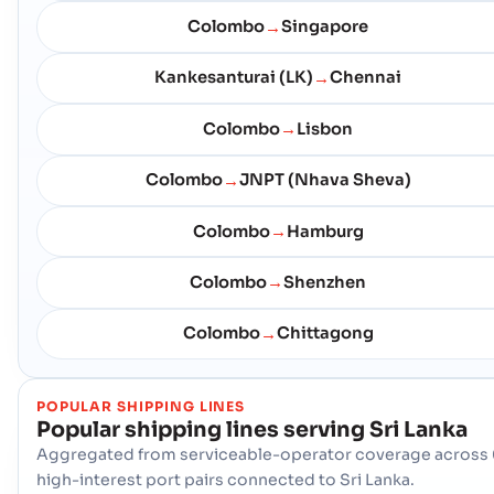
Colombo
Singapore
→
Kankesanturai (LK)
Chennai
→
Colombo
Lisbon
→
Colombo
JNPT (Nhava Sheva)
→
Colombo
Hamburg
→
Colombo
Shenzhen
→
Colombo
Chittagong
→
POPULAR SHIPPING LINES
Popular shipping lines serving
Sri Lanka
Aggregated from serviceable-operator coverage across 
high-interest port pairs connected to Sri Lanka.