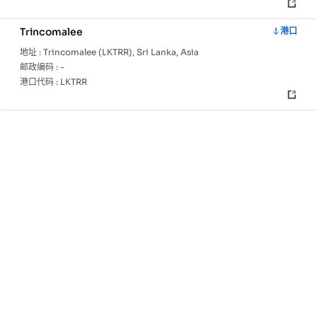
Trincomalee
港口
地址 :
Trincomalee (LKTRR), Sri Lanka, Asia
邮政编码 :
-
港口代码 :
LKTRR