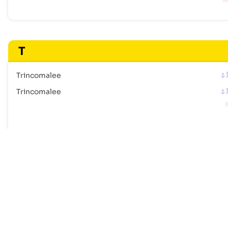
T
Trincomalee
Trincomalee
Frequently Asked Questions
How many ports are listed for Sri Lanka?