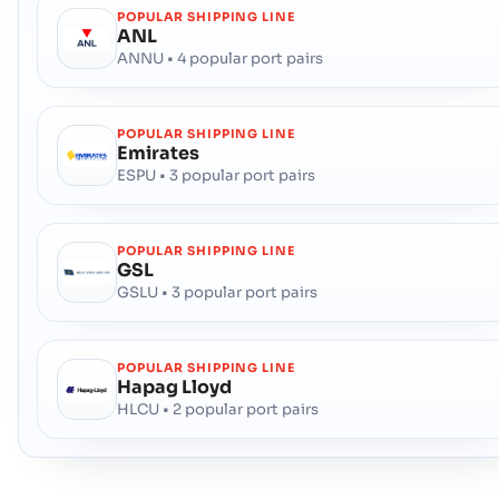
POPULAR SHIPPING LINE
ANL
ANNU • 4 popular port pairs
POPULAR SHIPPING LINE
Emirates
ESPU • 3 popular port pairs
POPULAR SHIPPING LINE
GSL
GSLU • 3 popular port pairs
POPULAR SHIPPING LINE
Hapag Lloyd
HLCU • 2 popular port pairs