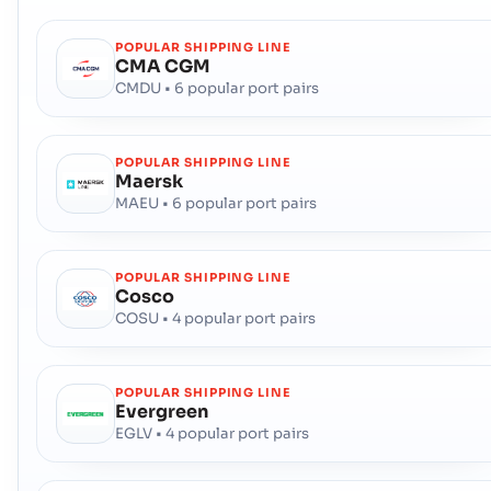
POPULAR SHIPPING LINE
CMA CGM
CMDU • 6 popular port pairs
POPULAR SHIPPING LINE
Maersk
MAEU • 6 popular port pairs
POPULAR SHIPPING LINE
Cosco
COSU • 4 popular port pairs
POPULAR SHIPPING LINE
Evergreen
EGLV • 4 popular port pairs