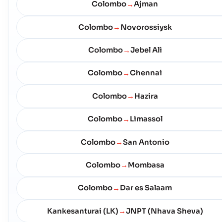
Colombo
Ajman
→
Colombo
Novorossiysk
→
Colombo
Jebel Ali
→
Colombo
Chennai
→
Colombo
Hazira
→
Colombo
Limassol
→
Colombo
San Antonio
→
Colombo
Mombasa
→
Colombo
Dar es Salaam
→
Kankesanturai (LK)
JNPT (Nhava Sheva)
→