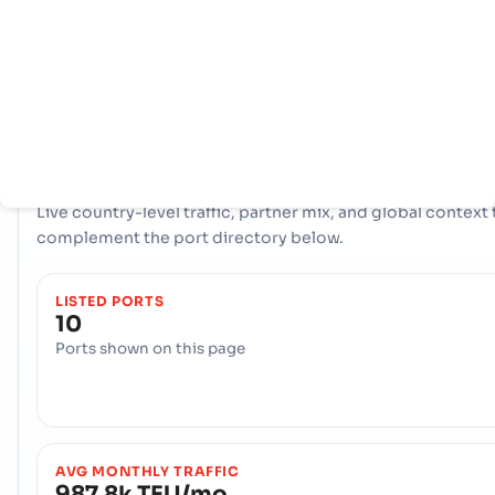
拥有全面的网络 10 端口, Sri Lanka 拥有强大的海事基础设施。关
纽，比如 Colombo, Colombo, Galle 在处理大量贸易、提供多
物流选择和确保与全球国际航道的弹性连接方面发挥了重要作用。
COUNTRY SNAPSHOT
Sri Lanka
port and trade overview
Live country-level traffic, partner mix, and global context 
complement the port directory below.
LISTED PORTS
10
Ports shown on this page
AVG MONTHLY TRAFFIC
987.8k TEU/mo