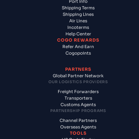
Port Info
Shipping Terms
Shipping Lines
Air Lines
Incoterms
Help Center
COGO REWARDS
Refer And Earn
Cogopoints
PARTNERS
Global Partner Network
OUR LOGISTICS PROVIDERS
Freight Forwarders
Transporters
Customs Agents
PARTNERSHIP PROGRAMS
Channel Partners
Overseas Agents
TOOLS