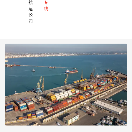
航
专
运
线
公
司