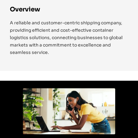
Overview
A reliable and customer-centric shipping company,
providing efficient and cost-effective container
logistics solutions, connecting businesses to global
markets with a commitment to excellence and
seamless service.