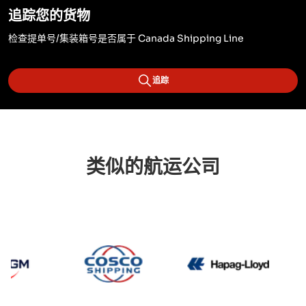
追踪您的货物
检查提单号/集装箱号是否属于 Canada Shipping Line
追踪
类似的航运公司
CMA CGM
Cosco
Hapag