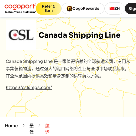
Refer &
Sig
CogoRewards
ZH
Earn
Canada Shipping Line
Canada Shipping Line
是一家值得信赖的全球航运公司，专门从
事集装箱物流，通过强大的港口网络将企业与全球市场联系起来，
在全球范围内提供高效和量身定制的运输解决方案。
https://cslships.com/
Home
最
航
佳
运