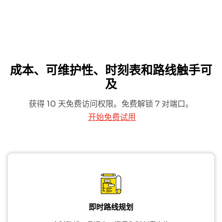
成本、可维护性、时刻表和路线触手可
及
获得 10 天免费访问权限。免费解锁 7 对端口。
开始免费试用
即时路线规划