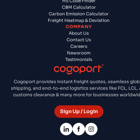
HS Code Finder
CBM Calculator
Carbon Emission Calculator
Freight Heatmap & Deviation
COMPANY
About Us
Contact Us
Careers
Newsroom
Testimonials
Cogoport provides instant freight quotes, seamless glob
shipping, and end-to-end logistics services like FCL, LCL, 
customs clearance & many more for businesses worldwid
Sign Up / Login