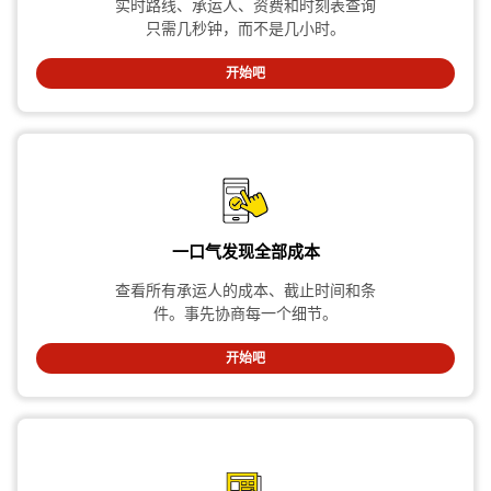
实时路线、承运人、资费和时刻表查询
只需几秒钟，而不是几小时。
开始吧
一口气发现全部成本
查看所有承运人的成本、截止时间和条
件。事先协商每一个细节。
开始吧