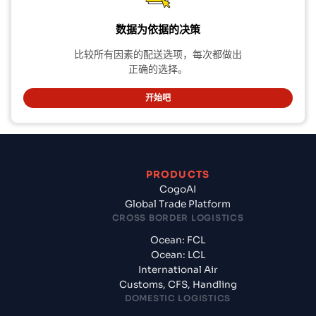
数据为依据的决策
比较所有因素的配送选项，每次都做出
正确的选择。
开始吧
PRODUCTS
CogoAI
Global Trade Platform
CROSS BORDER LOGISTICS
Ocean: FCL
Ocean: LCL
International Air
Customs, CFS, Handling
DOMESTIC LOGISTICS