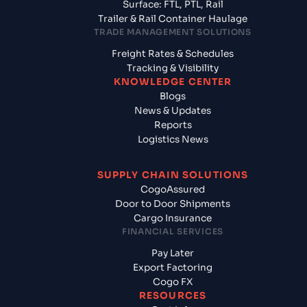
Surface: FTL, PTL, Rail
Trailer & Rail Container Haulage
TRADE MANAGEMENT SOLUTIONS
Freight Rates & Schedules
Tracking & Visibility
KNOWLEDGE CENTER
Blogs
News & Updates
Reports
Logistics News
SUPPLY CHAIN SOLUTIONS
CogoAssured
Door to Door Shipments
Cargo Insurance
FINANCIAL SERVICES
Pay Later
Export Factoring
Cogo FX
RESOURCES