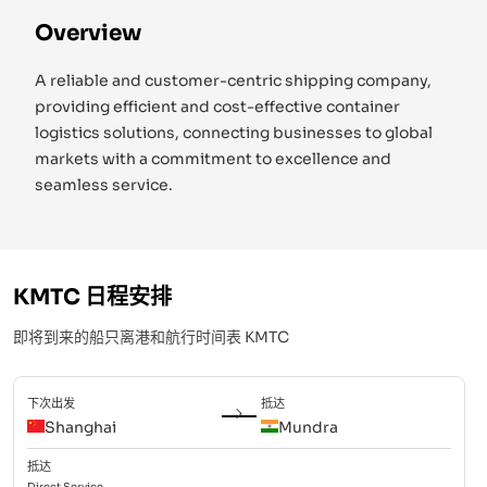
Overview
A reliable and customer-centric shipping company,
providing efficient and cost-effective container
logistics solutions, connecting businesses to global
markets with a commitment to excellence and
seamless service.
KMTC
日程安排
即将到来的船只离港和航行时间表
KMTC
下次出发
抵达
Shanghai
Mundra
抵达
Direct
Service