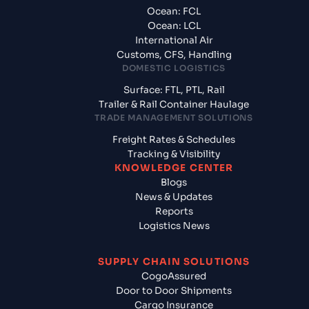
Ocean: FCL
Ocean: LCL
International Air
Customs, CFS, Handling
DOMESTIC LOGISTICS
Surface: FTL, PTL, Rail
Trailer & Rail Container Haulage
TRADE MANAGEMENT SOLUTIONS
Freight Rates & Schedules
Tracking & Visibility
KNOWLEDGE CENTER
Blogs
News & Updates
Reports
Logistics News
SUPPLY CHAIN SOLUTIONS
CogoAssured
Door to Door Shipments
Cargo Insurance