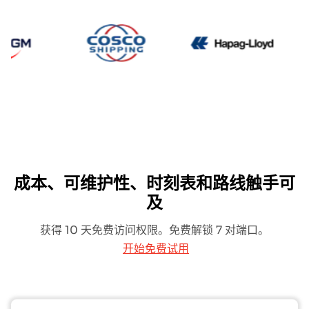
CMA CGM
Cosco
Hapag 
成本、可维护性、时刻表和路线触手可
及
获得 10 天免费访问权限。免费解锁 7 对端口。
开始免费试用