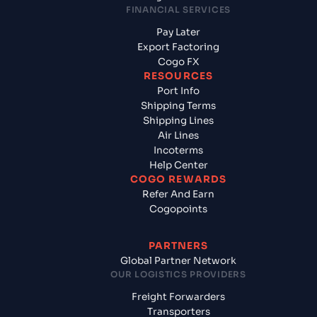
FINANCIAL SERVICES
Pay Later
Export Factoring
Cogo FX
RESOURCES
Port Info
Shipping Terms
Shipping Lines
Air Lines
Incoterms
Help Center
COGO REWARDS
Refer And Earn
Cogopoints
PARTNERS
Global Partner Network
OUR LOGISTICS PROVIDERS
Freight Forwarders
Transporters