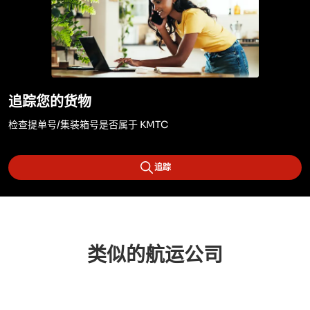
追踪您的货物
检查提单号/集装箱号是否属于 KMTC
追踪
类似的航运公司