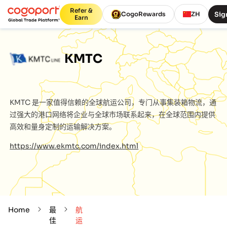
Refer &
Sig
CogoRewards
ZH
Earn
KMTC
KMTC
是一家值得信赖的全球航运公司，专门从事集装箱物流，通
过强大的港口网络将企业与全球市场联系起来，在全球范围内提供
高效和量身定制的运输解决方案。
https://www.ekmtc.com/index.html
Home
最
航
佳
运