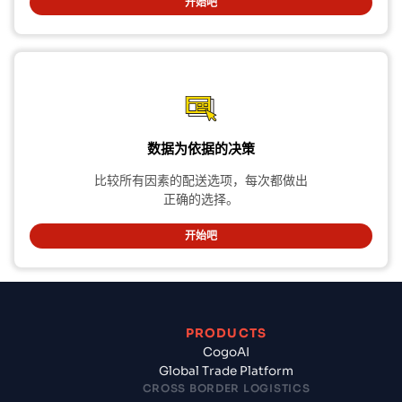
开始吧
数据为依据的决策
比较所有因素的配送选项，每次都做出
正确的选择。
开始吧
PRODUCTS
CogoAI
Global Trade Platform
CROSS BORDER LOGISTICS