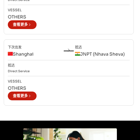
VESSEL
OTHERS
查看更多
下次出发
抵达
Shanghai
JNPT (Nhava Sheva)
抵达
Direct
Service
VESSEL
OTHERS
查看更多