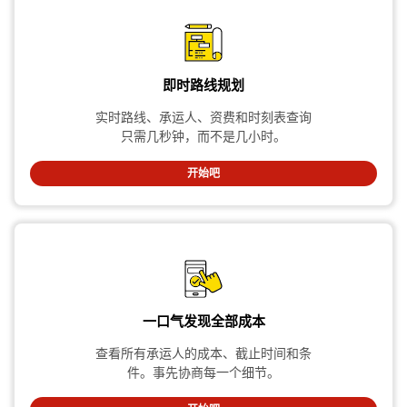
即时路线规划
实时路线、承运人、资费和时刻表查询
只需几秒钟，而不是几小时。
开始吧
一口气发现全部成本
查看所有承运人的成本、截止时间和条
件。事先协商每一个细节。