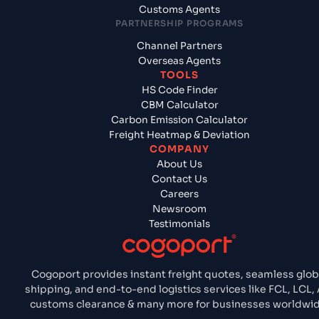
Customs Agents
PARTNERSHIP PROGRAMS
Channel Partners
Overseas Agents
TOOLS
HS Code Finder
CBM Calculator
Carbon Emission Calculator
Freight Heatmap & Deviation
COMPANY
About Us
Contact Us
Careers
Newsroom
Testimonials
Cogoport provides instant freight quotes, seamless glob
shipping, and end-to-end logistics services like FCL, LCL, 
customs clearance & many more for businesses worldwid