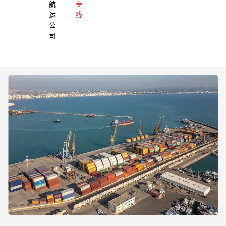
航
专
运
线
公
司