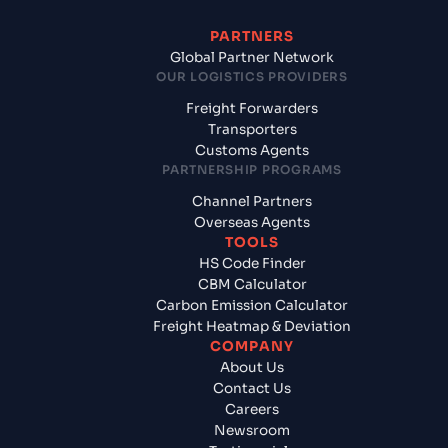
PARTNERS
Global Partner Network
OUR LOGISTICS PROVIDERS
Freight Forwarders
Transporters
Customs Agents
PARTNERSHIP PROGRAMS
Channel Partners
Overseas Agents
TOOLS
HS Code Finder
CBM Calculator
Carbon Emission Calculator
Freight Heatmap & Deviation
COMPANY
About Us
Contact Us
Careers
Newsroom