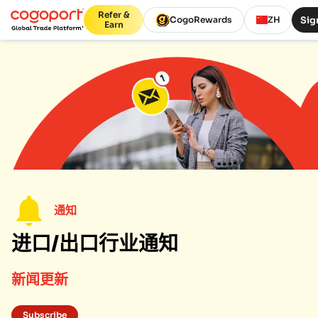
Refer &
Sig
CogoRewards
ZH
Earn
通知
进口/出口行业通知
新闻更新
Subscribe