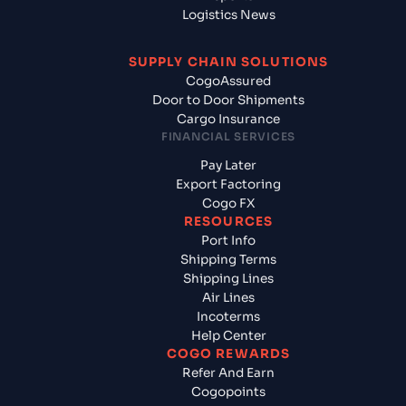
Logistics News
SUPPLY CHAIN SOLUTIONS
CogoAssured
Door to Door Shipments
Cargo Insurance
FINANCIAL SERVICES
Pay Later
Export Factoring
Cogo FX
RESOURCES
Port Info
Shipping Terms
Shipping Lines
Air Lines
Incoterms
Help Center
COGO REWARDS
Refer And Earn
Cogopoints