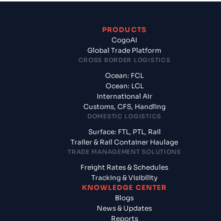
PRODUCTS
CogoAI
Global Trade Platform
CROSS BORDER LOGISTICS
Ocean: FCL
Ocean: LCL
International Air
Customs, CFS, Handling
DOMESTIC LOGISTICS
Surface: FTL, PTL, Rail
Trailer & Rail Container Haulage
TRADE MANAGEMENT SOLUTIONS
Freight Rates & Schedules
Tracking & Visibility
KNOWLEDGE CENTER
Blogs
News & Updates
Reports