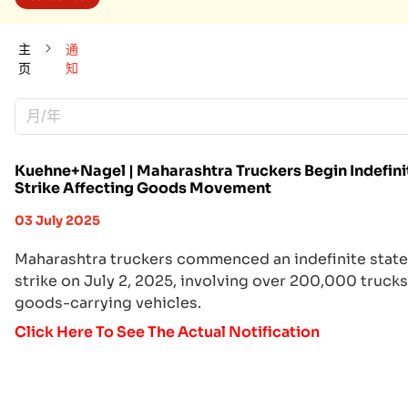
主
通
页
知
月/年
Kuehne+Nagel | Maharashtra Truckers Begin Indefini
Strike Affecting Goods Movement
03 July 2025
Maharashtra truckers commenced an indefinite stat
strike on July 2, 2025, involving over 200,000 truck
goods-carrying vehicles.
Click Here To See The Actual Notification