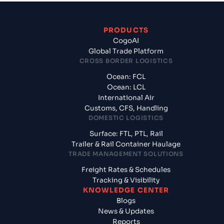
PRODUCTS
CogoAI
Global Trade Platform
CROSS BORDER LOGISTICS
Ocean: FCL
Ocean: LCL
International Air
Customs, CFS, Handling
DOMESTIC LOGISTICS
Surface: FTL, PTL, Rail
Trailer & Rail Container Haulage
TRADE MANAGEMENT SOLUTIONS
Freight Rates & Schedules
Tracking & Visibility
KNOWLEDGE CENTER
Blogs
News & Updates
Reports