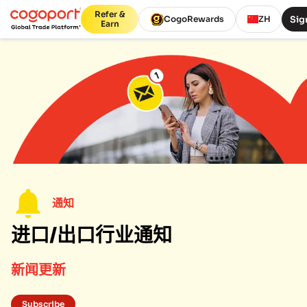
Refer &
Sig
CogoRewards
ZH
Earn
通知
进口/出口行业通知
新闻更新
Subscribe