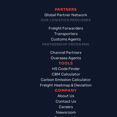
PARTNERS
Global Partner Network
OUR LOGISTICS PROVIDERS
Freight Forwarders
Transporters
Customs Agents
PARTNERSHIP PROGRAMS
Channel Partners
Overseas Agents
TOOLS
HS Code Finder
CBM Calculator
Carbon Emission Calculator
Freight Heatmap & Deviation
COMPANY
About Us
Contact Us
Careers
Newsroom