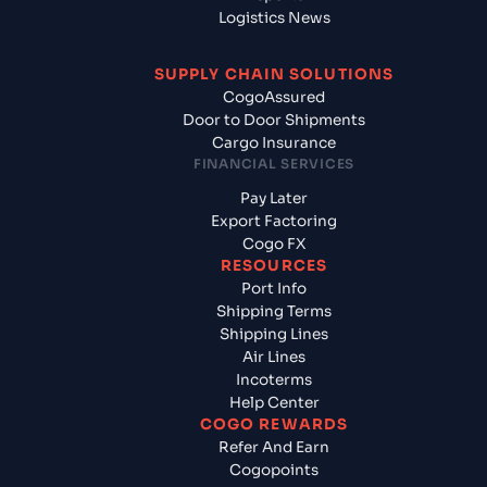
Logistics News
SUPPLY CHAIN SOLUTIONS
CogoAssured
Door to Door Shipments
Cargo Insurance
FINANCIAL SERVICES
Pay Later
Export Factoring
Cogo FX
RESOURCES
Port Info
Shipping Terms
Shipping Lines
Air Lines
Incoterms
Help Center
COGO REWARDS
Refer And Earn
Cogopoints