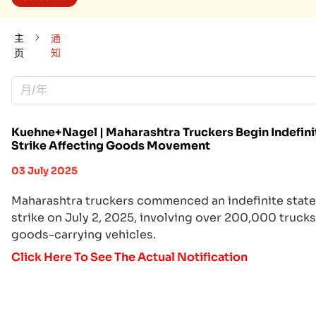
主
通
页
知
月/年
Kuehne+Nagel | Maharashtra Truckers Begin Indefini
Strike Affecting Goods Movement
03 July 2025
Maharashtra truckers commenced an indefinite stat
strike on July 2, 2025, involving over 200,000 truck
goods-carrying vehicles.
Click Here To See The Actual Notification